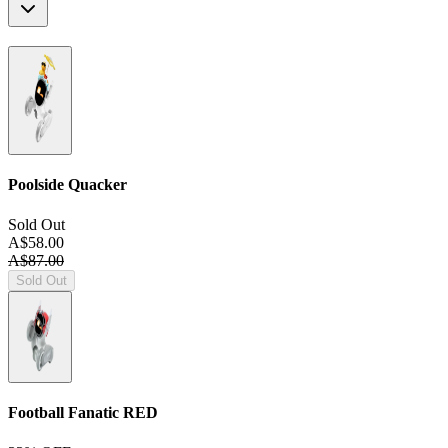
Poolside Quacker
Sold Out
A$58.00
A$87.00
Sold Out
Football Fanatic
RED