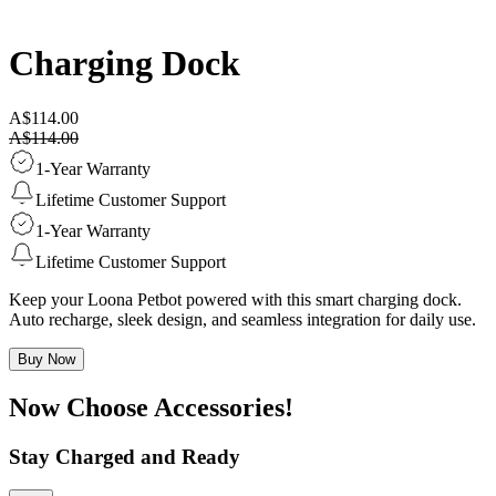
Charging Dock
A$114.00
A$114.00
1-Year Warranty
Lifetime Customer Support
1-Year Warranty
Lifetime Customer Support
Keep your Loona Petbot powered with this smart charging dock.
Auto recharge, sleek design, and seamless integration for daily use.
Buy Now
Now Choose Accessories!
Stay Charged and Ready