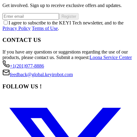
Get involved. Sign up to receive exclusive offers and updates.
Register
I agree to subscribe to the KEYI Tech newsletter, and to the
Privacy Policy
Terms of Use
.
CONTACT US
If you have any questions or suggestions regarding the use of our
products, please contact us.
Submit a request:
Loona Service Center
+1(201)977-8886
feedback@global.keyirobot.com
FOLLOW US !