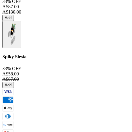
33% OFF
A$87.00
A$130.00
Add
Spiky Siesta
33% OFF
A$58.00
A$87.00
Add