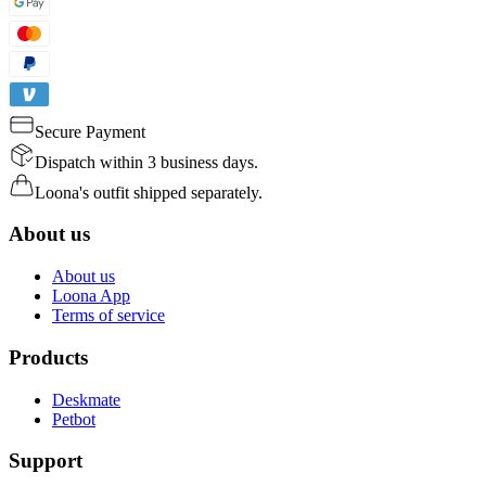
Secure Payment
Dispatch within 3 business days.
Loona's outfit shipped separately.
About us
About us
Loona App
Terms of service
Products
Deskmate
Petbot
Support