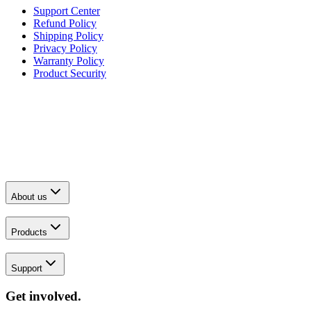
Support Center
Refund Policy
Shipping Policy
Privacy Policy
Warranty Policy
Product Security
About us
Products
Support
Get involved.