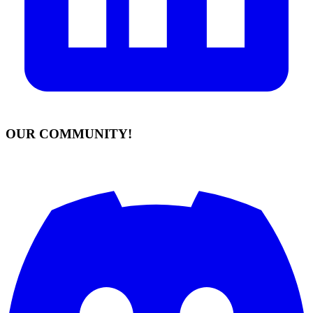
OUR COMMUNITY!