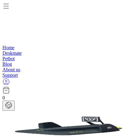
Home
Deskmate
Petbot
Blog
About us
Support
0