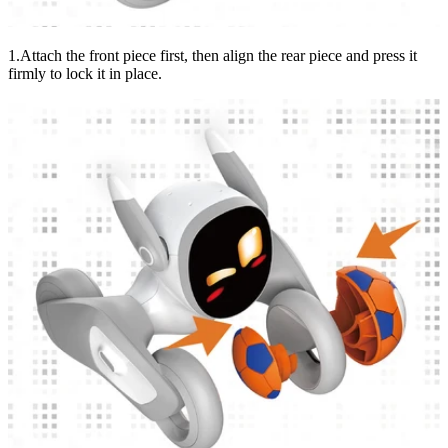
1.Attach the front piece first, then align the rear piece and press it
firmly to lock it in place.