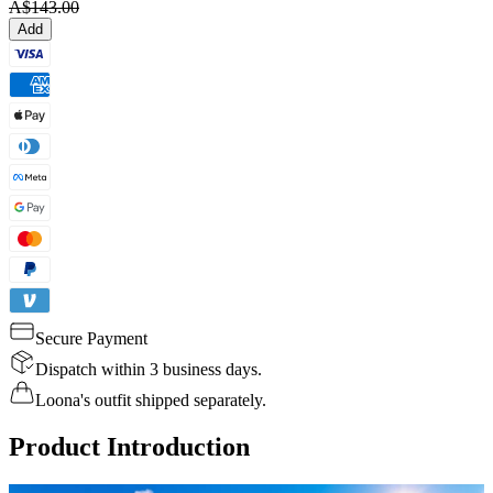
A$143.00
Add
Secure Payment
Dispatch within 3 business days.
Loona's outfit shipped separately.
Product Introduction