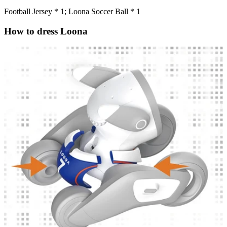
Football Jersey * 1; Loona Soccer Ball * 1
How to dress Loona