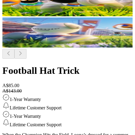
Football Hat Trick
A$85.00
A$143.00
1-Year Warranty
Lifetime Customer Support
1-Year Warranty
Lifetime Customer Support
When the Champion Hits the Field. Loona’s dressed for a summer