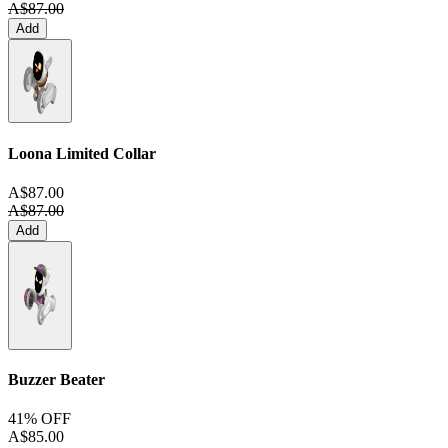
A$87.00
Add
Loona Limited Collar
A$87.00
A$87.00
Add
Buzzer Beater
41% OFF
A$85.00