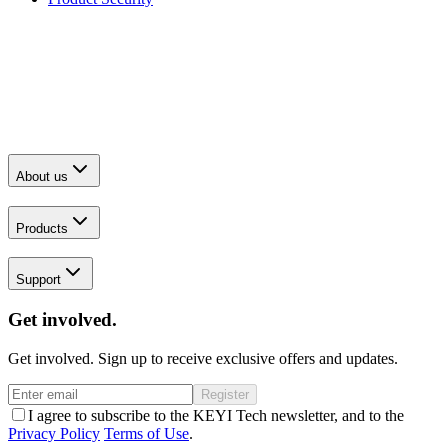
About us
Products
Support
Get involved.
Get involved. Sign up to receive exclusive offers and updates.
Register
I agree to subscribe to the KEYI Tech newsletter, and to the
Privacy Policy
Terms of Use
.