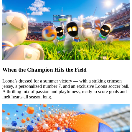
When the Champion Hits the Field
Loona’s dressed for a summer victory — with a striking crimson
jersey, a personalized number 7, and an exclusive Loona soccer ball.
A thrilling mix of passion and playfulness, ready to score goals and
melt hearts all season long.