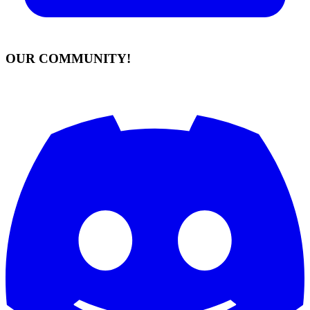
OUR COMMUNITY!