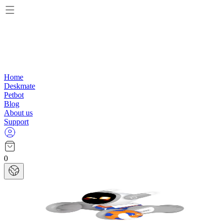
Home
Deskmate
Petbot
Blog
About us
Support
0