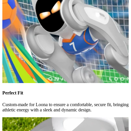
Perfect Fit
Custom-made for Loona to ensure a comfortable, secure fit, bringing
athletic energy with a sleek and dynamic design.