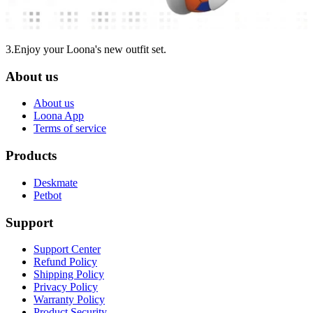
3.Enjoy your Loona's new outfit set.
About us
About us
Loona App
Terms of service
Products
Deskmate
Petbot
Support
Support Center
Refund Policy
Shipping Policy
Privacy Policy
Warranty Policy
Product Security