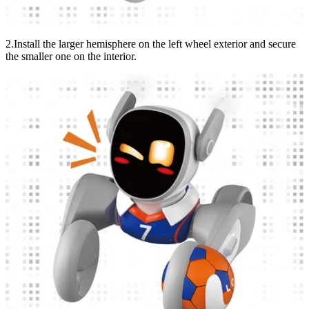
2.Install the larger hemisphere on the left wheel exterior and secure
the smaller one on the interior.