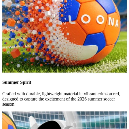
Summer Spirit
Crafted with durable, lightweight material in vibrant crimson red,
designed to capture the excitement of the 2026 summer soccer
season.