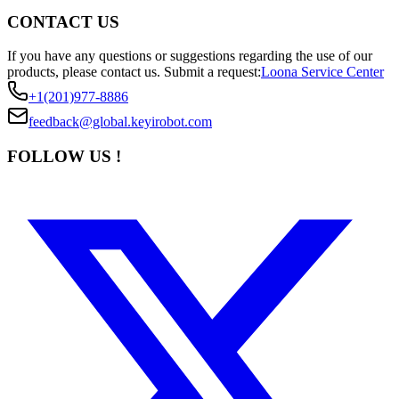
CONTACT US
If you have any questions or suggestions regarding the use of our
products, please contact us.
Submit a request:
Loona Service Center
+1(201)977-8886
feedback@global.keyirobot.com
FOLLOW US !