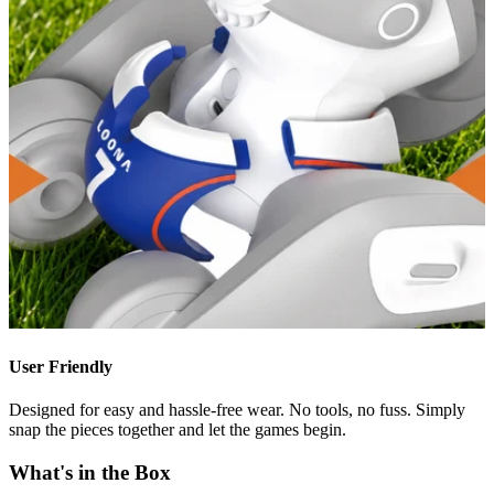
User Friendly
Designed for easy and hassle-free wear. No tools, no fuss. Simply
snap the pieces together and let the games begin.
What's in the Box