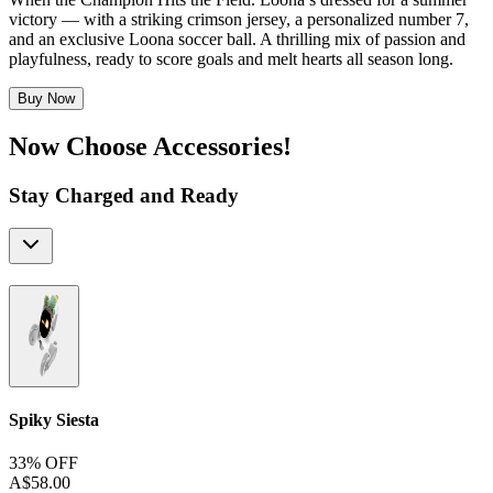
victory — with a striking crimson jersey, a personalized number 7,
and an exclusive Loona soccer ball. A thrilling mix of passion and
playfulness, ready to score goals and melt hearts all season long.
Buy Now
Now Choose Accessories!
Stay Charged and Ready
Spiky Siesta
33% OFF
A$58.00