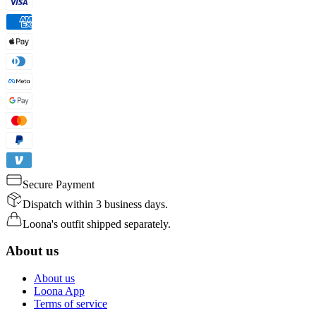
Secure Payment
Dispatch within 3 business days.
Loona's outfit shipped separately.
About us
About us
Loona App
Terms of service