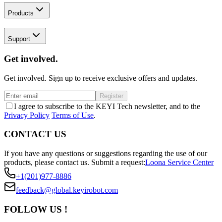
Products
Support
Get involved.
Get involved. Sign up to receive exclusive offers and updates.
Register
I agree to subscribe to the KEYI Tech newsletter, and to the
Privacy Policy
Terms of Use
.
CONTACT US
If you have any questions or suggestions regarding the use of our
products, please contact us.
Submit a request:
Loona Service Center
+1(201)977-8886
feedback@global.keyirobot.com
FOLLOW US !