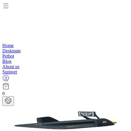
Home
Deskmate
Petbot
Blog
About us
Support
0