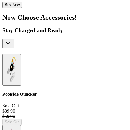
Buy Now
Now Choose Accessories!
Stay Charged and Ready
Poolside Quacker
Sold Out
$39.90
$59.90
Sold Out