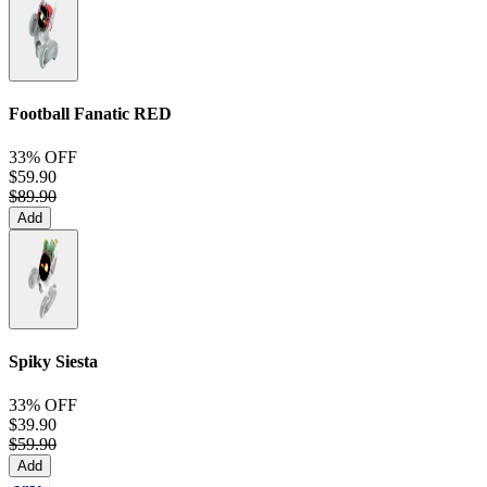
Football Fanatic
RED
33% OFF
$59.90
$89.90
Add
Spiky Siesta
33% OFF
$39.90
$59.90
Add