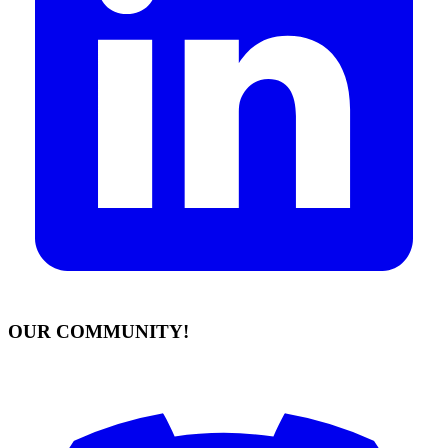
OUR COMMUNITY!