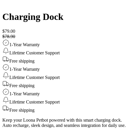
Charging Dock
$79.00
$78.90
1-Year Warranty
Lifetime Customer Support
Free shipping
1-Year Warranty
Lifetime Customer Support
Free shipping
1-Year Warranty
Lifetime Customer Support
Free shipping
Keep your Loona Petbot powered with this smart charging dock.
Auto recharge, sleek design, and seamless integration for daily use.