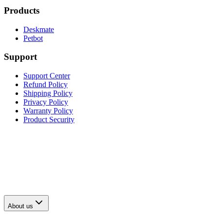
Products
Deskmate
Petbot
Support
Support Center
Refund Policy
Shipping Policy
Privacy Policy
Warranty Policy
Product Security
About us