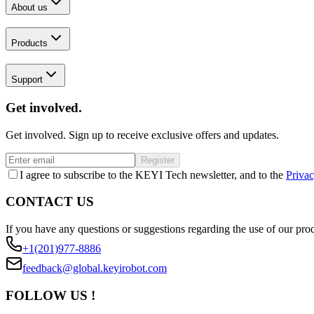
About us
Products
Support
Get involved.
Get involved. Sign up to receive exclusive offers and updates.
Register
I agree to subscribe to the KEYI Tech newsletter, and to the
Privac
CONTACT US
If you have any questions or suggestions regarding the use of our prod
+1(201)977-8886
feedback@global.keyirobot.com
FOLLOW US !