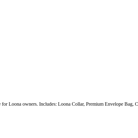
ble for Loona owners. Includes: Loona Collar, Premium Envelope Bag, C