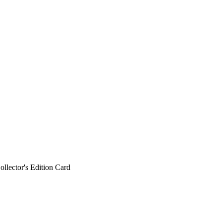
ollector's Edition Card