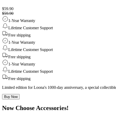
$59.90
$59.90
1-Year Warranty
Lifetime Customer Support
Free shipping
1-Year Warranty
Lifetime Customer Support
Free shipping
1-Year Warranty
Lifetime Customer Support
Free shipping
Limited edition for Loona's 1000-day anniversary, a special collecti
Buy Now
Now Choose Accessories!