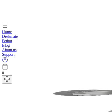
Home
Deskmate
Petbot
Blog
About us
Support
0