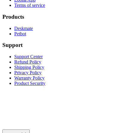
Terms of service
Products
Deskmate
Petbot
Support
Support Center
Refund Policy
Shipping Policy
Privacy Policy
Warranty Policy
Product Security