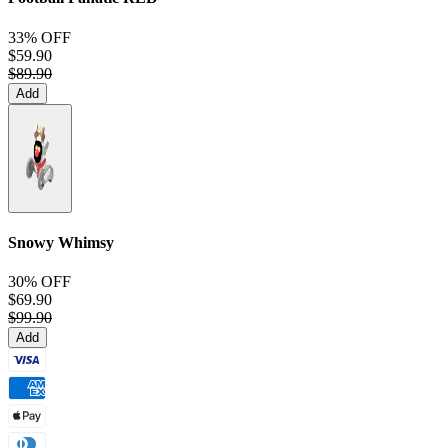
33% OFF
$59.90
$89.90
Add
Snowy Whimsy
30% OFF
$69.90
$99.90
Add