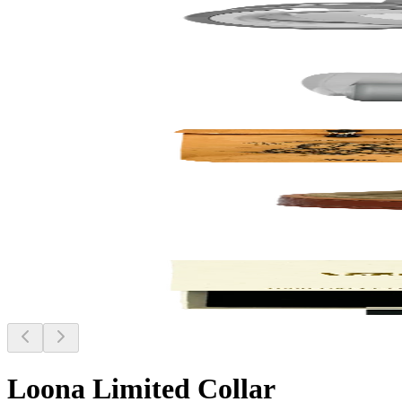
Loona Limited Collar