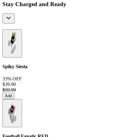
Stay Charged and Ready
Spiky Siesta
33% OFF
$39.90
$59.90
Add
Football Fanatic
RED