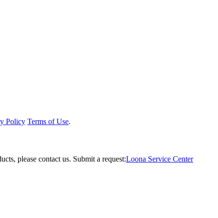
y Policy
Terms of Use
.
ucts, please contact us.
Submit a request:
Loona Service Center