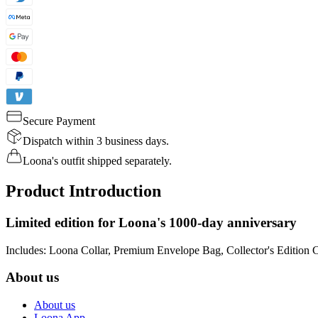
Secure Payment
Dispatch within 3 business days.
Loona's outfit shipped separately.
Product Introduction
Limited edition for Loona's 1000-day anniversary
Includes: Loona Collar, Premium Envelope Bag, Collector's Edition 
About us
About us
Loona App