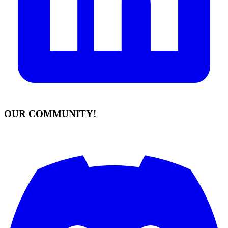
OUR COMMUNITY!