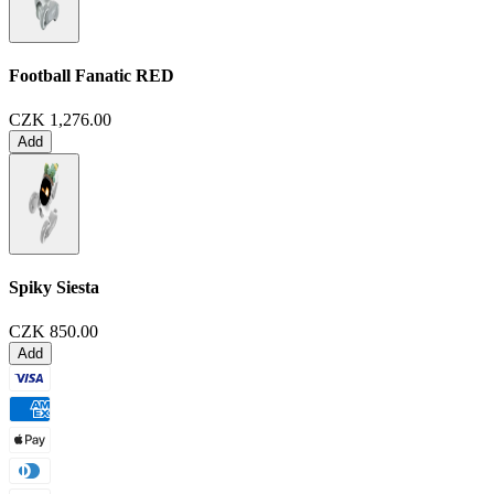
Football Fanatic
RED
CZK 1,276.00
Add
Spiky Siesta
CZK 850.00
Add