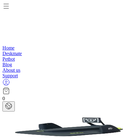
Home
Deskmate
Petbot
Blog
About us
Support
0