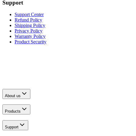
Support
Support Center
Refund Policy
Shipping Policy
Privacy Policy
Warranty Policy
Product Security
About us
Products
Support