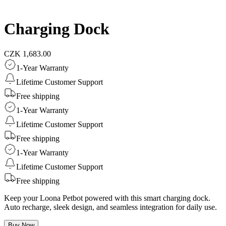
Charging Dock
CZK 1,683.00
1-Year Warranty
Lifetime Customer Support
Free shipping
1-Year Warranty
Lifetime Customer Support
Free shipping
1-Year Warranty
Lifetime Customer Support
Free shipping
Keep your Loona Petbot powered with this smart charging dock.
Auto recharge, sleek design, and seamless integration for daily use.
Buy Now