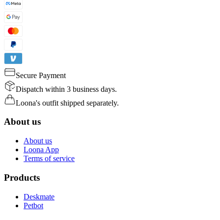
Secure Payment
Dispatch within 3 business days.
Loona's outfit shipped separately.
About us
About us
Loona App
Terms of service
Products
Deskmate
Petbot