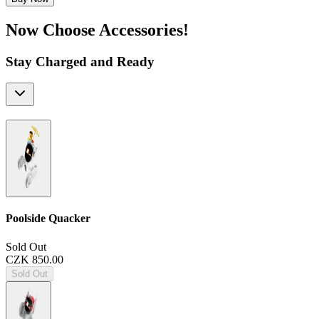
Now Choose Accessories!
Stay Charged and Ready
Poolside Quacker
Sold Out
CZK 850.00
Sold Out