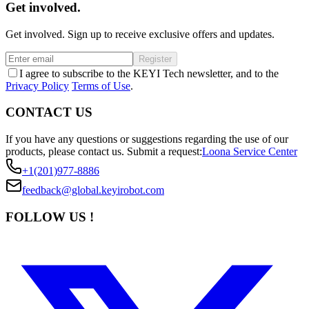
Get involved.
Get involved. Sign up to receive exclusive offers and updates.
Register
I agree to subscribe to the KEYI Tech newsletter, and to the
Privacy Policy
Terms of Use
.
CONTACT US
If you have any questions or suggestions regarding the use of our
products, please contact us.
Submit a request:
Loona Service Center
+1(201)977-8886
feedback@global.keyirobot.com
FOLLOW US !