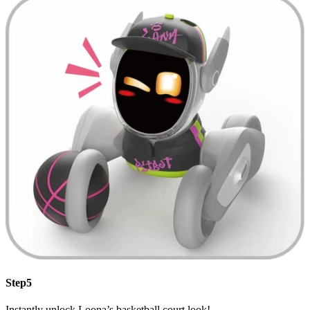
Step5
Instantly unlock Loona’s basketball court look!