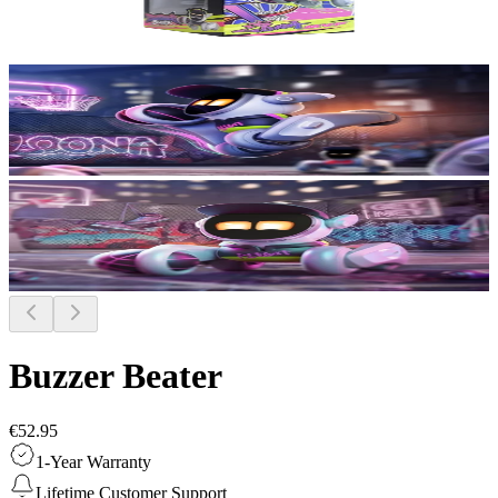
Buzzer Beater
€52.95
1-Year Warranty
Lifetime Customer Support