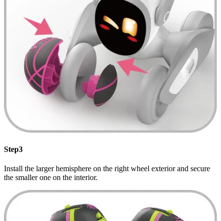
Step3
Install the larger hemisphere on the right wheel exterior and secure
the smaller one on the interior.