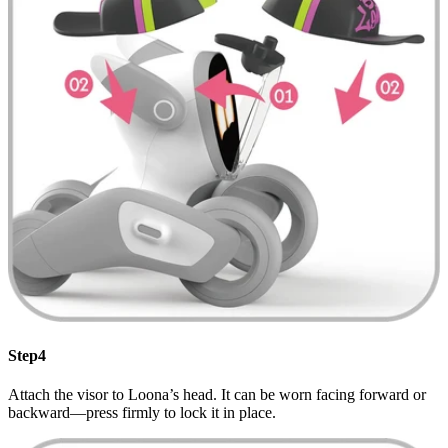
Step4
Attach the visor to Loona’s head. It can be worn facing forward or
backward—press firmly to lock it in place.