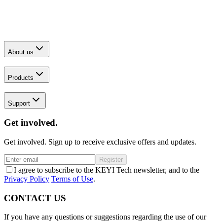
About us
Products
Support
Get involved.
Get involved. Sign up to receive exclusive offers and updates.
Register
I agree to subscribe to the KEYI Tech newsletter, and to the
Privacy Policy
Terms of Use
.
CONTACT US
If you have any questions or suggestions regarding the use of our