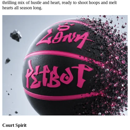
thrilling mix of hustle and heart, ready to shoot hoops and melt
hearts all season long.
Court Spirit