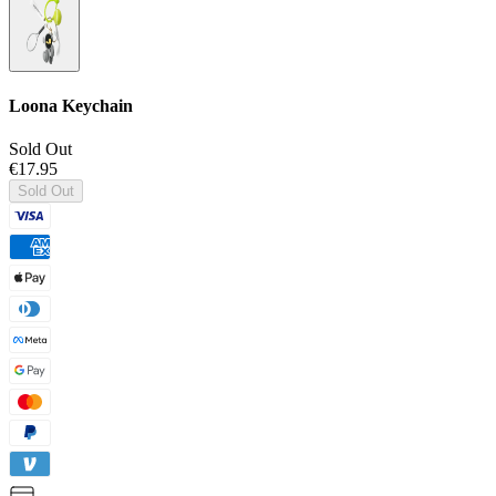
Loona Keychain
Sold Out
€17.95
Sold Out