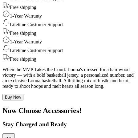
Free shipping
1-Year Warranty
Lifetime Customer Support
Free shipping
1-Year Warranty
Lifetime Customer Support
Free shipping
When the MVP Takes the Court. Loona's dressed for a hardwood
victory — with a bold basketball jersey, a personalized number, and
an exclusive Loona basketball. A thrilling mix of hustle and heart,
ready to shoot hoops and melt hearts all season long.
Buy Now
Now Choose Accessories!
Stay Charged and Ready