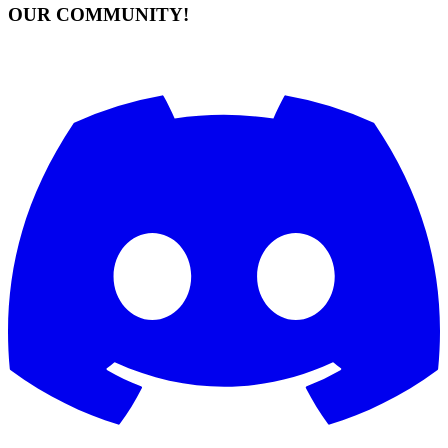
OUR COMMUNITY!