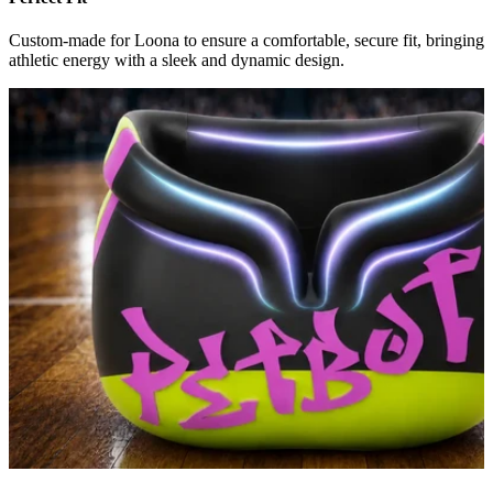
Custom-made for Loona to ensure a comfortable, secure fit, bringing
athletic energy with a sleek and dynamic design.