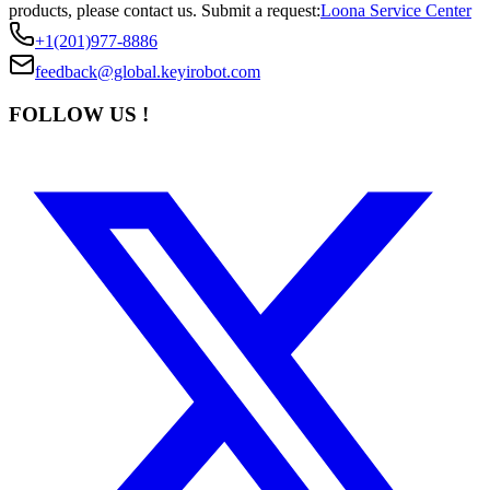
products, please contact us.
Submit a request:
Loona Service Center
+1(201)977-8886
feedback@global.keyirobot.com
FOLLOW US !