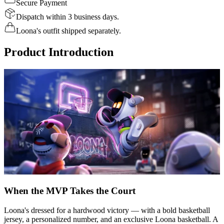
Secure Payment
Dispatch within 3 business days.
Loona's outfit shipped separately.
Product Introduction
When the MVP Takes the Court
Loona's dressed for a hardwood victory — with a bold basketball
jersey, a personalized number, and an exclusive Loona basketball. A