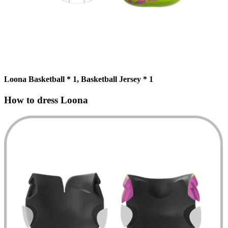
Loona Basketball * 1, Basketball Jersey * 1
How to dress Loona