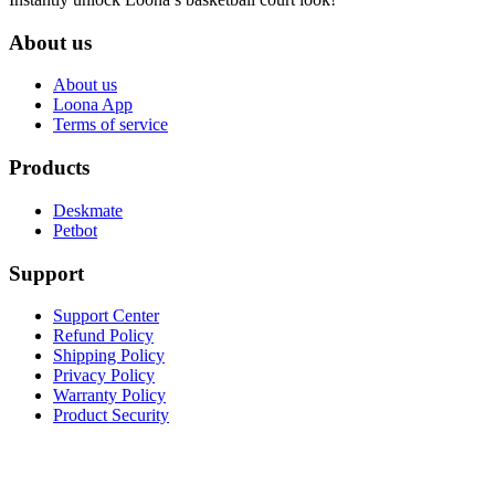
About us
About us
Loona App
Terms of service
Products
Deskmate
Petbot
Support
Support Center
Refund Policy
Shipping Policy
Privacy Policy
Warranty Policy
Product Security