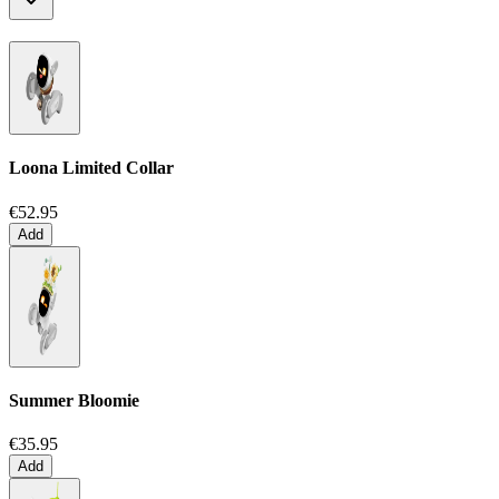
Loona Limited Collar
€52.95
Add
Summer Bloomie
€35.95
Add