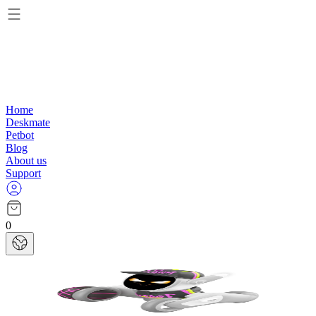
Home
Deskmate
Petbot
Blog
About us
Support
0