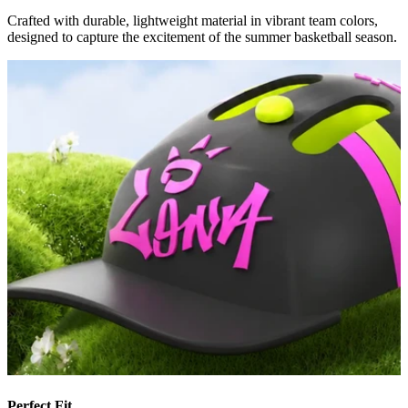
Crafted with durable, lightweight material in vibrant team colors,
designed to capture the excitement of the summer basketball season.
Perfect Fit