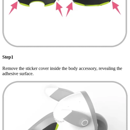
Step1
Remove the sticker cover inside the body accessory, revealing the
adhesive surface.