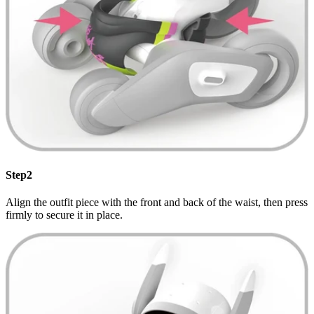
Step2
Align the outfit piece with the front and back of the waist, then press
firmly to secure it in place.