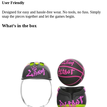
User Friendly
Designed for easy and hassle-free wear. No tools, no fuss. Simply
snap the pieces together and let the games begin.
What‘s in the box