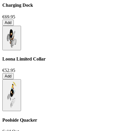
Charging Dock
€69.95
Add
Loona Limited Collar
€52.95
Add
Poolside Quacker