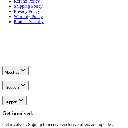
Refund Policy
Shipping Policy
Privacy Policy
Warranty Policy
Product Security
About us
Products
Support
Get involved.
Get involved. Sign up to receive exclusive offers and updates.