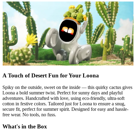
A Touch of Desert Fun for Your Loona
Spiky on the outside, sweet on the inside — this quirky cactus gives
Loona a bold summer twist. Perfect for sunny days and playful
adventures. Handcrafted with love, using eco-friendly, ultra-soft
cotton in festive colors. Tailored just for Loona to ensure a snug,
secure fit, perfect for summer spirit. Designed for easy and hassle-
free wear. No tools, no fuss.
What's in the Box