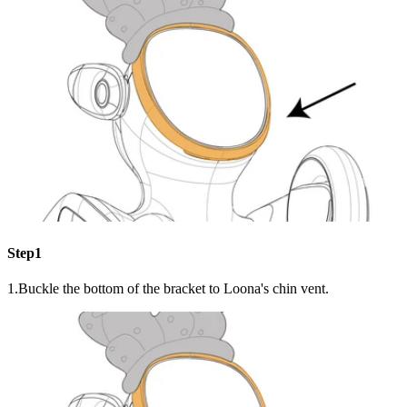
Step1
1.Buckle the bottom of the bracket to Loona's chin vent.