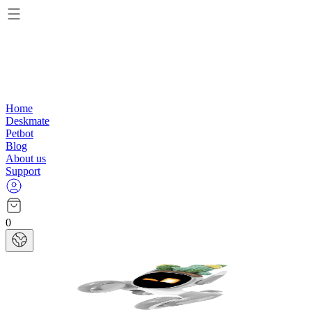
Home
Deskmate
Petbot
Blog
About us
Support
0