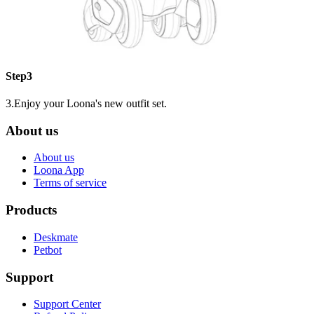
Step3
3.Enjoy your Loona's new outfit set.
About us
About us
Loona App
Terms of service
Products
Deskmate
Petbot
Support
Support Center