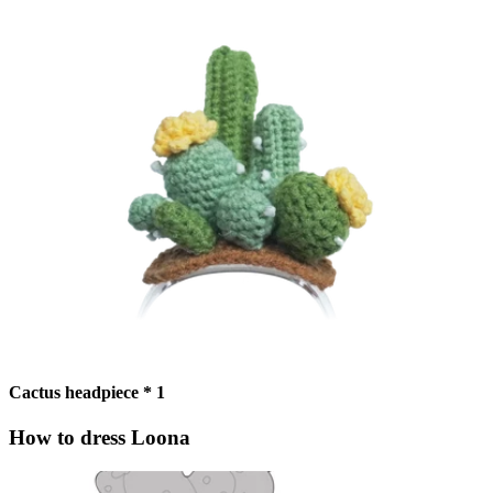
Cactus headpiece * 1
How to dress Loona