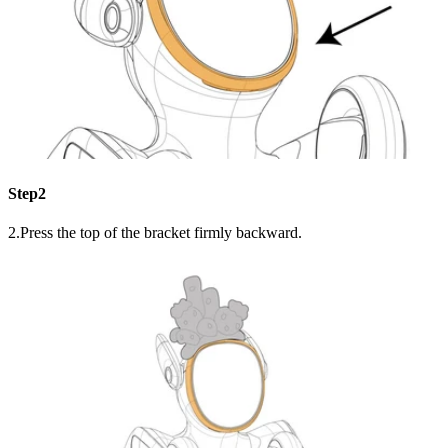
Step2
2.Press the top of the bracket firmly backward.