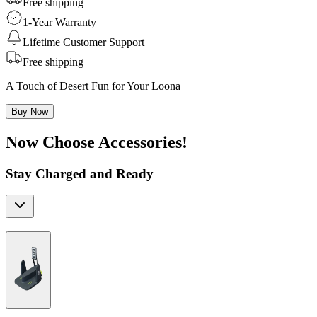
Free shipping
1-Year Warranty
Lifetime Customer Support
Free shipping
A Touch of Desert Fun for Your Loona
Buy Now
Now Choose Accessories!
Stay Charged and Ready