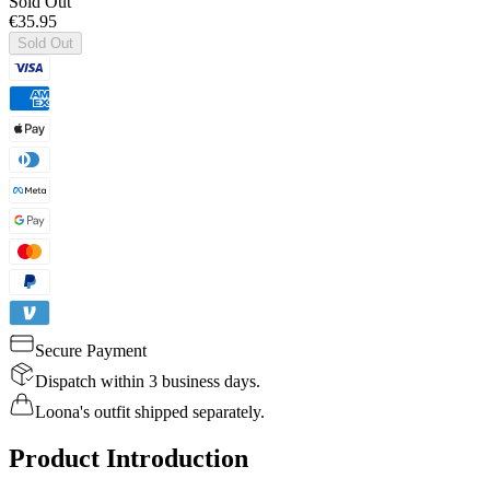
Sold Out
€35.95
Sold Out
Secure Payment
Dispatch within 3 business days.
Loona's outfit shipped separately.
Product Introduction