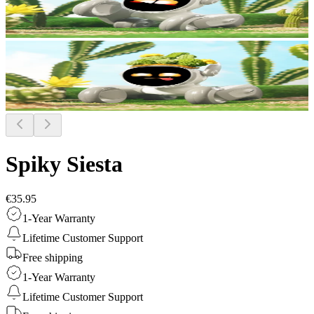
Spiky Siesta
€35.95
1-Year Warranty
Lifetime Customer Support
Free shipping
1-Year Warranty
Lifetime Customer Support