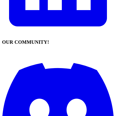
OUR COMMUNITY!