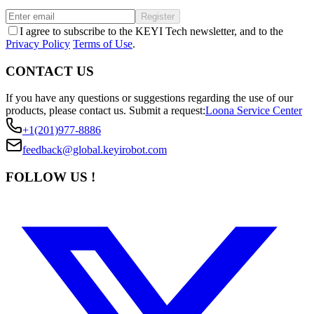
Register
I agree to subscribe to the KEYI Tech newsletter, and to the
Privacy Policy
Terms of Use
.
CONTACT US
If you have any questions or suggestions regarding the use of our
products, please contact us.
Submit a request:
Loona Service Center
+1(201)977-8886
feedback@global.keyirobot.com
FOLLOW US !