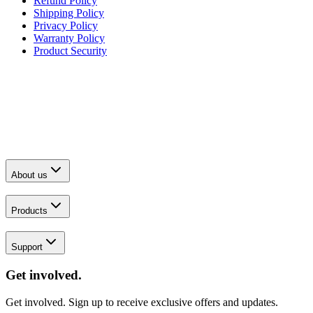
Refund Policy
Shipping Policy
Privacy Policy
Warranty Policy
Product Security
About us
Products
Support
Get involved.
Get involved. Sign up to receive exclusive offers and updates.