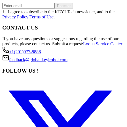
Register
I agree to subscribe to the KEYI Tech newsletter, and to the
Privacy Policy
Terms of Use
.
CONTACT US
If you have any questions or suggestions regarding the use of our
products, please contact us.
Submit a request:
Loona Service Center
+1(201)977-8886
feedback@global.keyirobot.com
FOLLOW US !