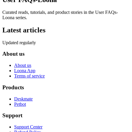
Curated reads, tutorials, and product stories in the
User FAQs-
Loona
series.
Latest articles
Updated regularly
About us
About us
Loona App
Terms of service
Products
Deskmate
Petbot
Support
Support Center