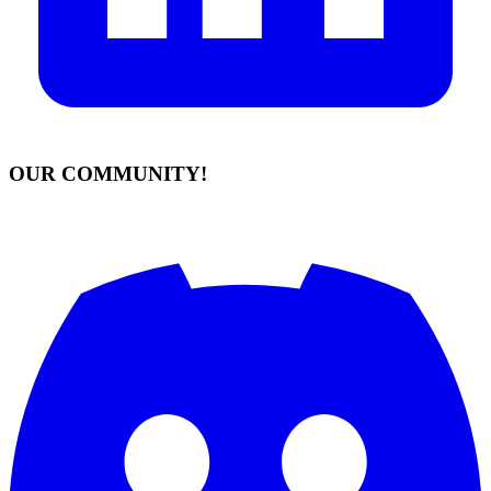
OUR COMMUNITY!