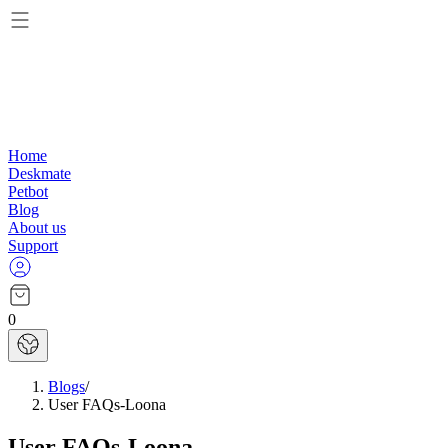
Home
Deskmate
Petbot
Blog
About us
Support
0
Blogs
/
User FAQs-Loona
User FAQs-Loona