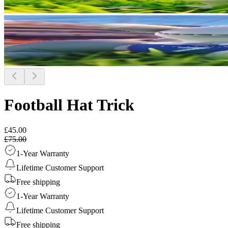
Football Hat Trick
£45.00
£75.00
1-Year Warranty
Lifetime Customer Support
Free shipping
1-Year Warranty
Lifetime Customer Support
Free shipping