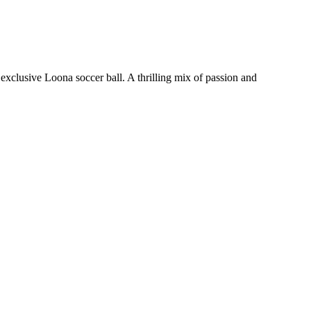
xclusive Loona soccer ball. A thrilling mix of passion and