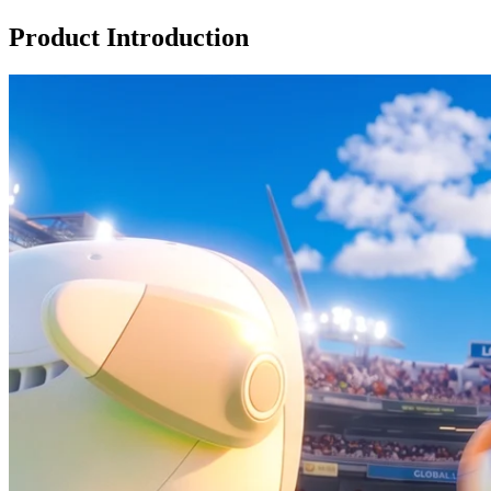
Product Introduction