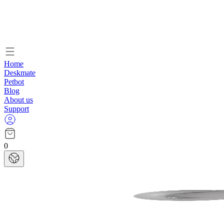
Home
Deskmate
Petbot
Blog
About us
Support
0