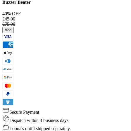
Buzzer Beater
40% OFF
£45.00
£75.00
Add
Secure Payment
Dispatch within 3 business days.
Loona's outfit shipped separately.