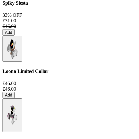
Spiky Siesta
33% OFF
£31.00
£46.00
Add
Loona Limited Collar
£46.00
£46.00
Add