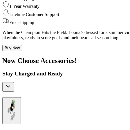
1-Year Warranty
Lifetime Customer Support
Free shipping
When the Champion Hits the Field. Loona’s dressed for a summer victo
playfulness, ready to score goals and melt hearts all season long.
Buy Now
Now Choose Accessories!
Stay Charged and Ready