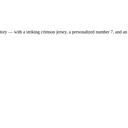
ry — with a striking crimson jersey, a personalized number 7, and an e