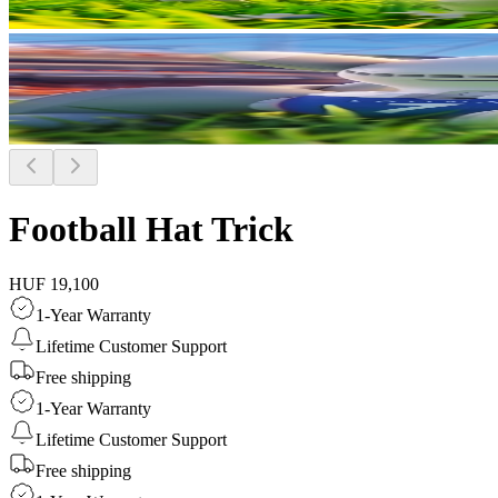
Football Hat Trick
HUF 19,100
1-Year Warranty
Lifetime Customer Support
Free shipping
1-Year Warranty
Lifetime Customer Support
Free shipping