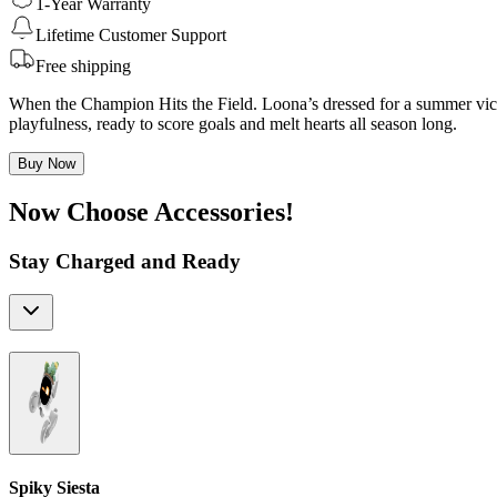
1-Year Warranty
Lifetime Customer Support
Free shipping
When the Champion Hits the Field. Loona’s dressed for a summer victo
playfulness, ready to score goals and melt hearts all season long.
Buy Now
Now Choose Accessories!
Stay Charged and Ready
Spiky Siesta