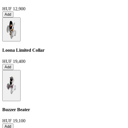
HUF 12,900
Add
Loona Limited Collar
HUF 19,400
Add
Buzzer Beater
HUF 19,100
Add