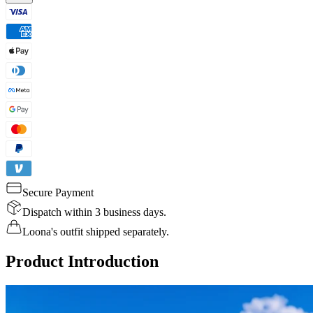
Secure Payment
Dispatch within 3 business days.
Loona's outfit shipped separately.
Product Introduction