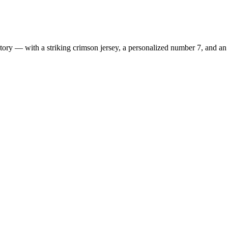
ry — with a striking crimson jersey, a personalized number 7, and an e