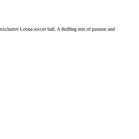
xclusive Loona soccer ball. A thrilling mix of passion and