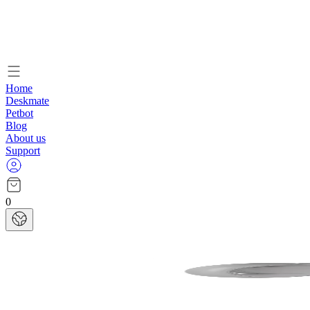
Home
Deskmate
Petbot
Blog
About us
Support
0