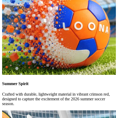
Summer Spirit
Crafted with durable, lightweight material in vibrant crimson red,
designed to capture the excitement of the 2026 summer soccer
season.