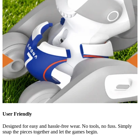
User Friendly
Designed for easy and hassle-free wear. No tools, no fuss. Simply
snap the pieces together and let the games begin.