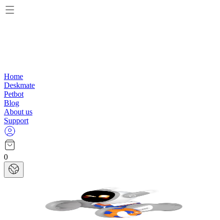
Home
Deskmate
Petbot
Blog
About us
Support
0