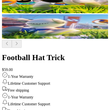
Football Hat Trick
$59.00
1-Year Warranty
Lifetime Customer Support
Free shipping
1-Year Warranty
Lifetime Customer Support