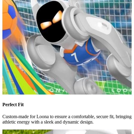
Perfect Fit
Custom-made for Loona to ensure a comfortable, secure fit, bringing
athletic energy with a sleek and dynamic design.