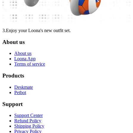
3.Enjoy your Loona's new outfit set.
About us
About us
Loona App
Terms of service
Products
Deskmate
Petbot
Support
Support Center
Refund Policy
Shipping Policy
Privacy Policy