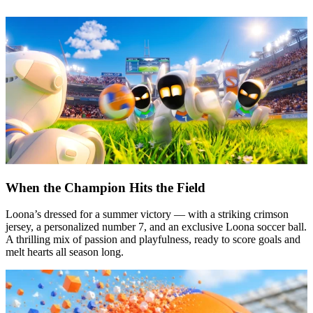
When the Champion Hits the Field
Loona’s dressed for a summer victory — with a striking crimson
jersey, a personalized number 7, and an exclusive Loona soccer ball.
A thrilling mix of passion and playfulness, ready to score goals and
melt hearts all season long.