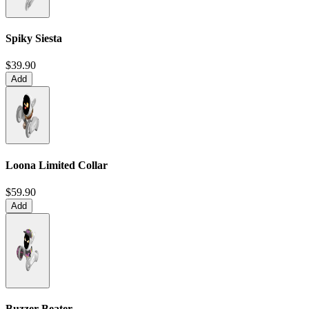
Spiky Siesta
$39.90
Add
Loona Limited Collar
$59.90
Add
Buzzer Beater