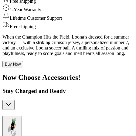
Free shipping
1-Year Warranty
Lifetime Customer Support
Free shipping
When the Champion Hits the Field. Loona’s dressed for a summer
victory — with a striking crimson jersey, a personalized number 7,
and an exclusive Loona soccer ball. A thrilling mix of passion and
playfulness, ready to score goals and melt hearts all season long.
Buy Now
Now Choose Accessories!
Stay Charged and Ready