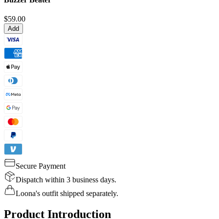
$59.00
Add
Secure Payment
Dispatch within 3 business days.
Loona's outfit shipped separately.
Product Introduction