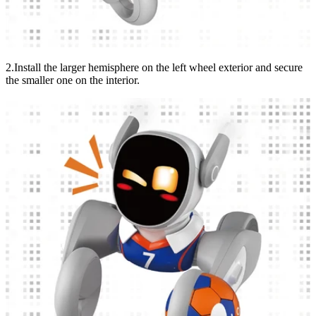
2.Install the larger hemisphere on the left wheel exterior and secure
the smaller one on the interior.