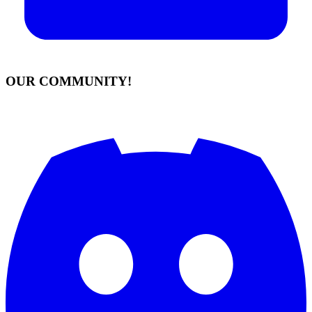
OUR COMMUNITY!