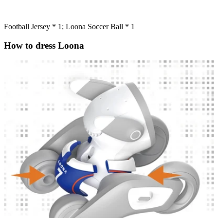
Football Jersey * 1; Loona Soccer Ball * 1
How to dress Loona