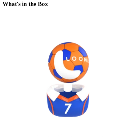
What's in the Box