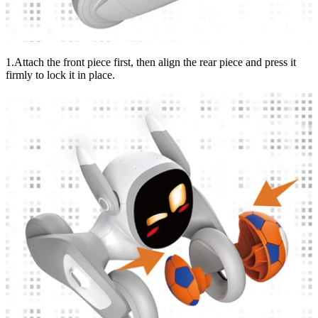
1.Attach the front piece first, then align the rear piece and press it
firmly to lock it in place.