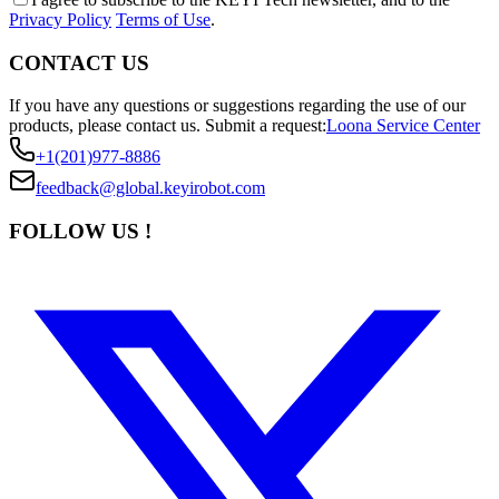
Privacy Policy
Terms of Use
.
CONTACT US
If you have any questions or suggestions regarding the use of our
products, please contact us.
Submit a request:
Loona Service Center
+1(201)977-8886
feedback@global.keyirobot.com
FOLLOW US !