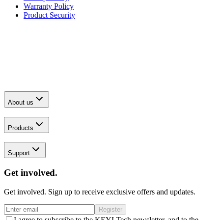
Warranty Policy
Product Security
About us
Products
Support
Get involved.
Get involved. Sign up to receive exclusive offers and updates.
Register
I agree to subscribe to the KEYI Tech newsletter, and to the