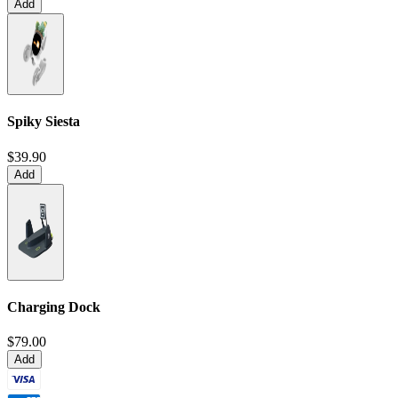
Add
Spiky Siesta
$39.90
Add
Charging Dock
$79.00
Add