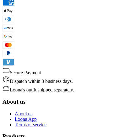
Secure Payment
Dispatch within 3 business days.
Loona's outfit shipped separately.
About us
About us
Loona App
Terms of service
Products