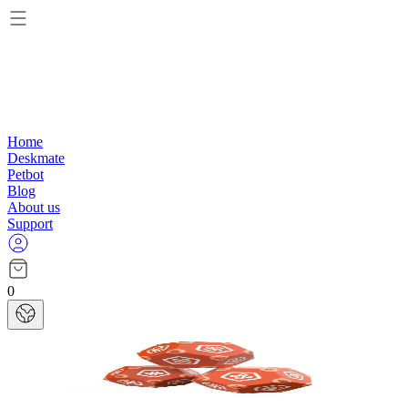
Home
Deskmate
Petbot
Blog
About us
Support
0