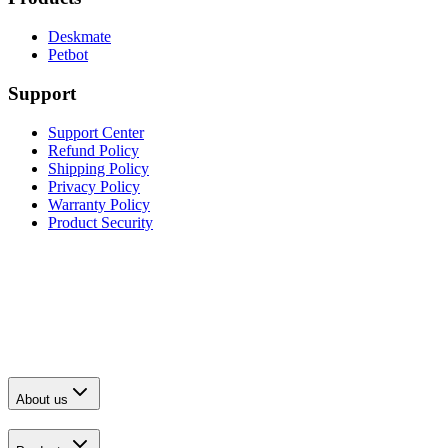
Deskmate
Petbot
Support
Support Center
Refund Policy
Shipping Policy
Privacy Policy
Warranty Policy
Product Security
About us