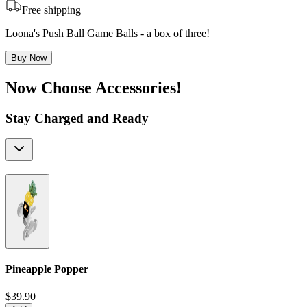
Free shipping
Loona's Push Ball Game Balls - a box of three!
Buy Now
Now Choose Accessories!
Stay Charged and Ready
Pineapple Popper
$39.90