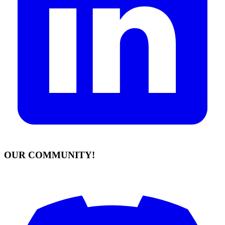
OUR COMMUNITY!