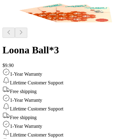
Loona Ball*3
$9.90
1-Year Warranty
Lifetime Customer Support
Free shipping
1-Year Warranty
Lifetime Customer Support
Free shipping
1-Year Warranty
Lifetime Customer Support