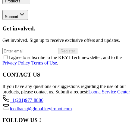
Products
Support
Get involved.
Get involved. Sign up to receive exclusive offers and updates.
Register
I agree to subscribe to the KEYI Tech newsletter, and to the
Privacy Policy
Terms of Use
.
CONTACT US
If you have any questions or suggestions regarding the use of our
products, please contact us.
Submit a request:
Loona Service Center
+1(201)977-8886
feedback@global.keyirobot.com
FOLLOW US !