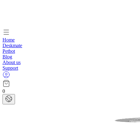
Home
Deskmate
Petbot
Blog
About us
Support
0