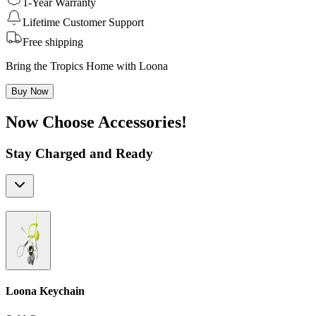
1-Year Warranty
Lifetime Customer Support
Free shipping
Bring the Tropics Home with Loona
Buy Now
Now Choose Accessories!
Stay Charged and Ready
Loona Keychain