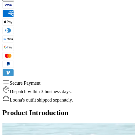
Secure Payment
Dispatch within 3 business days.
Loona's outfit shipped separately.
Product Introduction