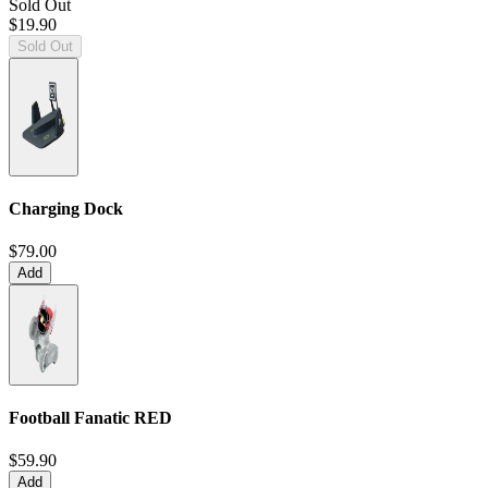
Sold Out
$19.90
Sold Out
Charging Dock
$79.00
Add
Football Fanatic
RED
$59.90
Add