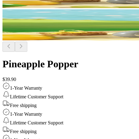
Pineapple Popper
$39.90
1-Year Warranty
Lifetime Customer Support
Free shipping
1-Year Warranty
Lifetime Customer Support
Free shipping