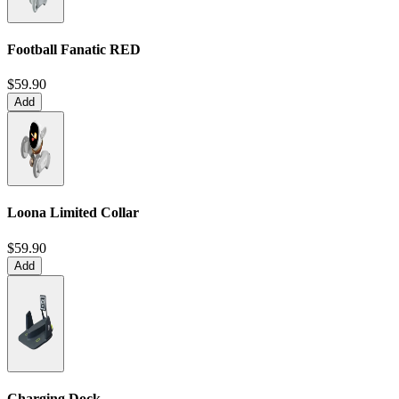
Football Fanatic
RED
$59.90
Add
Loona Limited Collar
$59.90
Add
Charging Dock