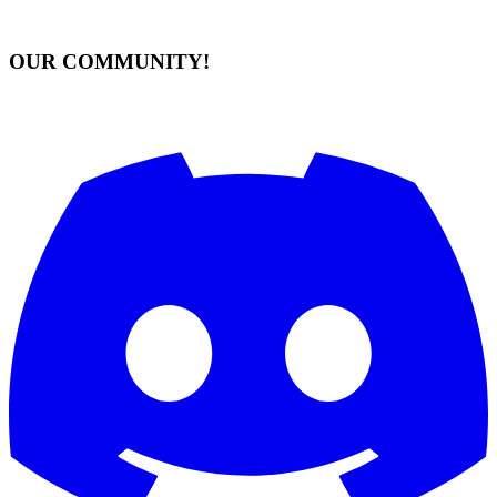
OUR COMMUNITY!