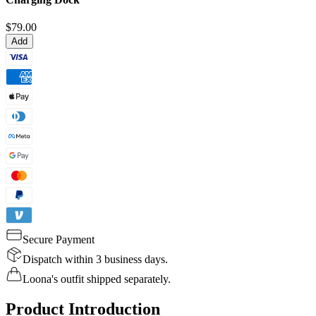
$79.00
Add
Secure Payment
Dispatch within 3 business days.
Loona's outfit shipped separately.
Product Introduction