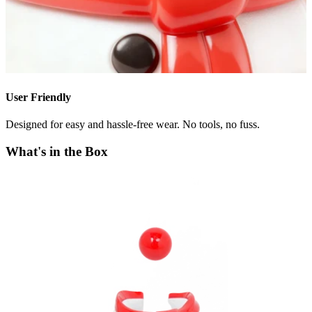
User Friendly
Designed for easy and hassle-free wear. No tools, no fuss.
What's in the Box