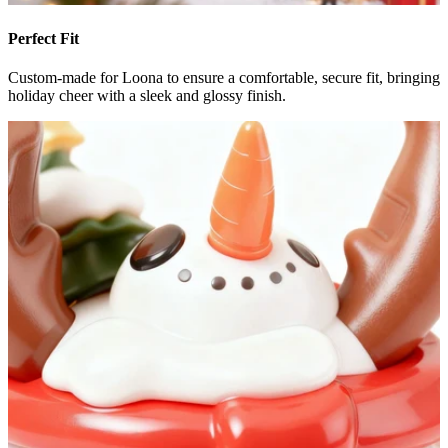
Perfect Fit
Custom-made for Loona to ensure a comfortable, secure fit, bringing
holiday cheer with a sleek and glossy finish.