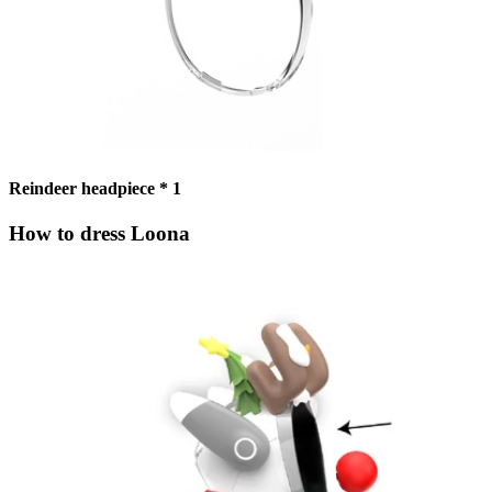
Reindeer headpiece * 1
How to dress Loona