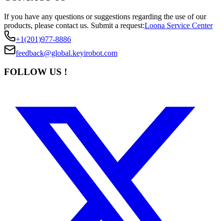
If you have any questions or suggestions regarding the use of our
products, please contact us.
Submit a request:
Loona Service Center
+1(201)977-8886
feedback@global.keyirobot.com
FOLLOW US !