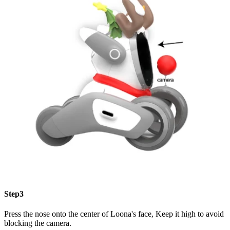
Step3
Press the nose onto the center of Loona's face, Keep it high to avoid
blocking the camera.