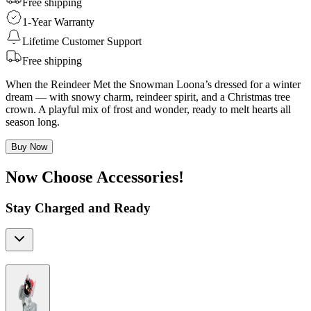
Free shipping
1-Year Warranty
Lifetime Customer Support
Free shipping
When the Reindeer Met the Snowman Loona’s dressed for a winter
dream — with snowy charm, reindeer spirit, and a Christmas tree
crown. A playful mix of frost and wonder, ready to melt hearts all
season long.
Buy Now
Now Choose Accessories!
Stay Charged and Ready