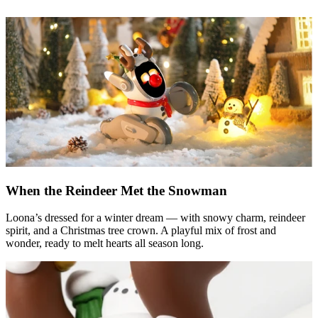
When the Reindeer Met the Snowman
Loona’s dressed for a winter dream — with snowy charm, reindeer
spirit, and a Christmas tree crown. A playful mix of frost and
wonder, ready to melt hearts all season long.