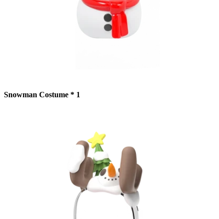
Snowman Costume * 1