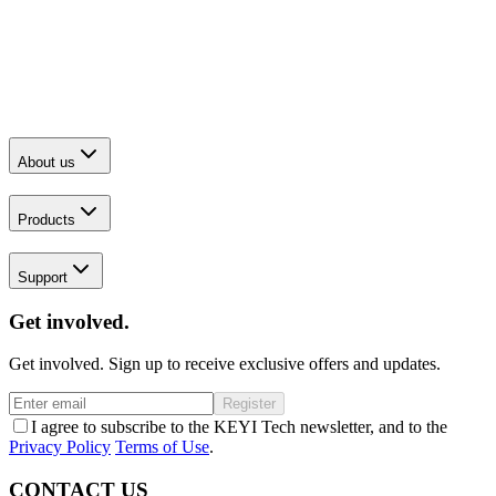
About us
Products
Support
Get involved.
Get involved. Sign up to receive exclusive offers and updates.
Register
I agree to subscribe to the KEYI Tech newsletter, and to the
Privacy Policy
Terms of Use
.
CONTACT US