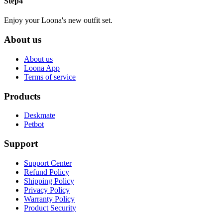
Step4
Enjoy your Loona's new outfit set.
About us
About us
Loona App
Terms of service
Products
Deskmate
Petbot
Support
Support Center
Refund Policy
Shipping Policy
Privacy Policy
Warranty Policy
Product Security