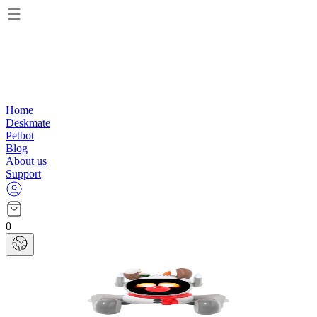
Home
Deskmate
Petbot
Blog
About us
Support
0