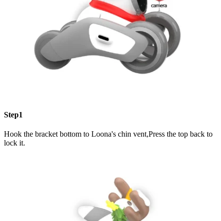
Step1
Hook the bracket bottom to Loona's chin vent,Press the top back to
lock it.