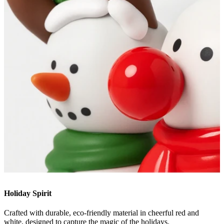
Holiday Spirit
Crafted with durable, eco-friendly material in cheerful red and
white, designed to capture the magic of the holidays.