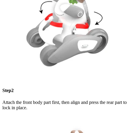
Step2
Attach the front body part first, then align and press the rear part to
lock in place.