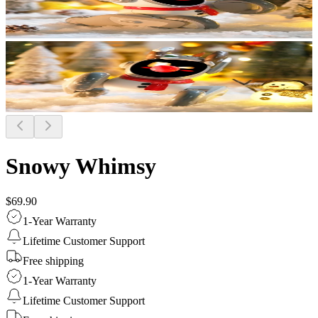
Snowy Whimsy
$69.90
1-Year Warranty
Lifetime Customer Support
Free shipping
1-Year Warranty
Lifetime Customer Support