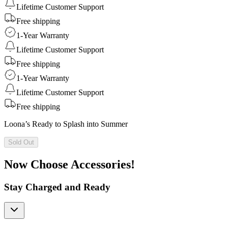
Lifetime Customer Support
Free shipping
1-Year Warranty
Lifetime Customer Support
Free shipping
1-Year Warranty
Lifetime Customer Support
Free shipping
Loona’s Ready to Splash into Summer
Sold Out
Now Choose Accessories!
Stay Charged and Ready