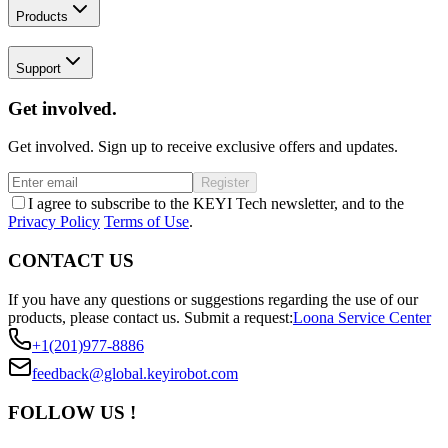
Products
Support
Get involved.
Get involved. Sign up to receive exclusive offers and updates.
Register
I agree to subscribe to the KEYI Tech newsletter, and to the
Privacy Policy
Terms of Use
.
CONTACT US
If you have any questions or suggestions regarding the use of our
products, please contact us.
Submit a request:
Loona Service Center
+1(201)977-8886
feedback@global.keyirobot.com
FOLLOW US !