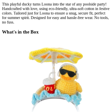
This playful ducky turns Loona into the star of any poolside party!
Handcrafted with love, using eco-friendly, ultra-soft cotton in festive
colors. Tailored just for Loona to ensure a snug, secure fit, perfect
for summer spirit. Designed for easy and hassle-free wear. No tools,
no fuss.
What's in the Box