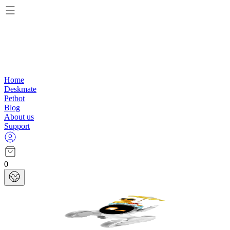
Home
Deskmate
Petbot
Blog
About us
Support
0