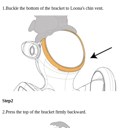
1.Buckle the bottom of the bracket to Loona's chin vent.
Step2
2.Press the top of the bracket firmly backward.