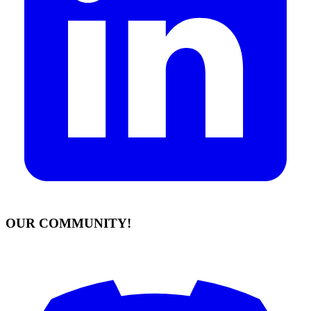
OUR COMMUNITY!