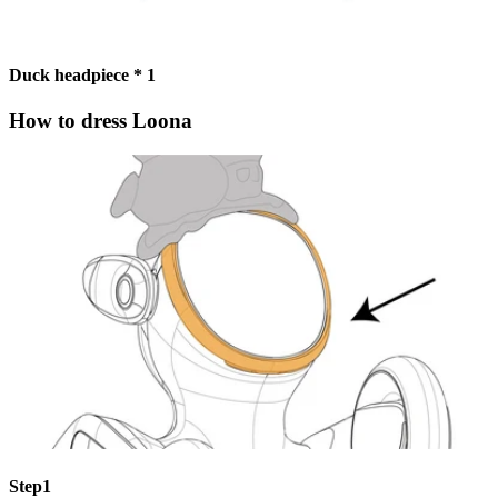
Duck headpiece * 1
How to dress Loona
Step1