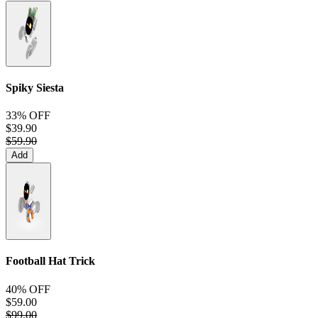
Spiky Siesta
33% OFF
$39.90
$59.90
Add
Football Hat Trick
40% OFF
$59.00
$99.00