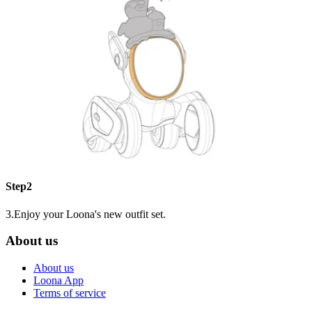
Step2
3.Enjoy your Loona's new outfit set.
About us
About us
Loona App
Terms of service