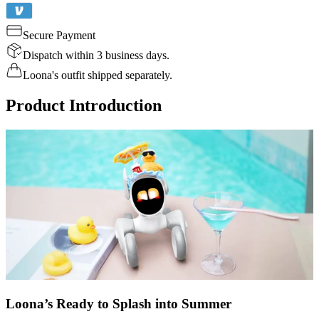
Secure Payment
Dispatch within 3 business days.
Loona's outfit shipped separately.
Product Introduction
Loona’s Ready to Splash into Summer