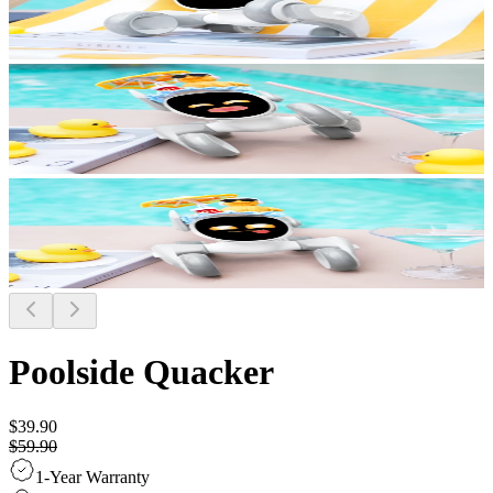
Poolside Quacker
$39.90
$59.90
1-Year Warranty