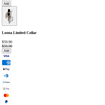
Add
Loona Limited Collar
$59.90
$59.90
Add