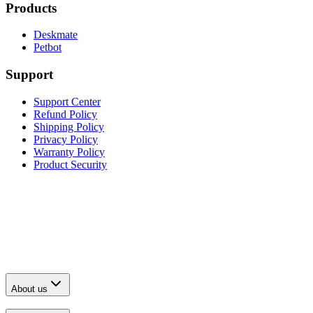
Products
Deskmate
Petbot
Support
Support Center
Refund Policy
Shipping Policy
Privacy Policy
Warranty Policy
Product Security
About us