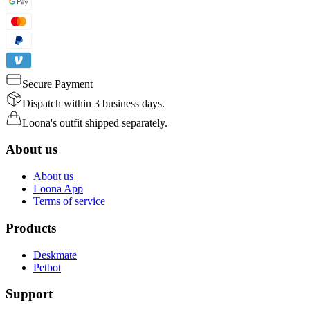
Secure Payment
Dispatch within 3 business days.
Loona's outfit shipped separately.
About us
About us
Loona App
Terms of service
Products
Deskmate
Petbot
Support