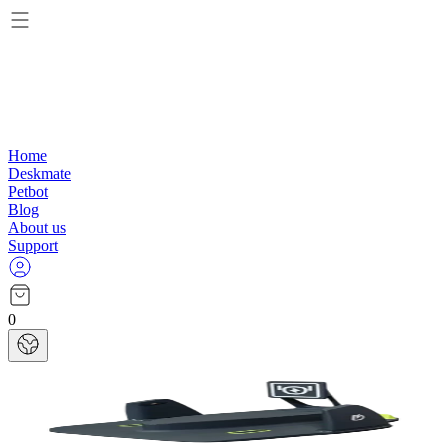
Home
Deskmate
Petbot
Blog
About us
Support
0