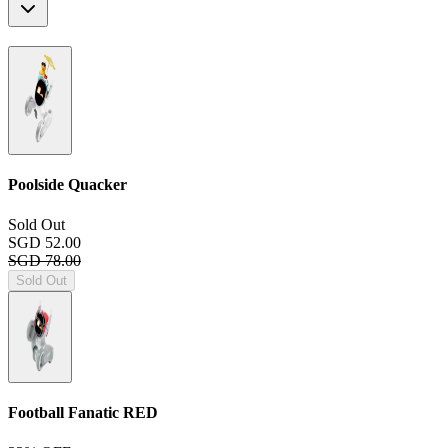
Poolside Quacker
Sold Out
SGD 52.00
SGD 78.00
Sold Out
Football Fanatic
RED