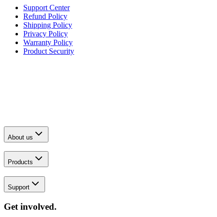
Support Center
Refund Policy
Shipping Policy
Privacy Policy
Warranty Policy
Product Security
About us
Products
Support
Get involved.