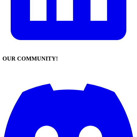
OUR COMMUNITY!