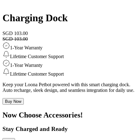
Charging Dock
SGD 103.00
SGD 103.00
1-Year Warranty
Lifetime Customer Support
1-Year Warranty
Lifetime Customer Support
Keep your Loona Petbot powered with this smart charging dock.
Auto recharge, sleek design, and seamless integration for daily use.
Buy Now
Now Choose Accessories!
Stay Charged and Ready