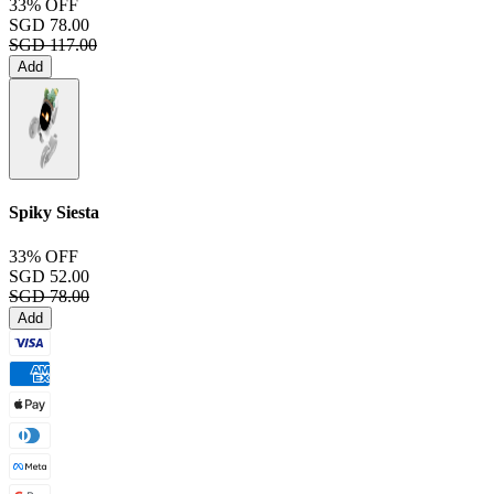
33% OFF
SGD 78.00
SGD 117.00
Add
Spiky Siesta
33% OFF
SGD 52.00
SGD 78.00
Add