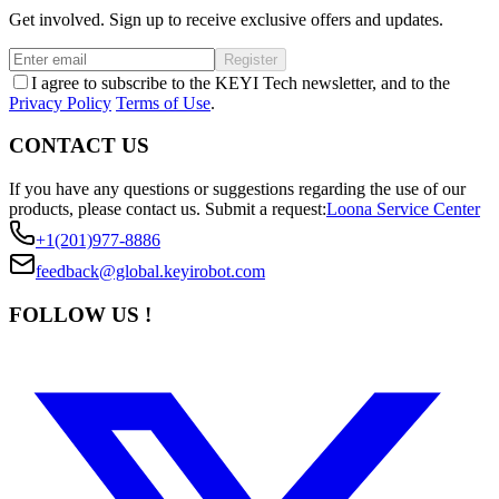
Get involved. Sign up to receive exclusive offers and updates.
Register
I agree to subscribe to the KEYI Tech newsletter, and to the
Privacy Policy
Terms of Use
.
CONTACT US
If you have any questions or suggestions regarding the use of our
products, please contact us.
Submit a request:
Loona Service Center
+1(201)977-8886
feedback@global.keyirobot.com
FOLLOW US !