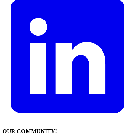
OUR COMMUNITY!