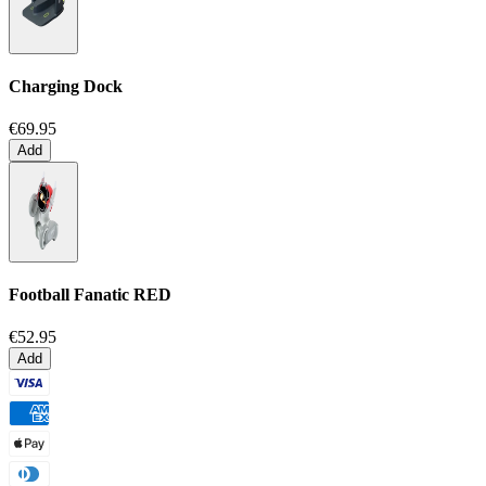
Charging Dock
€69.95
Add
Football Fanatic
RED
€52.95
Add