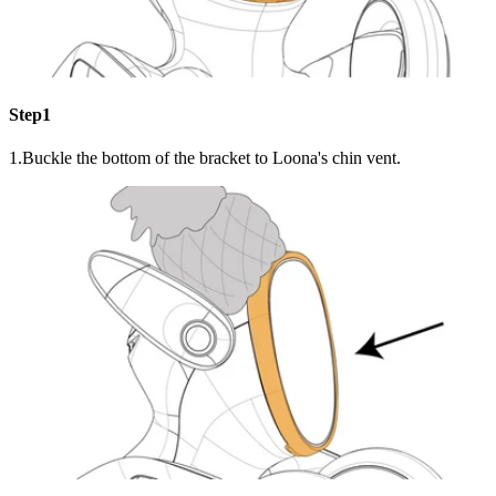
Step1
1.Buckle the bottom of the bracket to Loona's chin vent.