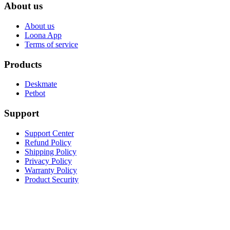
About us
About us
Loona App
Terms of service
Products
Deskmate
Petbot
Support
Support Center
Refund Policy
Shipping Policy
Privacy Policy
Warranty Policy
Product Security