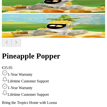
Pineapple Popper
€35.95
1-Year Warranty
Lifetime Customer Support
1-Year Warranty
Lifetime Customer Support
Bring the Tropics Home with Loona