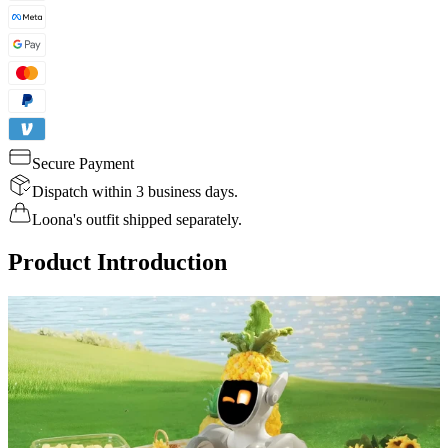
Secure Payment
Dispatch within 3 business days.
Loona's outfit shipped separately.
Product Introduction