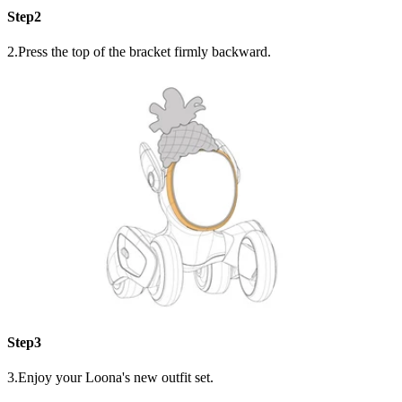
Step2
2.Press the top of the bracket firmly backward.
Step3
3.Enjoy your Loona's new outfit set.