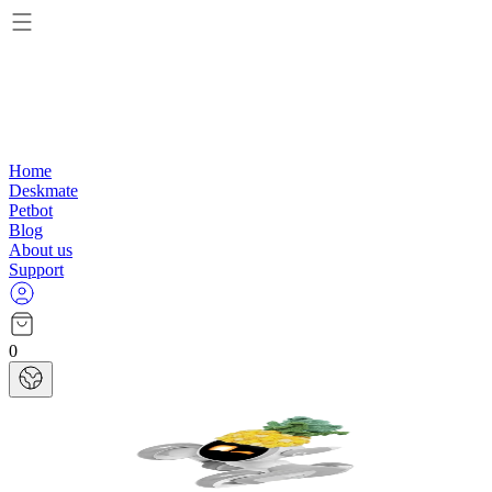
Home
Deskmate
Petbot
Blog
About us
Support
0