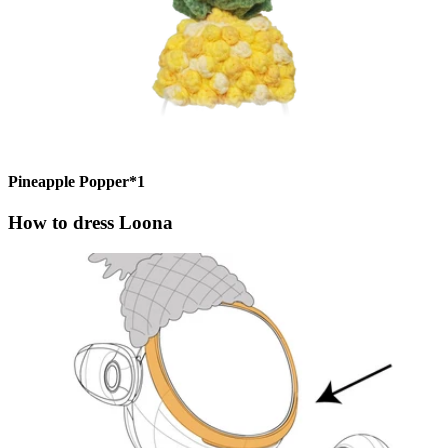
Pineapple Popper*1
How to dress Loona