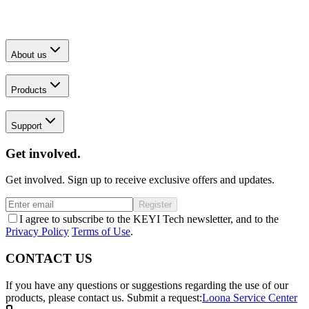
About us
Products
Support
Get involved.
Get involved. Sign up to receive exclusive offers and updates.
Register
I agree to subscribe to the KEYI Tech newsletter, and to the
Privacy Policy
Terms of Use
.
CONTACT US
If you have any questions or suggestions regarding the use of our
products, please contact us.
Submit a request:
Loona Service Center