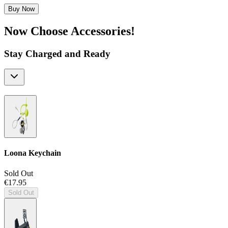
Buy Now
Now Choose Accessories!
Stay Charged and Ready
Loona Keychain
Sold Out
€17.95
Sold Out