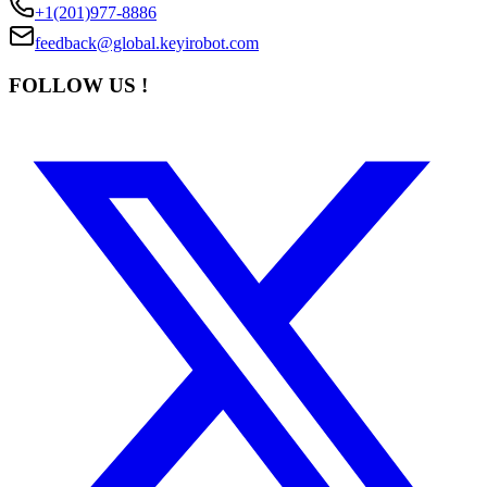
+1(201)977-8886
feedback@global.keyirobot.com
FOLLOW US !