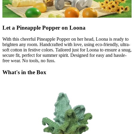
Let a Pineapple Popper on Loona
With this cheerful Pineapple Popper on her head, Loona is ready to
brighten any room. Handcrafted with love, using eco-friendly, ultra-
soft cotton in festive colors. Tailored just for Loona to ensure a snug,
secure fit, perfect for summer spirit. Designed for easy and hassle-
free wear. No tools, no fuss.
What's in the Box