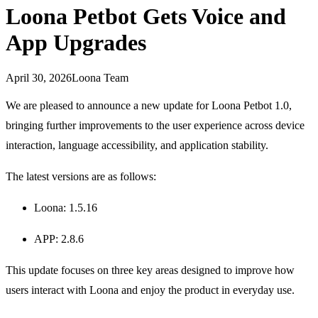
Loona Petbot Gets Voice and
App Upgrades
April 30, 2026
Loona Team
We are pleased to announce a new update for Loona Petbot 1.0,
bringing further improvements to the user experience across device
interaction, language accessibility, and application stability.
The latest versions are as follows:
Loona: 1.5.16
APP: 2.8.6
This update focuses on three key areas designed to improve how
users interact with Loona and enjoy the product in everyday use.