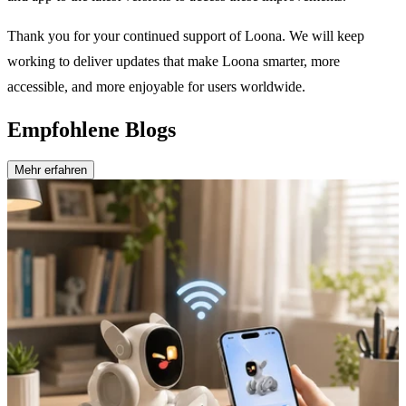
Thank you for your continued support of Loona. We will keep
working to deliver updates that make Loona smarter, more
accessible, and more enjoyable for users worldwide.
Empfohlene Blogs
Mehr erfahren