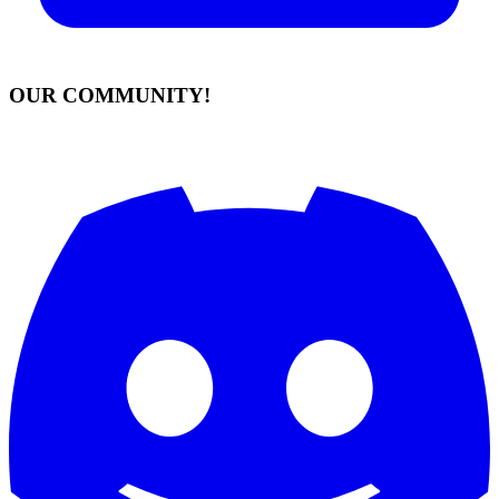
OUR COMMUNITY!