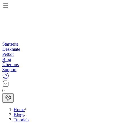
Startseite
Deskmate
Petbot
Blog
Über uns
Support
0
Home
/
Blogs
/
Tutorials