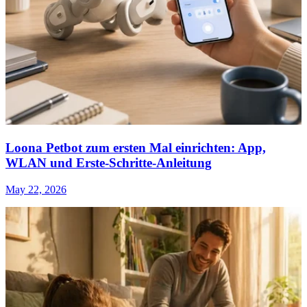
Loona Petbot zum ersten Mal einrichten: App,
WLAN und Erste-Schritte-Anleitung
May 22, 2026