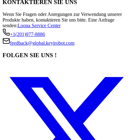
KONTAKTIEREN SIE UNS
Wenn Sie Fragen oder Anregungen zur Verwendung unserer
Produkte haben, kontaktieren Sie uns bitte.
Eine Anfrage
senden:
Loona Service Center
+1(201)977-8886
feedback@global.keyirobot.com
FOLGEN SIE UNS !