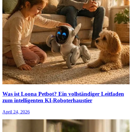
Was ist Loona Petbot? Ein vollständiger Leitfaden
zum intelligenten KI-Roboterhaustier
April 24, 2026