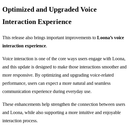
Optimized and Upgraded Voice
Interaction Experience
This release also brings important improvements to
Loona’s voice
interaction experience
.
Voice interaction is one of the core ways users engage with Loona,
and this update is designed to make those interactions smoother and
more responsive. By optimizing and upgrading voice-related
performance, users can expect a more natural and seamless
communication experience during everyday use.
These enhancements help strengthen the connection between users
and Loona, while also supporting a more intuitive and enjoyable
interaction process.