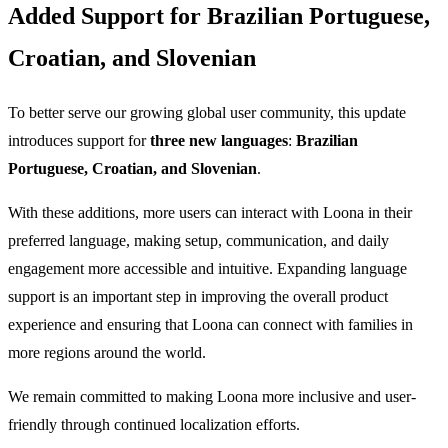
Added Support for Brazilian Portuguese,
Croatian, and Slovenian
To better serve our growing global user community, this update
introduces support for
three new languages
:
Brazilian
Portuguese, Croatian, and Slovenian
.
With these additions, more users can interact with Loona in their
preferred language, making setup, communication, and daily
engagement more accessible and intuitive. Expanding language
support is an important step in improving the overall product
experience and ensuring that Loona can connect with families in
more regions around the world.
We remain committed to making Loona more inclusive and user-
friendly through continued localization efforts.