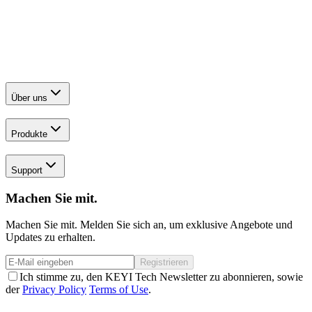
Über uns
Produkte
Support
Machen Sie mit.
Machen Sie mit. Melden Sie sich an, um exklusive Angebote und
Updates zu erhalten.
Registrieren
Ich stimme zu, den KEYI Tech Newsletter zu abonnieren, sowie
der
Privacy Policy
Terms of Use
.