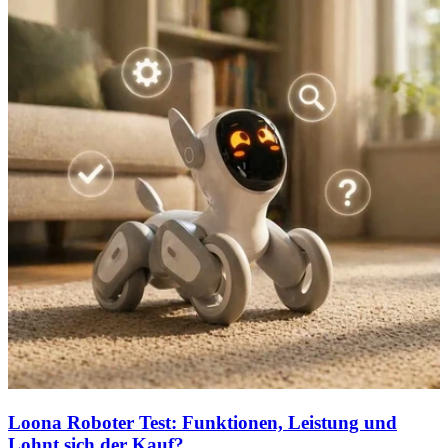
Loona Roboter Test: Funktionen, Leistung und
Lohnt sich der Kauf?