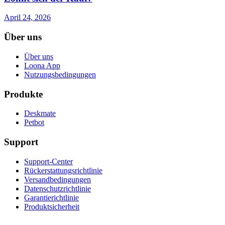
April 24, 2026
Über uns
Über uns
Loona App
Nutzungsbedingungen
Produkte
Deskmate
Petbot
Support
Support-Center
Rückerstattungsrichtlinie
Versandbedingungen
Datenschutzrichtlinie
Garantierichtlinie
Produktsicherheit