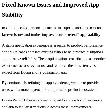
Fixed Known Issues and Improved App
Stability
In addition to feature enhancements, this update includes fixes for
known issues
and further improvements to
overall app stability
.
A stable application experience is essential to product performance,
and this release addresses existing issues to help reduce disruptions
and improve reliability. These optimizations contribute to a smoother
experience across regular use and reinforce the consistency users
expect from Loona and its companion app.
By continuously refining the app experience, we aim to provide
users with a more dependable and polished product ecosystem.
Loona Petbot 1.0 users are encouraged to update both their device
and app to the latest versions to access these improvements.