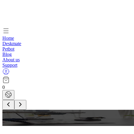
Home
Deskmate
Petbot
Blog
About us
Support
0