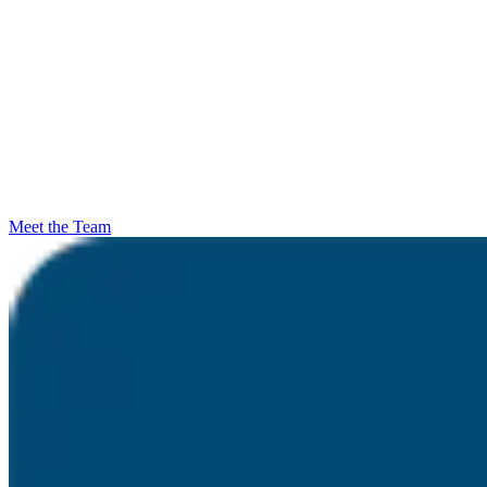
Meet the Team