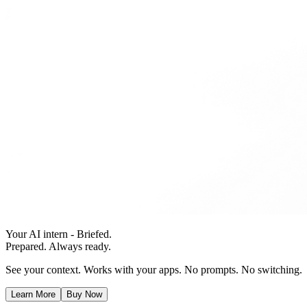
Your AI intern - Briefed.
Prepared. Always ready.
See your context. Works with your apps. No prompts. No switching.
Learn More
Buy Now