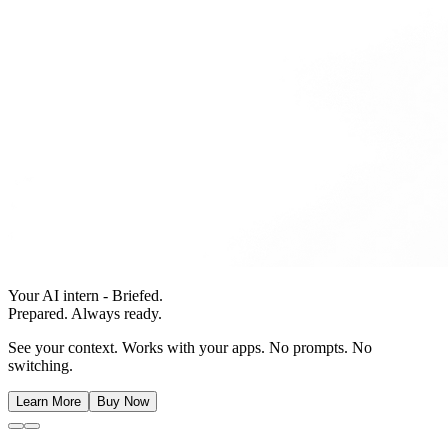
Your AI intern - Briefed.
Prepared. Always ready.
See your context. Works with your apps. No prompts. No
switching.
Learn More
Buy Now