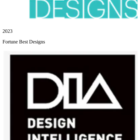
2023
Fortune Best Designs