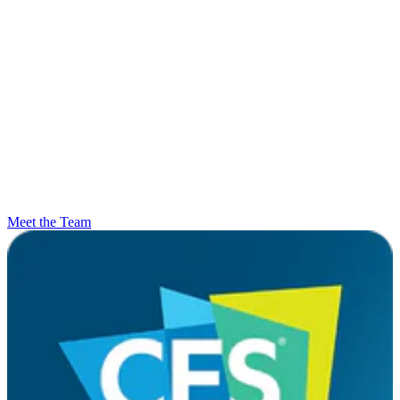
Meet the Team