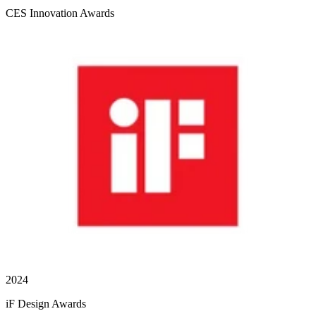
CES Innovation Awards
2024
iF Design Awards