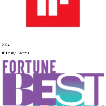
2024
iF Design Awards