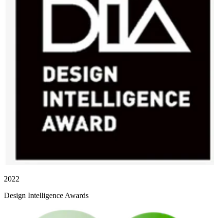
2022
Design Intelligence Awards