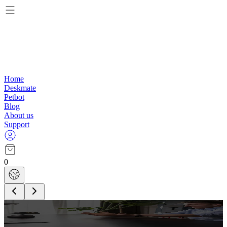
Home
Deskmate
Petbot
Blog
About us
Support
0