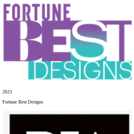
2023
Fortune Best Designs