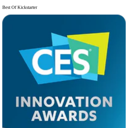
Best Of Kickstarter