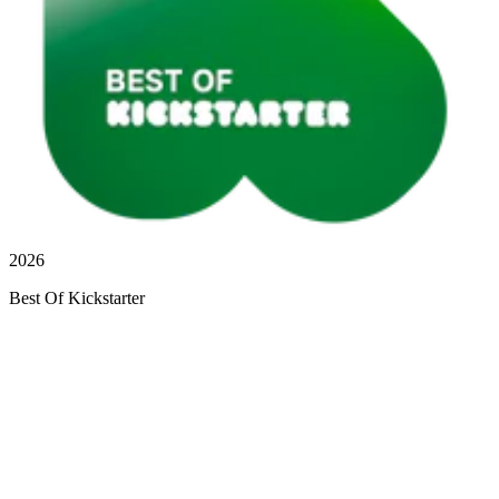
2026
Best Of Kickstarter