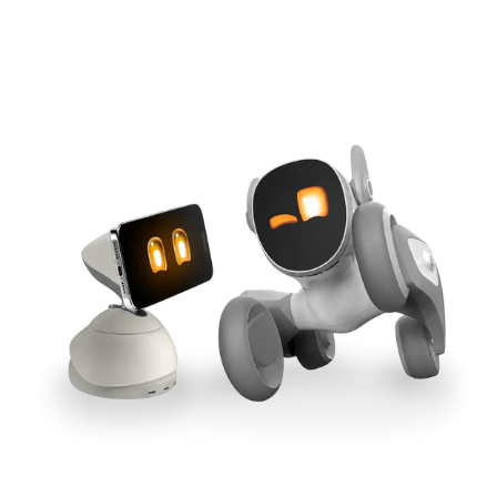
Cross-Tool Sync
165W GaN Power
Buy Now