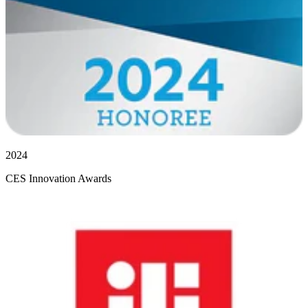
2024
CES Innovation Awards