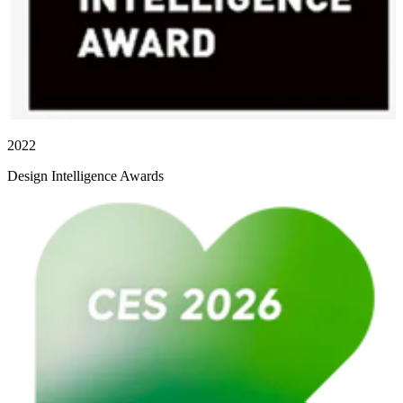
2022
Design Intelligence Awards