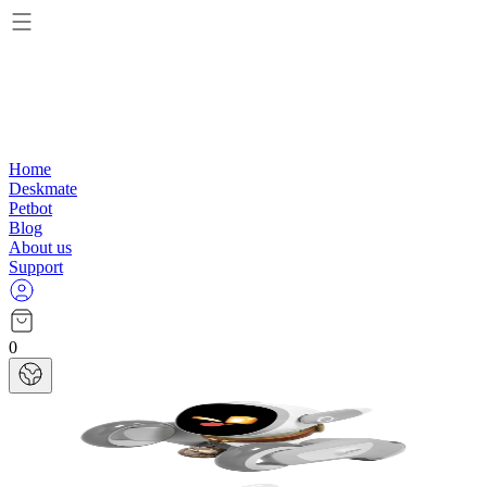
Home
Deskmate
Petbot
Blog
About us
Support
0