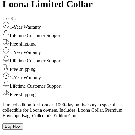
Loona Limited Collar
€52.95
1-Year Warranty
Lifetime Customer Support
Free shipping
1-Year Warranty
Lifetime Customer Support
Free shipping
1-Year Warranty
Lifetime Customer Support
Free shipping
Limited edition for Loona's 1000-day anniversary, a special
collectible for Loona owners. Includes: Loona Collar, Premium
Envelope Bag, Collector's Edition Card
Buy Now