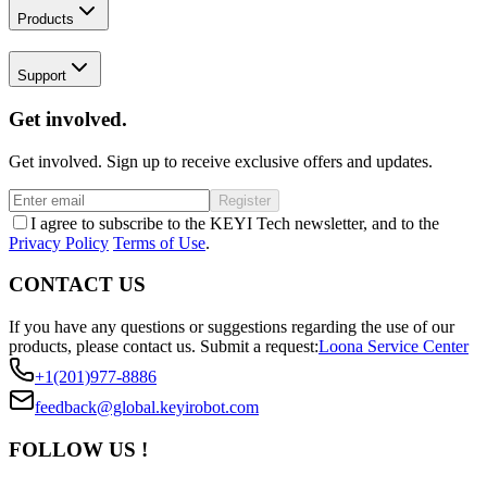
Products
Support
Get involved.
Get involved. Sign up to receive exclusive offers and updates.
Register
I agree to subscribe to the KEYI Tech newsletter, and to the
Privacy Policy
Terms of Use
.
CONTACT US
If you have any questions or suggestions regarding the use of our
products, please contact us.
Submit a request:
Loona Service Center
+1(201)977-8886
feedback@global.keyirobot.com
FOLLOW US !