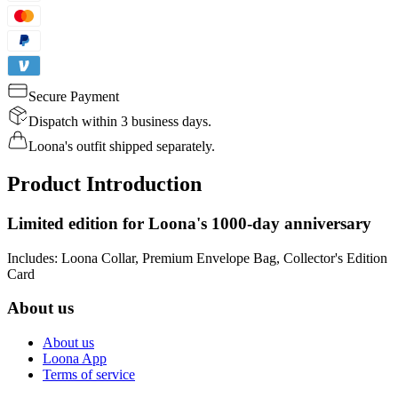
Secure Payment
Dispatch within 3 business days.
Loona's outfit shipped separately.
Product Introduction
Limited edition for Loona's 1000-day anniversary
Includes: Loona Collar, Premium Envelope Bag, Collector's Edition
Card
About us
About us
Loona App
Terms of service