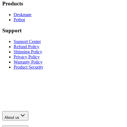
Products
Deskmate
Petbot
Support
Support Center
Refund Policy
Shipping Policy
Privacy Policy
Warranty Policy
Product Security
About us