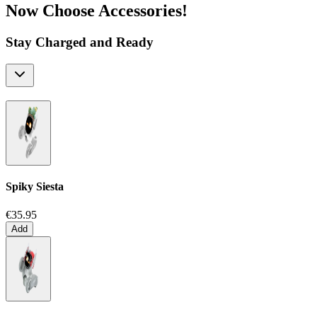
Now Choose Accessories!
Stay Charged and Ready
Spiky Siesta
€35.95
Add