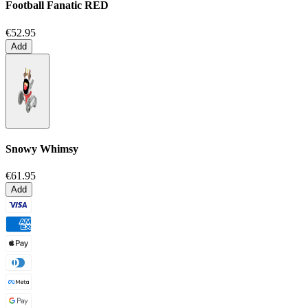
Football Fanatic
RED
€52.95
Add
Snowy Whimsy
€61.95
Add