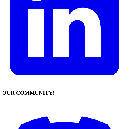
OUR COMMUNITY!