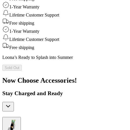
1-Year Warranty
Lifetime Customer Support
Free shipping
1-Year Warranty
Lifetime Customer Support
Free shipping
Loona’s Ready to Splash into Summer
Sold Out
Now Choose Accessories!
Stay Charged and Ready