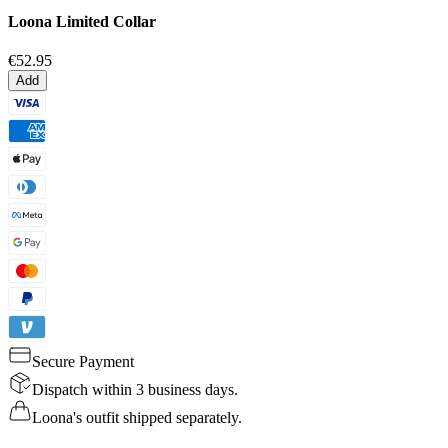
Loona Limited Collar
€52.95
Add
Secure Payment
Dispatch within 3 business days.
Loona's outfit shipped separately.