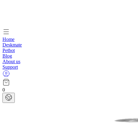
Home
Deskmate
Petbot
Blog
About us
Support
0