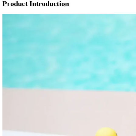
Product Introduction