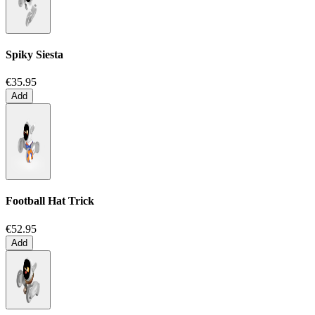
Spiky Siesta
€35.95
Add
Football Hat Trick
€52.95
Add