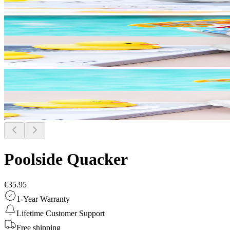
Poolside Quacker
€35.95
1-Year Warranty
Lifetime Customer Support
Free shipping