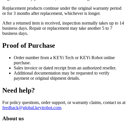
Replacement products continue under the original warranty period
or for 3 months after replacement, whichever is longer.
After a returned item is received, inspection normally takes up to 14
business days. Repair or replacement may take another 5 to 7
business days.
Proof of Purchase
Order number from a KEYi Tech or KEYi Robot online
purchase.
Sales invoice or dated receipt from an authorized reseller.
Additional documentation may be requested to verify
payment or original shipment details.
Need help?
For policy questions, order support, or warranty claims, contact us at
feedback@global.keyirobot.com
.
About us