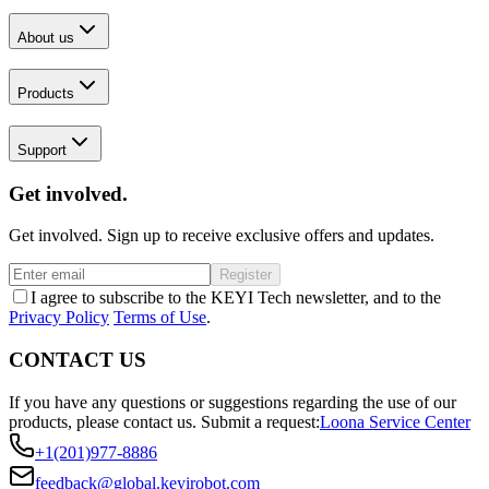
About us
Products
Support
Get involved.
Get involved. Sign up to receive exclusive offers and updates.
Register
I agree to subscribe to the KEYI Tech newsletter, and to the
Privacy Policy
Terms of Use
.
CONTACT US
If you have any questions or suggestions regarding the use of our
products, please contact us.
Submit a request:
Loona Service Center
+1(201)977-8886
feedback@global.keyirobot.com