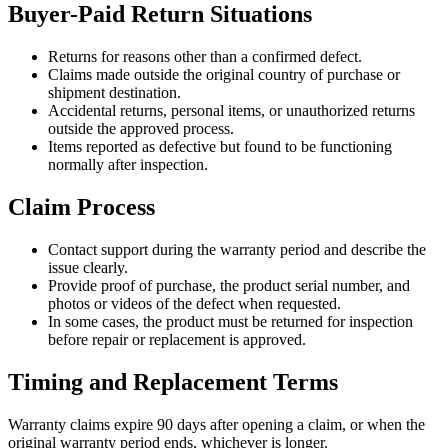
Buyer-Paid Return Situations
Returns for reasons other than a confirmed defect.
Claims made outside the original country of purchase or
shipment destination.
Accidental returns, personal items, or unauthorized returns
outside the approved process.
Items reported as defective but found to be functioning
normally after inspection.
Claim Process
Contact support during the warranty period and describe the
issue clearly.
Provide proof of purchase, the product serial number, and
photos or videos of the defect when requested.
In some cases, the product must be returned for inspection
before repair or replacement is approved.
Timing and Replacement Terms
Warranty claims expire 90 days after opening a claim, or when the
original warranty period ends, whichever is longer.