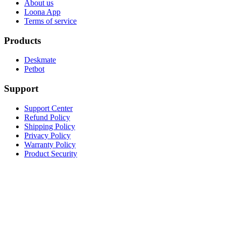
About us
Loona App
Terms of service
Products
Deskmate
Petbot
Support
Support Center
Refund Policy
Shipping Policy
Privacy Policy
Warranty Policy
Product Security