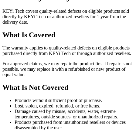
KEYi Tech covers quality-related defects on eligible products sold
directly by KEYi Tech or authorized resellers for 1 year from the
delivery date.
What Is Covered
The warranty applies to quality-related defects on eligible products
purchased directly from KEYi Tech or through authorized resellers.
For approved claims, we may repair the product first. If repair is not
possible, we may replace it with a refurbished or new product of
equal value.
What Is Not Covered
Products without sufficient proof of purchase.
Lost, stolen, expired, refunded, or free items.
Damage caused by misuse, accidents, water, extreme
temperatures, outside sources, or unauthorized repairs.
Products purchased from unauthorized resellers or devices
disassembled by the user.