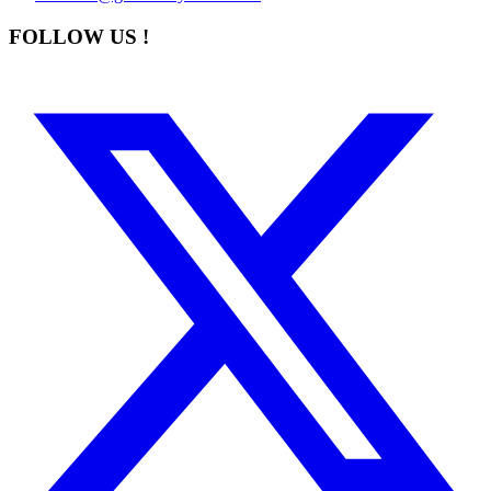
FOLLOW US !