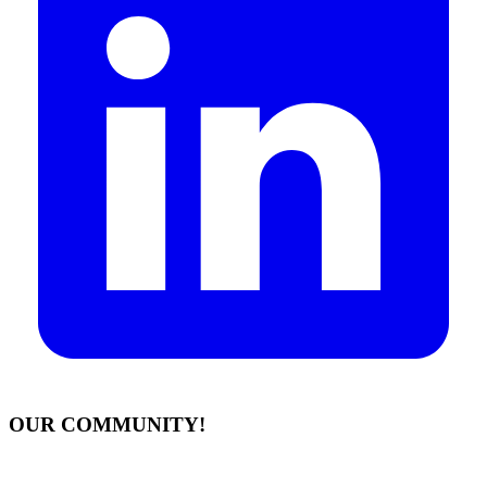
OUR COMMUNITY!