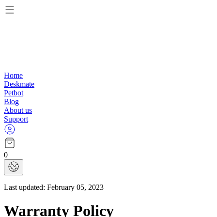
Home
Deskmate
Petbot
Blog
About us
Support
0
Last updated:
February 05, 2023
Warranty Policy