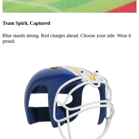
Team Spirit, Captured
Blue stands strong. Red charges ahead. Choose your side. Wear it
proud.