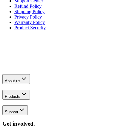
Support Center
Refund Policy
Shipping Policy
Privacy Policy
Warranty Policy
Product Security
About us
Products
Support
Get involved.