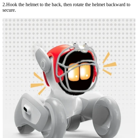
2.Hook the helmet to the back, then rotate the helmet backward to
secure.