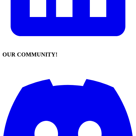
OUR COMMUNITY!