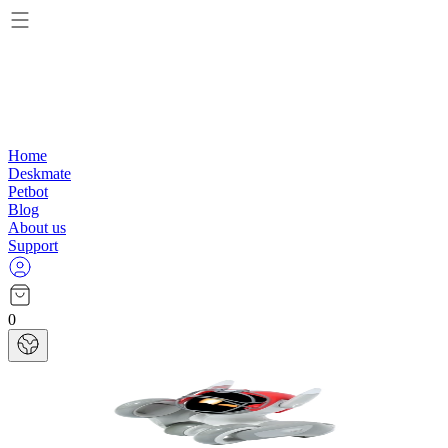
Home
Deskmate
Petbot
Blog
About us
Support
0