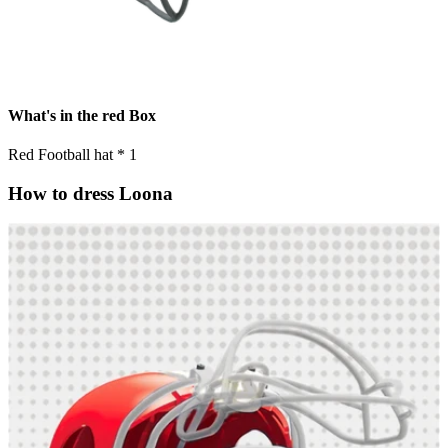
What's in the red Box
Red Football hat * 1
How to dress Loona