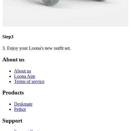
Step3
3. Enjoy your Loona's new outfit set.
About us
About us
Loona App
Terms of service
Products
Deskmate
Petbot
Support