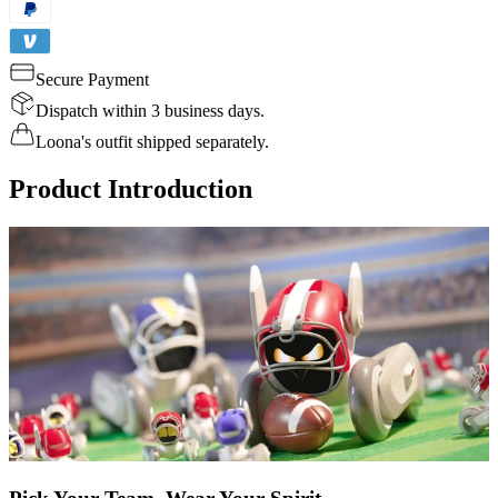
Secure Payment
Dispatch within 3 business days.
Loona's outfit shipped separately.
Product Introduction