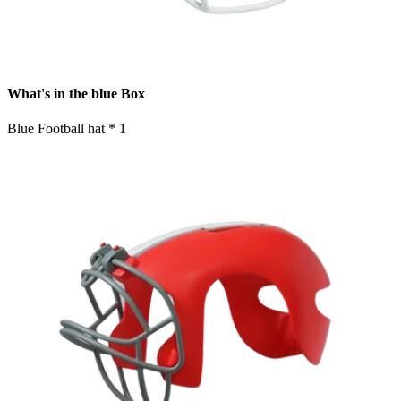
What's in the blue Box
Blue Football hat * 1