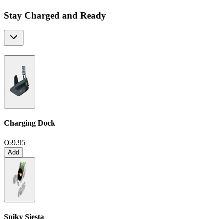
Stay Charged and Ready
Charging Dock
€69.95
Add
Spiky Siesta