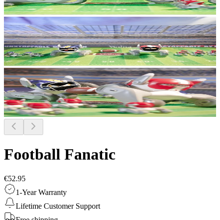
Football Fanatic
€52.95
1-Year Warranty
Lifetime Customer Support
Free shipping