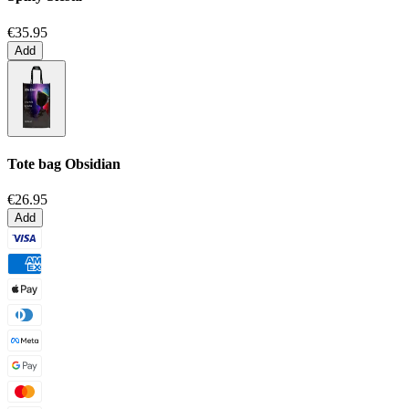
€35.95
Add
Tote bag
Obsidian
€26.95
Add