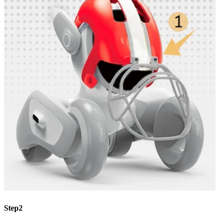
Step2