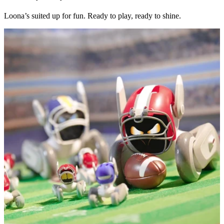
Loona’s suited up for fun. Ready to play, ready to shine.