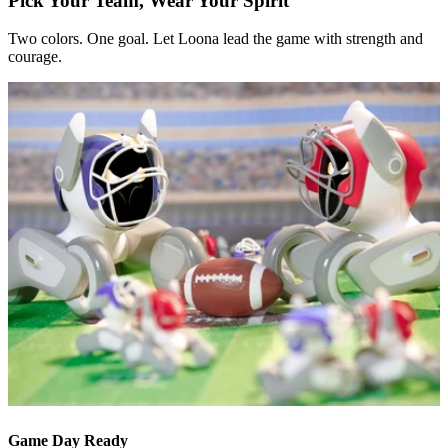
Pick Your Team, Wear Your Spirit
Two colors. One goal. Let Loona lead the game with strength and
courage.
Game Day Ready