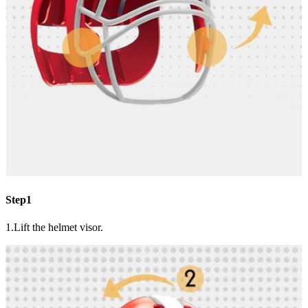
Step1
1.Lift the helmet visor.