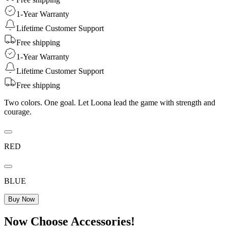
1-Year Warranty
Lifetime Customer Support
Free shipping
1-Year Warranty
Lifetime Customer Support
Free shipping
Two colors. One goal. Let Loona lead the game with strength and
courage.
RED
BLUE
Buy Now
Now Choose Accessories!