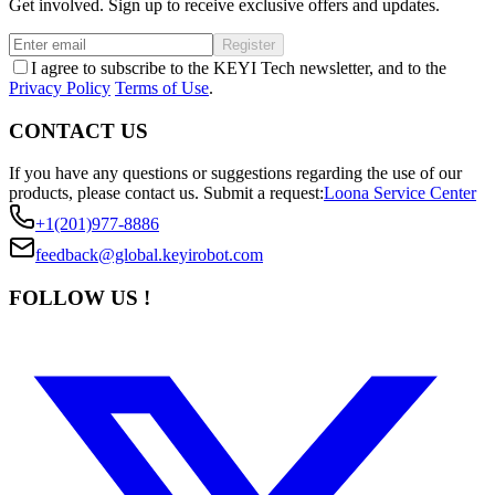
Get involved. Sign up to receive exclusive offers and updates.
Register
I agree to subscribe to the KEYI Tech newsletter, and to the
Privacy Policy
Terms of Use
.
CONTACT US
If you have any questions or suggestions regarding the use of our
products, please contact us.
Submit a request:
Loona Service Center
+1(201)977-8886
feedback@global.keyirobot.com
FOLLOW US !