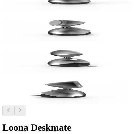
Loona Deskmate