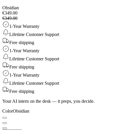
Obsidian
€349.00
€349.00
1-Year Warranty
Lifetime Customer Support
Free shipping
1-Year Warranty
Lifetime Customer Support
Free shipping
1-Year Warranty
Lifetime Customer Support
Free shipping
Your AI intern on the desk — it preps, you decide.
Color
Obsidian