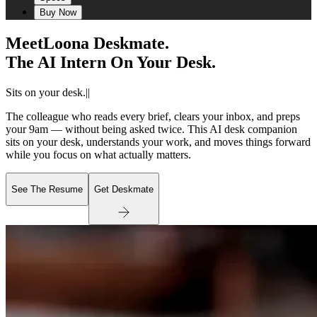
Buy Now
Meet
Loona Deskmate.
The AI Intern On Your Desk.
Sits on your desk.
|
|
The colleague who reads every brief, clears your inbox, and preps
your 9am — without being asked twice. This AI desk companion
sits on your desk, understands your work, and moves things forward
while you focus on what actually matters.
See The Resume
Get Deskmate