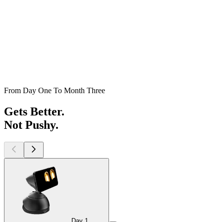
From Day One To Month Three
Gets Better.
Not Pushy.
Day 1
Day 1