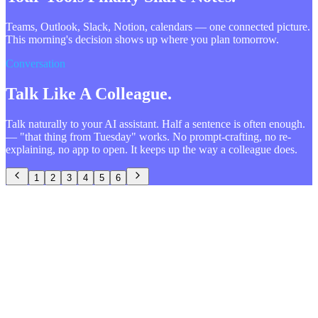
Teams, Outlook, Slack, Notion, calendars — one connected picture.
This morning's decision shows up where you plan tomorrow.
Conversation
Talk Like A Colleague.
Talk naturally to your AI assistant. Half a sentence is often enough.
— "that thing from Tuesday" works. No prompt-crafting, no re-
explaining, no app to open. It keeps up the way a colleague does.
1
2
3
4
5
6