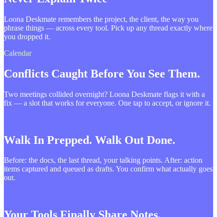
Loona Deskmate remembers the project, the client, the way you
phrase things — across every tool. Pick up any thread exactly where
you dropped it.
Calendar
Conflicts Caught Before You See Them.
Two meetings collided overnight? Loona Deskmate flags it with a
fix — a slot that works for everyone. One tap to accept, or ignore it.
Meetings
Walk In Prepped. Walk Out Done.
Before: the docs, the last thread, your talking points. After: action
items captured and queued as drafts. You confirm what actually goes
out.
Integrations
Your Tools Finally Share Notes.