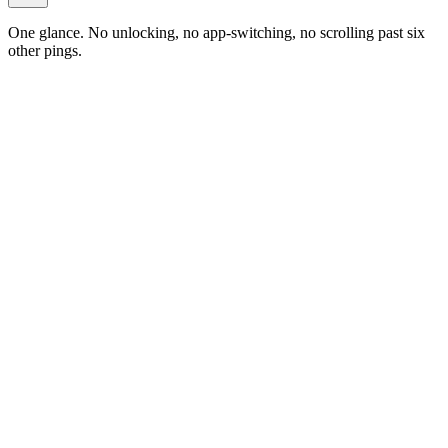
One glance. No unlocking, no app-switching, no scrolling past six
other pings.