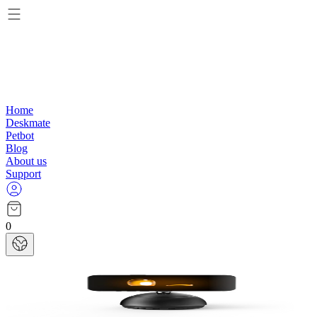
Home
Deskmate
Petbot
Blog
About us
Support
0