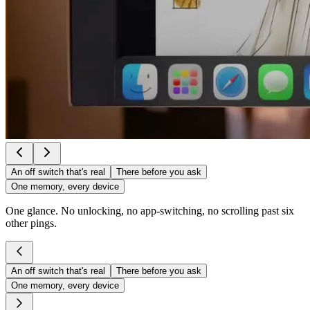
An off switch that's real
There before you ask
One memory, every device
One glance. No unlocking, no app-switching, no scrolling past six
other pings.
An off switch that's real
There before you ask
One memory, every device