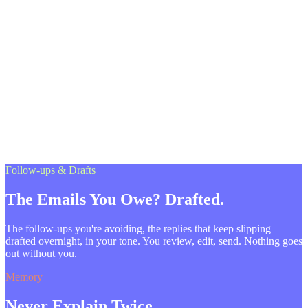
Follow-ups & Drafts
The Emails You Owe? Drafted.
The follow-ups you're avoiding, the replies that keep slipping —
drafted overnight, in your tone. You review, edit, send. Nothing goes
out without you.
Memory
Never Explain Twice