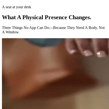
A seat at your desk
What A Physical Presence
Changes.
Three Things No App Can Do—Because They Need A Body, Not
A Window.