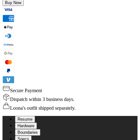
Buy Now
Secure Payment
Dispatch within 3 business days.
Loona's outfit shipped separately.
Resume
Hardware
Boundaries
Specs