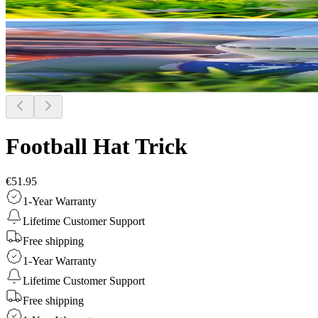
Football Hat Trick
€51.95
1-Year Warranty
Lifetime Customer Support
Free shipping
1-Year Warranty
Lifetime Customer Support
Free shipping