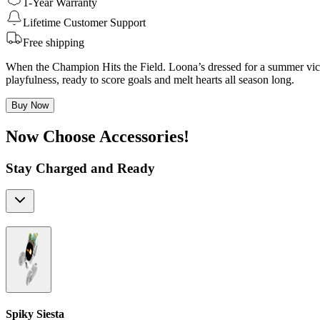
1-Year Warranty
Lifetime Customer Support
Free shipping
When the Champion Hits the Field. Loona’s dressed for a summer victo
playfulness, ready to score goals and melt hearts all season long.
Buy Now
Now Choose Accessories!
Stay Charged and Ready
Spiky Siesta