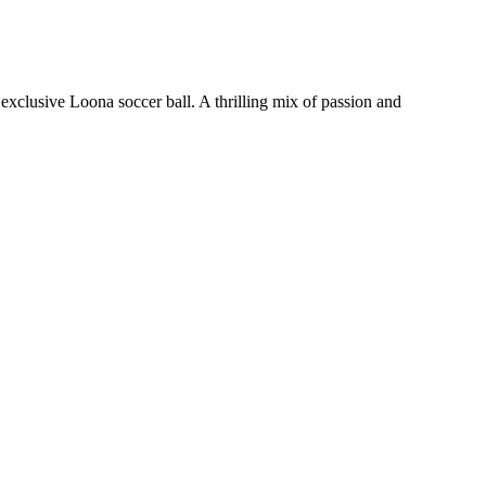
xclusive Loona soccer ball. A thrilling mix of passion and