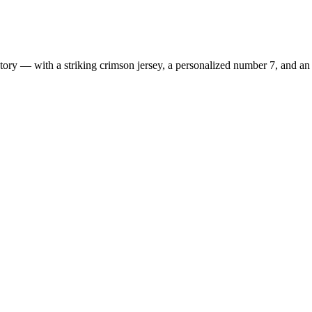
ry — with a striking crimson jersey, a personalized number 7, and an e