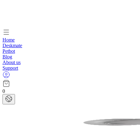
Home
Deskmate
Petbot
Blog
About us
Support
0