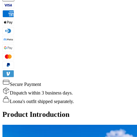
Secure Payment
Dispatch within 3 business days.
Loona's outfit shipped separately.
Product Introduction