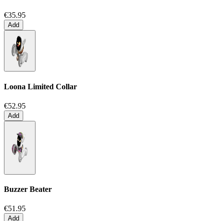
€35.95
Add
Loona Limited Collar
€52.95
Add
Buzzer Beater
€51.95
Add