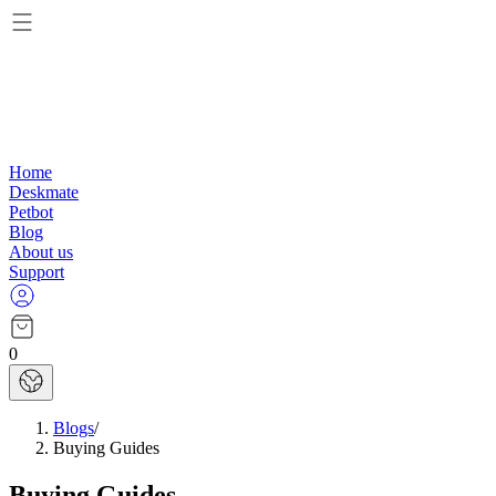
Home
Deskmate
Petbot
Blog
About us
Support
0
Blogs
/
Buying Guides
Buying Guides