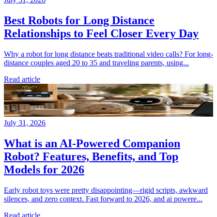
Best Robots for Long Distance
Relationships to Feel Closer Every Day
Why a robot for long distance beats traditional video calls? For long-
distance couples aged 20 to 35 and traveling parents, using...
Read article
July 31, 2026
What is an AI-Powered Companion
Robot? Features, Benefits, and Top
Models for 2026
Early robot toys were pretty disappointing—rigid scripts, awkward
silences, and zero context. Fast forward to 2026, and ai powere...
Read article