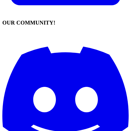
OUR COMMUNITY!