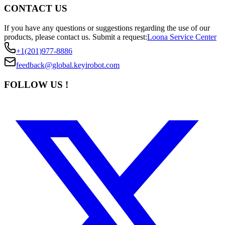
CONTACT US
If you have any questions or suggestions regarding the use of our
products, please contact us.
Submit a request:
Loona Service Center
+1(201)977-8886
feedback@global.keyirobot.com
FOLLOW US !