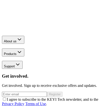
About us
Products
Support
Get involved.
Get involved. Sign up to receive exclusive offers and updates.
Register
I agree to subscribe to the KEYI Tech newsletter, and to the
Privacy Policy
Terms of Use
.