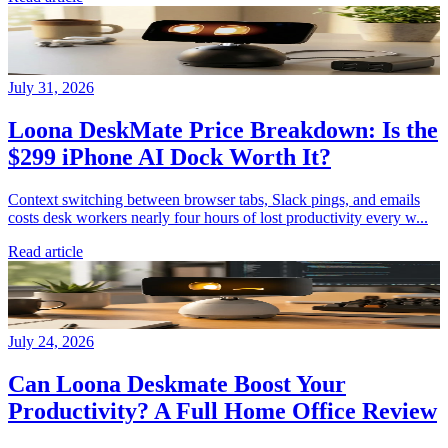
July 31, 2026
Loona DeskMate Price Breakdown: Is the
$299 iPhone AI Dock Worth It?
Context switching between browser tabs, Slack pings, and emails
costs desk workers nearly four hours of lost productivity every w...
Read article
July 24, 2026
Can Loona Deskmate Boost Your
Productivity? A Full Home Office Review