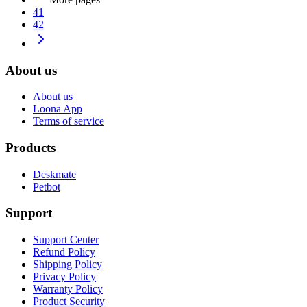
41
42
About us
About us
Loona App
Terms of service
Products
Deskmate
Petbot
Support
Support Center
Refund Policy
Shipping Policy
Privacy Policy
Warranty Policy
Product Security