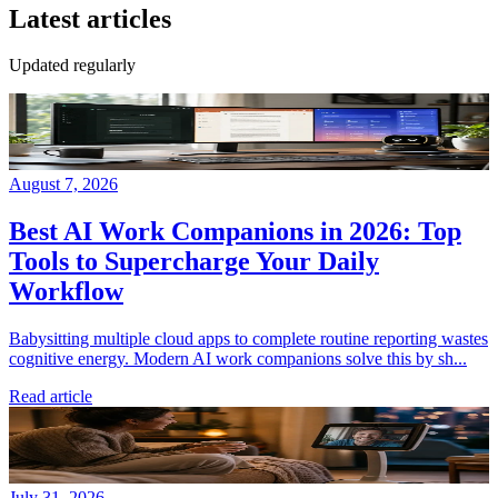
Latest articles
Updated regularly
August 7, 2026
Best AI Work Companions in 2026: Top
Tools to Supercharge Your Daily
Workflow
Babysitting multiple cloud apps to complete routine reporting wastes
cognitive energy. Modern AI work companions solve this by sh...
Read article
July 31, 2026