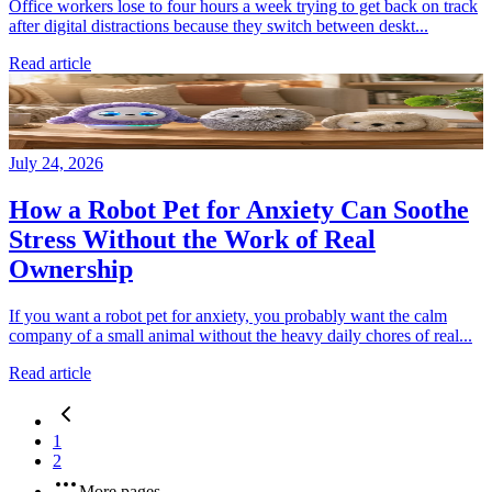
Office workers lose to four hours a week trying to get back on track
after digital distractions because they switch between deskt...
Read article
July 24, 2026
How a Robot Pet for Anxiety Can Soothe
Stress Without the Work of Real
Ownership
If you want a robot pet for anxiety, you probably want the calm
company of a small animal without the heavy daily chores of real...
Read article
1
2
More pages