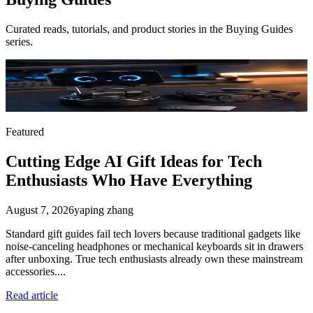
Curated reads, tutorials, and product stories in the
Buying Guides
series.
Featured
Cutting Edge AI Gift Ideas for Tech
Enthusiasts Who Have Everything
August 7, 2026
yaping zhang
Standard gift guides fail tech lovers because traditional gadgets like
noise-canceling headphones or mechanical keyboards sit in drawers
after unboxing. True tech enthusiasts already own these mainstream
accessories....
Read article