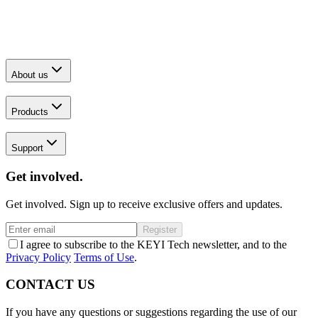
About us
Products
Support
Get involved.
Get involved. Sign up to receive exclusive offers and updates.
Register
I agree to subscribe to the KEYI Tech newsletter, and to the
Privacy Policy
Terms of Use
.
CONTACT US
If you have any questions or suggestions regarding the use of our