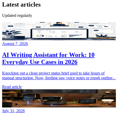
Latest articles
Updated regularly
August 7, 2026
AI Writing Assistant for Work: 10
Everyday Use Cases in 2026
Knocking out a clean project status brief used to take hours of
manual structuring. Now, feeding raw voice notes or rough outline...
Read article
July 31, 2026