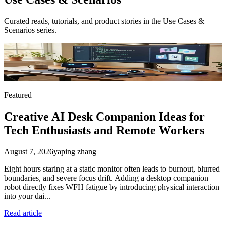
Curated reads, tutorials, and product stories in the
Use Cases &
Scenarios
series.
Featured
Creative AI Desk Companion Ideas for
Tech Enthusiasts and Remote Workers
August 7, 2026
yaping zhang
Eight hours staring at a static monitor often leads to burnout, blurred
boundaries, and severe focus drift. Adding a desktop companion
robot directly fixes WFH fatigue by introducing physical interaction
into your dai...
Read article