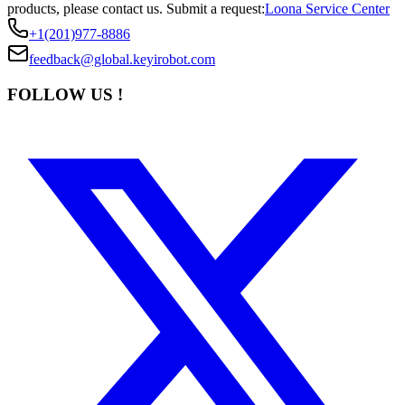
products, please contact us.
Submit a request:
Loona Service Center
+1(201)977-8886
feedback@global.keyirobot.com
FOLLOW US !