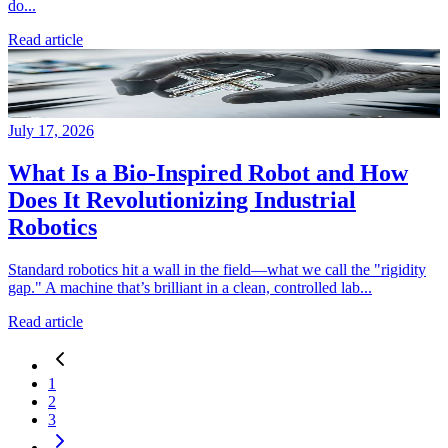
do...
Read article
July 17, 2026
What Is a Bio-Inspired Robot and How
Does It Revolutionizing Industrial
Robotics
Standard robotics hit a wall in the field—what we call the "rigidity
gap." A machine that’s brilliant in a clean, controlled lab...
Read article
1
2
3