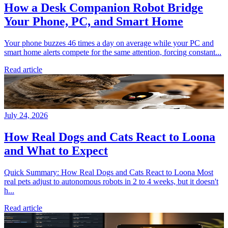
How a Desk Companion Robot Bridge
Your Phone, PC, and Smart Home
Your phone buzzes 46 times a day on average while your PC and
smart home alerts compete for the same attention, forcing constant...
Read article
July 24, 2026
How Real Dogs and Cats React to Loona
and What to Expect
Quick Summary: How Real Dogs and Cats React to Loona Most
real pets adjust to autonomous robots in 2 to 4 weeks, but it doesn't
h...
Read article