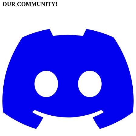
OUR COMMUNITY!