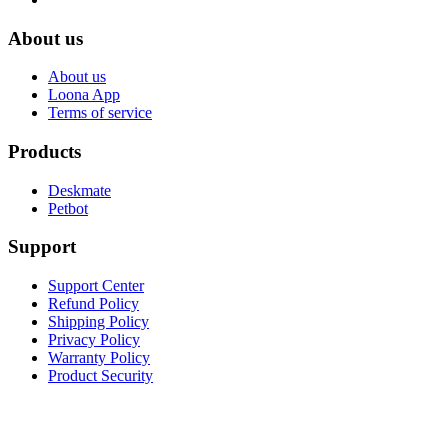
About us
About us
Loona App
Terms of service
Products
Deskmate
Petbot
Support
Support Center
Refund Policy
Shipping Policy
Privacy Policy
Warranty Policy
Product Security