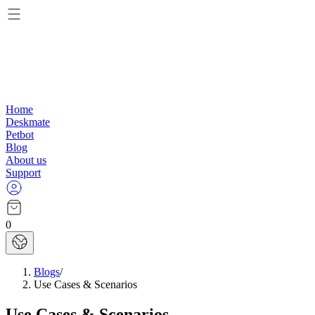
Home
Deskmate
Petbot
Blog
About us
Support
0
Blogs
/
Use Cases & Scenarios
Use Cases & Scenarios