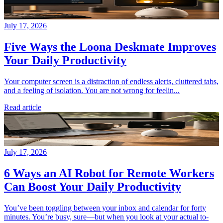
July 17, 2026
Five Ways the Loona Deskmate Improves
Your Daily Productivity
Your computer screen is a distraction of endless alerts, cluttered tabs,
and a feeling of isolation. You are not wrong for feelin...
Read article
July 17, 2026
6 Ways an AI Robot for Remote Workers
Can Boost Your Daily Productivity
You’ve been toggling between your inbox and calendar for forty
minutes. You’re busy, sure—but when you look at your actual to-