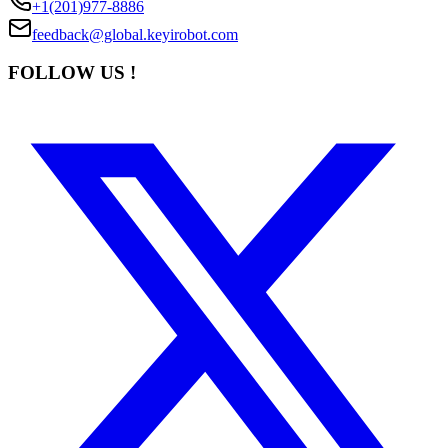
+1(201)977-8886
feedback@global.keyirobot.com
FOLLOW US !