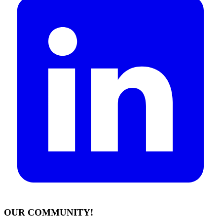
OUR COMMUNITY!