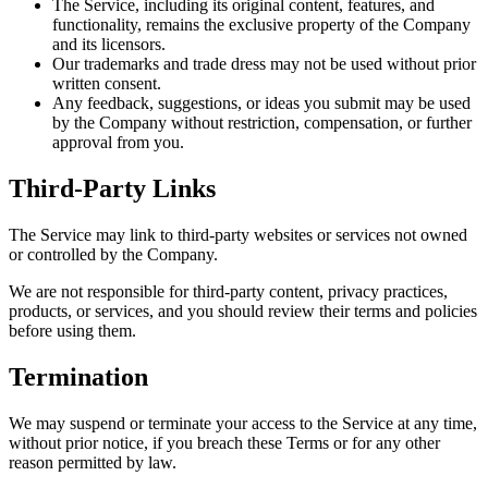
The Service, including its original content, features, and
functionality, remains the exclusive property of the Company
and its licensors.
Our trademarks and trade dress may not be used without prior
written consent.
Any feedback, suggestions, or ideas you submit may be used
by the Company without restriction, compensation, or further
approval from you.
Third-Party Links
The Service may link to third-party websites or services not owned
or controlled by the Company.
We are not responsible for third-party content, privacy practices,
products, or services, and you should review their terms and policies
before using them.
Termination
We may suspend or terminate your access to the Service at any time,
without prior notice, if you breach these Terms or for any other
reason permitted by law.