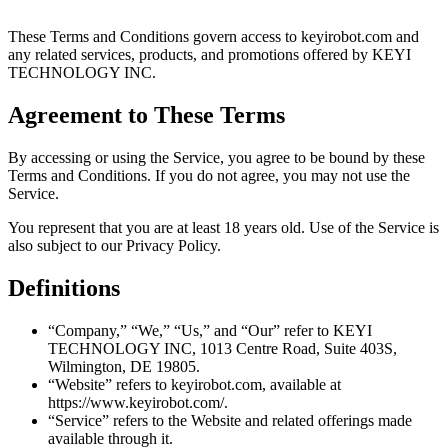
These Terms and Conditions govern access to keyirobot.com and
any related services, products, and promotions offered by KEYI
TECHNOLOGY INC.
Agreement to These Terms
By accessing or using the Service, you agree to be bound by these
Terms and Conditions. If you do not agree, you may not use the
Service.
You represent that you are at least 18 years old. Use of the Service is
also subject to our Privacy Policy.
Definitions
“Company,” “We,” “Us,” and “Our” refer to KEYI
TECHNOLOGY INC, 1013 Centre Road, Suite 403S,
Wilmington, DE 19805.
“Website” refers to keyirobot.com, available at
https://www.keyirobot.com/.
“Service” refers to the Website and related offerings made
available through it.