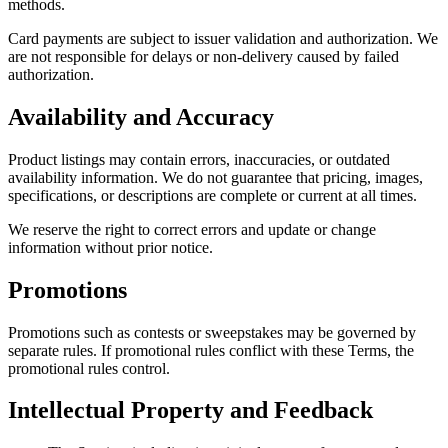
methods.
Card payments are subject to issuer validation and authorization. We
are not responsible for delays or non-delivery caused by failed
authorization.
Availability and Accuracy
Product listings may contain errors, inaccuracies, or outdated
availability information. We do not guarantee that pricing, images,
specifications, or descriptions are complete or current at all times.
We reserve the right to correct errors and update or change
information without prior notice.
Promotions
Promotions such as contests or sweepstakes may be governed by
separate rules. If promotional rules conflict with these Terms, the
promotional rules control.
Intellectual Property and Feedback