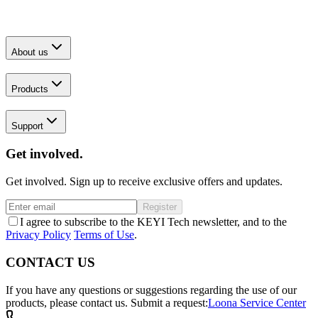
About us
Products
Support
Get involved.
Get involved. Sign up to receive exclusive offers and updates.
Register
I agree to subscribe to the KEYI Tech newsletter, and to the
Privacy Policy
Terms of Use
.
CONTACT US
If you have any questions or suggestions regarding the use of our
products, please contact us.
Submit a request:
Loona Service Center