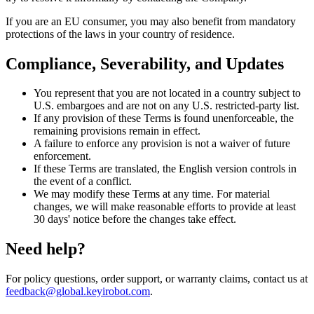
If you are an EU consumer, you may also benefit from mandatory
protections of the laws in your country of residence.
Compliance, Severability, and Updates
You represent that you are not located in a country subject to
U.S. embargoes and are not on any U.S. restricted-party list.
If any provision of these Terms is found unenforceable, the
remaining provisions remain in effect.
A failure to enforce any provision is not a waiver of future
enforcement.
If these Terms are translated, the English version controls in
the event of a conflict.
We may modify these Terms at any time. For material
changes, we will make reasonable efforts to provide at least
30 days' notice before the changes take effect.
Need help?
For policy questions, order support, or warranty claims, contact us at
feedback@global.keyirobot.com
.