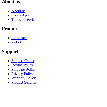
About us
About us
Loona App
Terms of service
Products
Deskmate
Petbot
Support
Support Center
Refund Policy
Shipping Policy
Privacy Policy
Warranty Policy
Product Security