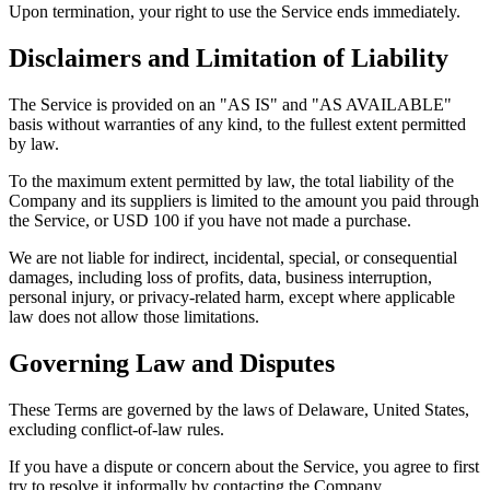
Upon termination, your right to use the Service ends immediately.
Disclaimers and Limitation of Liability
The Service is provided on an "AS IS" and "AS AVAILABLE"
basis without warranties of any kind, to the fullest extent permitted
by law.
To the maximum extent permitted by law, the total liability of the
Company and its suppliers is limited to the amount you paid through
the Service, or USD 100 if you have not made a purchase.
We are not liable for indirect, incidental, special, or consequential
damages, including loss of profits, data, business interruption,
personal injury, or privacy-related harm, except where applicable
law does not allow those limitations.
Governing Law and Disputes
These Terms are governed by the laws of Delaware, United States,
excluding conflict-of-law rules.
If you have a dispute or concern about the Service, you agree to first
try to resolve it informally by contacting the Company.