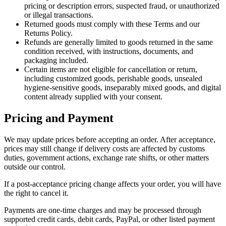
pricing or description errors, suspected fraud, or unauthorized
or illegal transactions.
Returned goods must comply with these Terms and our
Returns Policy.
Refunds are generally limited to goods returned in the same
condition received, with instructions, documents, and
packaging included.
Certain items are not eligible for cancellation or return,
including customized goods, perishable goods, unsealed
hygiene-sensitive goods, inseparably mixed goods, and digital
content already supplied with your consent.
Pricing and Payment
We may update prices before accepting an order. After acceptance,
prices may still change if delivery costs are affected by customs
duties, government actions, exchange rate shifts, or other matters
outside our control.
If a post-acceptance pricing change affects your order, you will have
the right to cancel it.
Payments are one-time charges and may be processed through
supported credit cards, debit cards, PayPal, or other listed payment