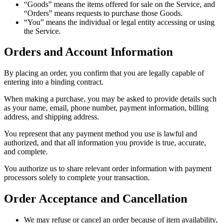
“Goods” means the items offered for sale on the Service, and
“Orders” means requests to purchase those Goods.
“You” means the individual or legal entity accessing or using
the Service.
Orders and Account Information
By placing an order, you confirm that you are legally capable of
entering into a binding contract.
When making a purchase, you may be asked to provide details such
as your name, email, phone number, payment information, billing
address, and shipping address.
You represent that any payment method you use is lawful and
authorized, and that all information you provide is true, accurate,
and complete.
You authorize us to share relevant order information with payment
processors solely to complete your transaction.
Order Acceptance and Cancellation
We may refuse or cancel an order because of item availability,