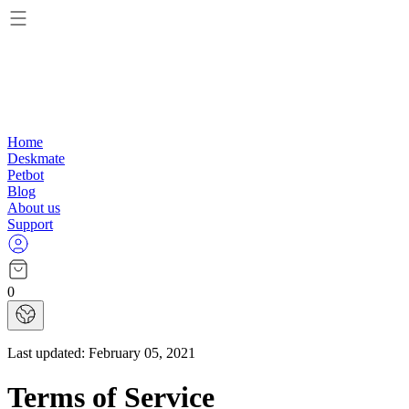
Home
Deskmate
Petbot
Blog
About us
Support
0
Last updated:
February 05, 2021
Terms of Service