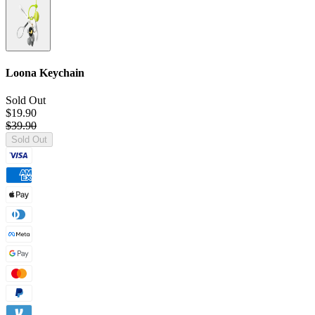
Loona Keychain
Sold Out
$19.90
$39.90
Sold Out