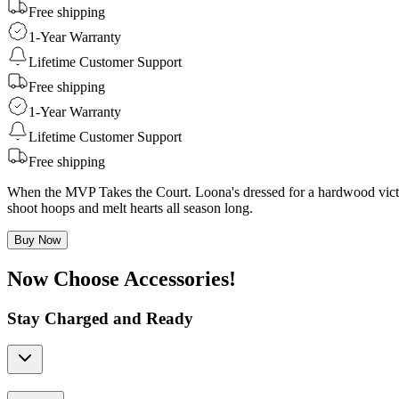
Free shipping
1-Year Warranty
Lifetime Customer Support
Free shipping
1-Year Warranty
Lifetime Customer Support
Free shipping
When the MVP Takes the Court. Loona's dressed for a hardwood victory
shoot hoops and melt hearts all season long.
Buy Now
Now Choose Accessories!
Stay Charged and Ready