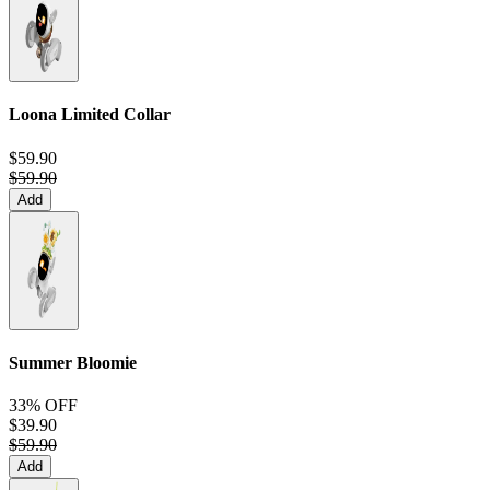
Loona Limited Collar
$59.90
$59.90
Add
Summer Bloomie
33% OFF
$39.90
$59.90
Add