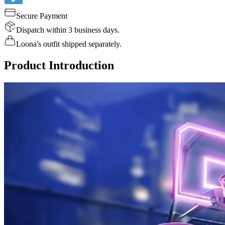
Secure Payment
Dispatch within 3 business days.
Loona's outfit shipped separately.
Product Introduction