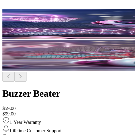
Buzzer Beater
$59.00
$99.00
1-Year Warranty
Lifetime Customer Support