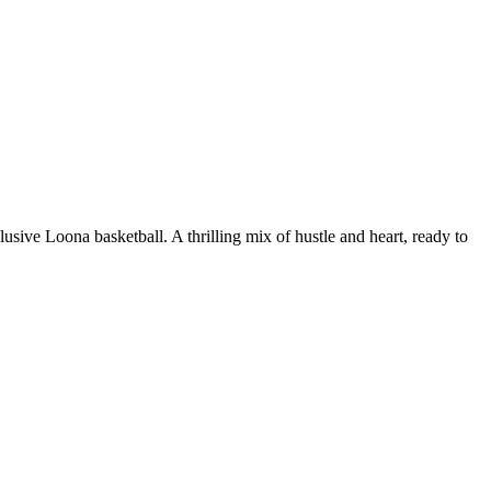
ive Loona basketball. A thrilling mix of hustle and heart, ready to