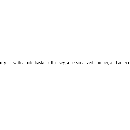
 — with a bold basketball jersey, a personalized number, and an exclus