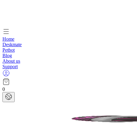
Home
Deskmate
Petbot
Blog
About us
Support
0