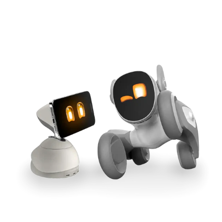
Cross-Tool Sync
165W GaN Power
Buy Now