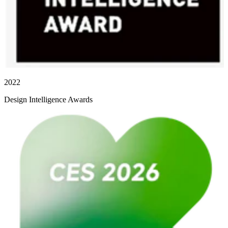
2022
Design Intelligence Awards