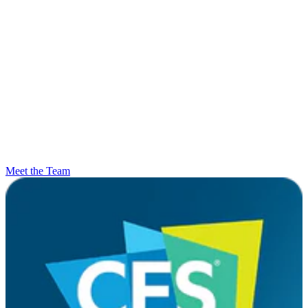
Meet the Team