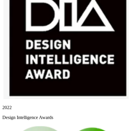
2022
Design Intelligence Awards