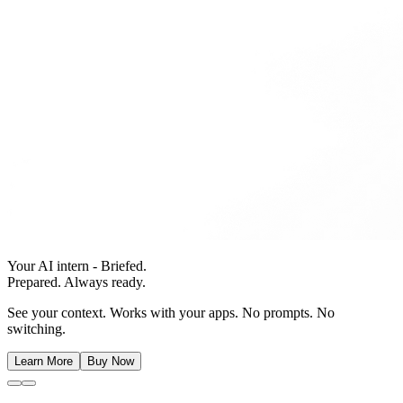
Your AI intern - Briefed.
Prepared. Always ready.
See your context. Works with your apps. No prompts. No
switching.
Learn More
Buy Now