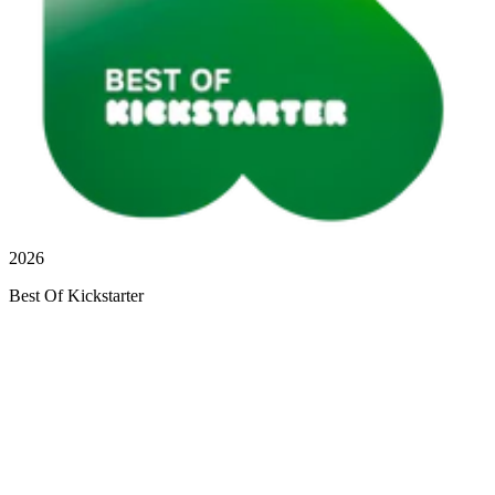
2026
Best Of Kickstarter