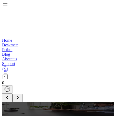
Home
Deskmate
Petbot
Blog
About us
Support
0