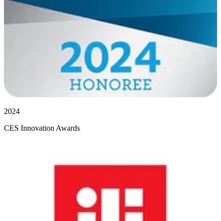
2024
CES Innovation Awards