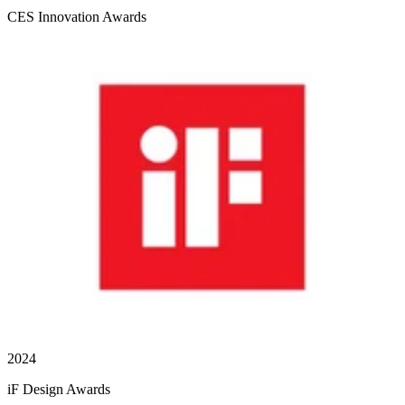
CES Innovation Awards
2024
iF Design Awards