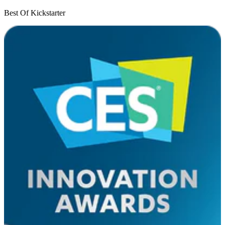
Best Of Kickstarter