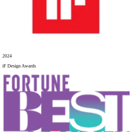
2024
iF Design Awards