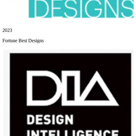
2023
Fortune Best Designs