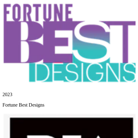
2023
Fortune Best Designs