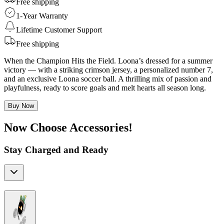
Free shipping
1-Year Warranty
Lifetime Customer Support
Free shipping
When the Champion Hits the Field. Loona’s dressed for a summer
victory — with a striking crimson jersey, a personalized number 7,
and an exclusive Loona soccer ball. A thrilling mix of passion and
playfulness, ready to score goals and melt hearts all season long.
Buy Now
Now Choose Accessories!
Stay Charged and Ready