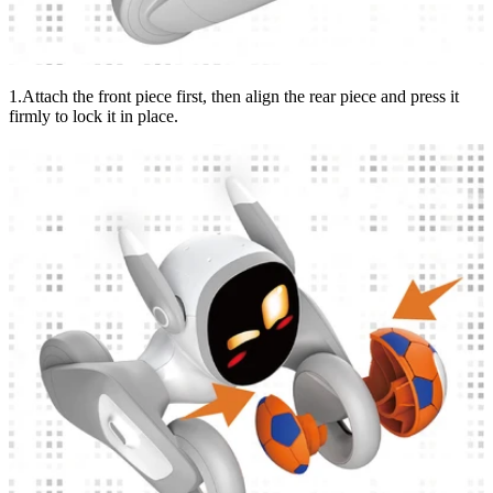
1.Attach the front piece first, then align the rear piece and press it
firmly to lock it in place.