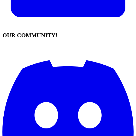
OUR COMMUNITY!