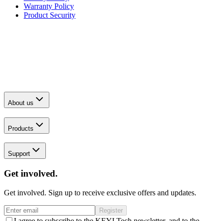
Warranty Policy
Product Security
About us
Products
Support
Get involved.
Get involved. Sign up to receive exclusive offers and updates.
Register
I agree to subscribe to the KEYI Tech newsletter, and to the