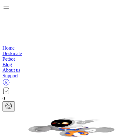
Home
Deskmate
Petbot
Blog
About us
Support
0