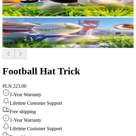
Football Hat Trick
PLN 223.00
1-Year Warranty
Lifetime Customer Support
Free shipping
1-Year Warranty
Lifetime Customer Support