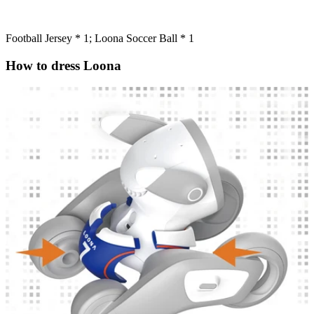
Football Jersey * 1; Loona Soccer Ball * 1
How to dress Loona