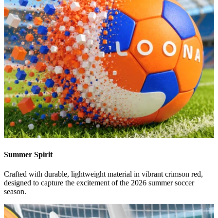
Summer Spirit
Crafted with durable, lightweight material in vibrant crimson red,
designed to capture the excitement of the 2026 summer soccer
season.