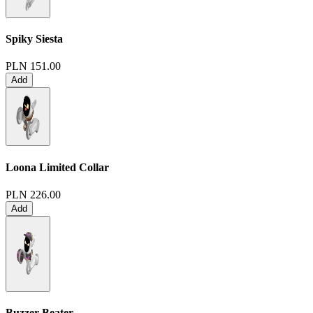
Spiky Siesta
PLN 151.00
Add
Loona Limited Collar
PLN 226.00
Add
Buzzer Beater