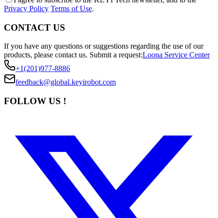
Privacy Policy
Terms of Use
.
CONTACT US
If you have any questions or suggestions regarding the use of our
products, please contact us.
Submit a request:
Loona Service Center
+1(201)977-8886
feedback@global.keyirobot.com
FOLLOW US !