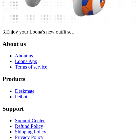
3.Enjoy your Loona's new outfit set.
About us
About us
Loona App
Terms of service
Products
Deskmate
Petbot
Support
Support Center
Refund Policy
Shipping Policy
Privacy Policy