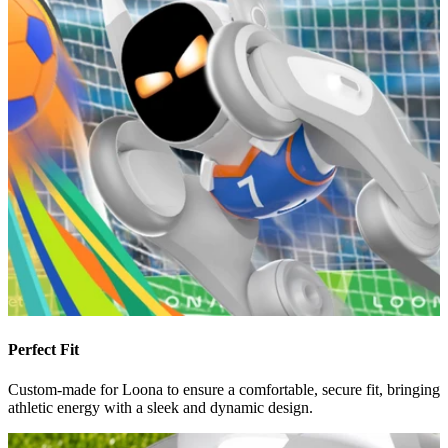
Perfect Fit
Custom-made for Loona to ensure a comfortable, secure fit, bringing
athletic energy with a sleek and dynamic design.