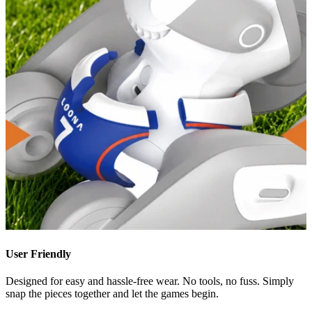
User Friendly
Designed for easy and hassle-free wear. No tools, no fuss. Simply
snap the pieces together and let the games begin.