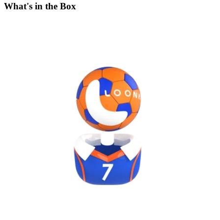
What's in the Box