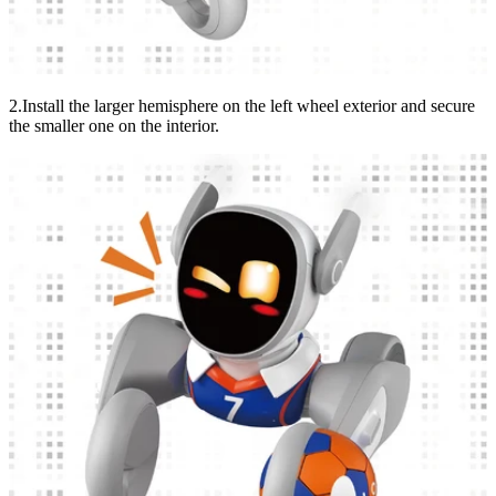
2.Install the larger hemisphere on the left wheel exterior and secure
the smaller one on the interior.