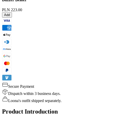
PLN 223.00
Add
Secure Payment
Dispatch within 3 business days.
Loona's outfit shipped separately.
Product Introduction