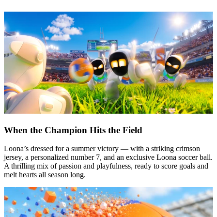
When the Champion Hits the Field
Loona’s dressed for a summer victory — with a striking crimson
jersey, a personalized number 7, and an exclusive Loona soccer ball.
A thrilling mix of passion and playfulness, ready to score goals and
melt hearts all season long.