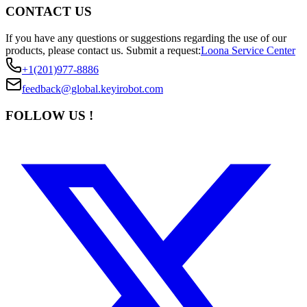
CONTACT US
If you have any questions or suggestions regarding the use of our
products, please contact us.
Submit a request:
Loona Service Center
+1(201)977-8886
feedback@global.keyirobot.com
FOLLOW US !