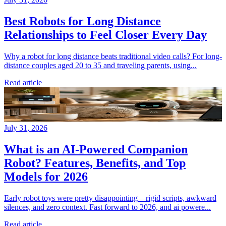
Best Robots for Long Distance
Relationships to Feel Closer Every Day
Why a robot for long distance beats traditional video calls? For long-
distance couples aged 20 to 35 and traveling parents, using...
Read article
July 31, 2026
What is an AI-Powered Companion
Robot? Features, Benefits, and Top
Models for 2026
Early robot toys were pretty disappointing—rigid scripts, awkward
silences, and zero context. Fast forward to 2026, and ai powere...
Read article