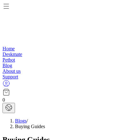
Home
Deskmate
Petbot
Blog
About us
Support
0
Blogs
/
Buying Guides
Buying Guides