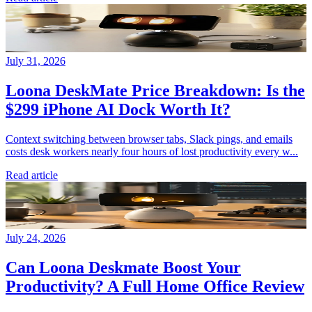
July 31, 2026
Loona DeskMate Price Breakdown: Is the
$299 iPhone AI Dock Worth It?
Context switching between browser tabs, Slack pings, and emails
costs desk workers nearly four hours of lost productivity every w...
Read article
July 24, 2026
Can Loona Deskmate Boost Your
Productivity? A Full Home Office Review