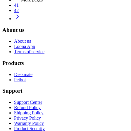
41
42
About us
About us
Loona App
Terms of service
Products
Deskmate
Petbot
Support
Support Center
Refund Policy
Shipping Policy
Privacy Policy
Warranty Policy
Product Security