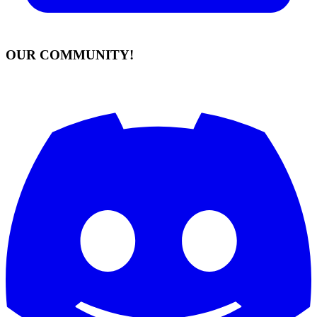
OUR COMMUNITY!