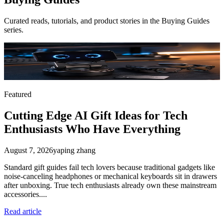
Curated reads, tutorials, and product stories in the
Buying Guides
series.
Featured
Cutting Edge AI Gift Ideas for Tech
Enthusiasts Who Have Everything
August 7, 2026
yaping zhang
Standard gift guides fail tech lovers because traditional gadgets like
noise-canceling headphones or mechanical keyboards sit in drawers
after unboxing. True tech enthusiasts already own these mainstream
accessories....
Read article