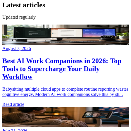
Latest articles
Updated regularly
August 7, 2026
Best AI Work Companions in 2026: Top
Tools to Supercharge Your Daily
Workflow
Babysitting multiple cloud apps to complete routine reporting wastes
cognitive energy. Modern AI work companions solve this by sh...
Read article
July 31, 2026