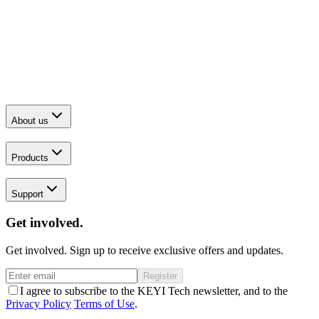
About us
Products
Support
Get involved.
Get involved. Sign up to receive exclusive offers and updates.
Register
I agree to subscribe to the KEYI Tech newsletter, and to the
Privacy Policy
Terms of Use
.