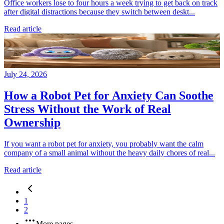
Office workers lose to four hours a week trying to get back on track
after digital distractions because they switch between deskt...
Read article
July 24, 2026
How a Robot Pet for Anxiety Can Soothe
Stress Without the Work of Real
Ownership
If you want a robot pet for anxiety, you probably want the calm
company of a small animal without the heavy daily chores of real...
Read article
1
2
More pages