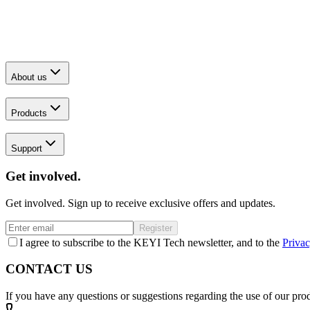
About us
Products
Support
Get involved.
Get involved. Sign up to receive exclusive offers and updates.
Register
I agree to subscribe to the KEYI Tech newsletter, and to the
Privac
CONTACT US
If you have any questions or suggestions regarding the use of our prod