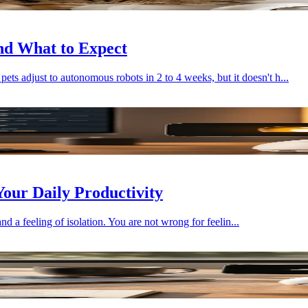
nd What to Expect
 adjust to autonomous robots in 2 to 4 weeks, but it doesn't h...
our Daily Productivity
and a feeling of isolation. You are not wrong for feelin...