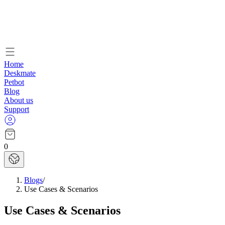
Home
Deskmate
Petbot
Blog
About us
Support
0
Blogs
/
Use Cases & Scenarios
Use Cases & Scenarios