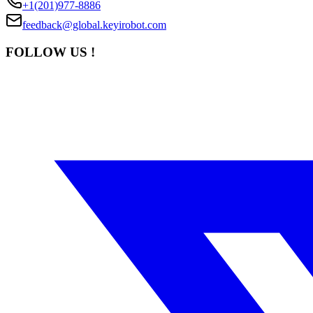
+1(201)977-8886
feedback@global.keyirobot.com
FOLLOW US !