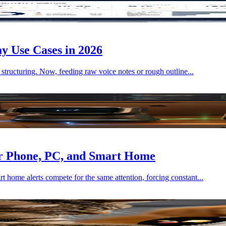
y Use Cases in 2026
 structuring. Now, feeding raw voice notes or rough outline...
r Phone, PC, and Smart Home
home alerts compete for the same attention, forcing constant...