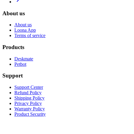
About us
About us
Loona App
Terms of service
Products
Deskmate
Petbot
Support
Support Center
Refund Policy
Shipping Policy
Privacy Policy
Warranty Policy
Product Security