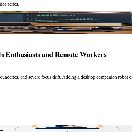
rios
series.
ch Enthusiasts and Remote Workers
d boundaries, and severe focus drift. Adding a desktop companion robot d