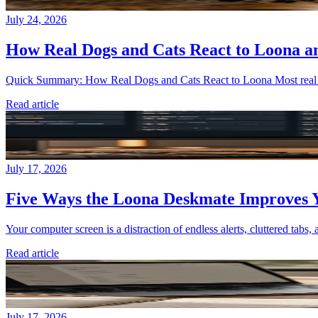
July 24, 2026
How Real Dogs and Cats React to Loona a
Quick Summary: How Real Dogs and Cats React to Loona Most real pets
Read article
July 17, 2026
Five Ways the Loona Deskmate Improves Y
Your computer screen is a distraction of endless alerts, cluttered tabs, 
Read article
July 17, 2026