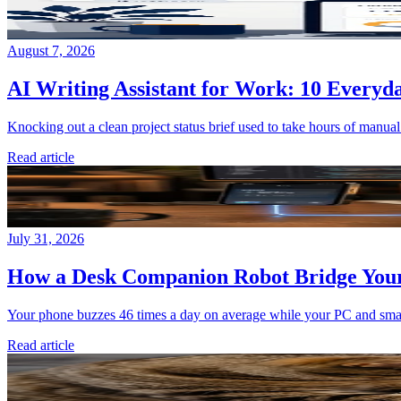
August 7, 2026
AI Writing Assistant for Work: 10 Everyda
Knocking out a clean project status brief used to take hours of manual
Read article
July 31, 2026
How a Desk Companion Robot Bridge You
Your phone buzzes 46 times a day on average while your PC and smart 
Read article