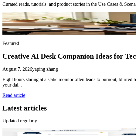
Curated reads, tutorials, and product stories in the
Use Cases & Scena
Featured
Creative AI Desk Companion Ideas for Te
August 7, 2026
yaping zhang
Eight hours staring at a static monitor often leads to burnout, blurre
your dai...
Read article
Latest articles
Updated regularly