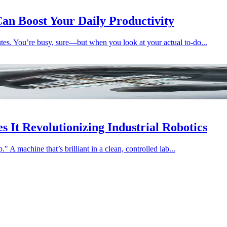
an Boost Your Daily Productivity
tes. You’re busy, sure—but when you look at your actual to-do...
 It Revolutionizing Industrial Robotics
" A machine that’s brilliant in a clean, controlled lab...