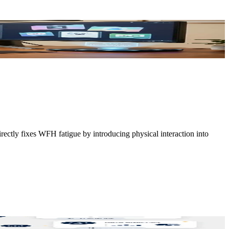
irectly fixes WFH fatigue by introducing physical interaction into