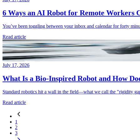
6 Ways an AI Robot for Remote Workers C
You’ve been toggling between your inbox and calendar for forty minu
Read article
July 17, 2026
What Is a Bio-Inspired Robot and How Does
Standard robotics hit a wall in the field—what we call the "rigidity gap.
Read article
1
2
3