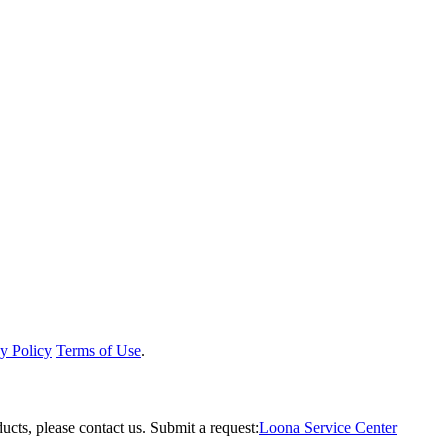
y Policy
Terms of Use
.
ucts, please contact us.
Submit a request:
Loona Service Center