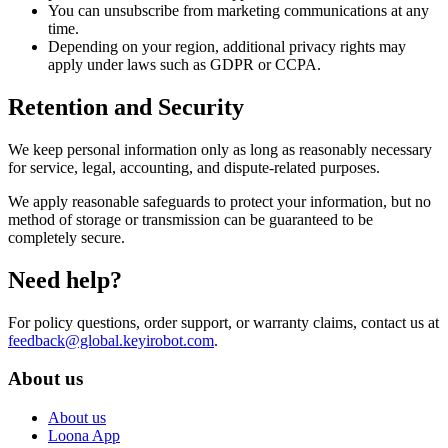
You can unsubscribe from marketing communications at any
time.
Depending on your region, additional privacy rights may
apply under laws such as GDPR or CCPA.
Retention and Security
We keep personal information only as long as reasonably necessary
for service, legal, accounting, and dispute-related purposes.
We apply reasonable safeguards to protect your information, but no
method of storage or transmission can be guaranteed to be
completely secure.
Need help?
For policy questions, order support, or warranty claims, contact us at
feedback@global.keyirobot.com
.
About us
About us
Loona App