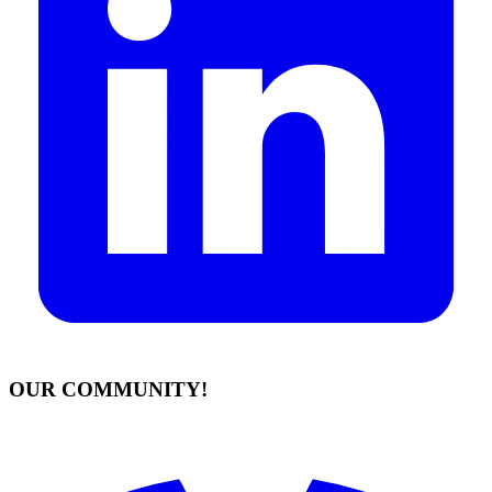
OUR COMMUNITY!