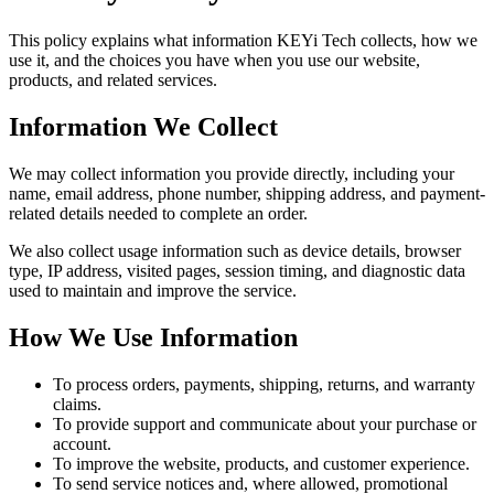
This policy explains what information KEYi Tech collects, how we
use it, and the choices you have when you use our website,
products, and related services.
Information We Collect
We may collect information you provide directly, including your
name, email address, phone number, shipping address, and payment-
related details needed to complete an order.
We also collect usage information such as device details, browser
type, IP address, visited pages, session timing, and diagnostic data
used to maintain and improve the service.
How We Use Information
To process orders, payments, shipping, returns, and warranty
claims.
To provide support and communicate about your purchase or
account.
To improve the website, products, and customer experience.
To send service notices and, where allowed, promotional