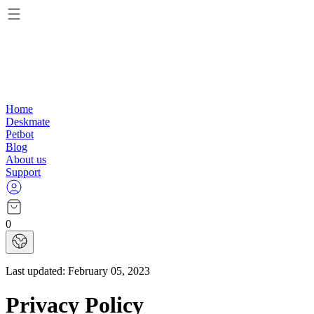
Home
Deskmate
Petbot
Blog
About us
Support
0
Last updated:
February 05, 2023
Privacy Policy