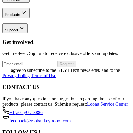
Products
Support
Get involved.
Get involved. Sign up to receive exclusive offers and updates.
Register
I agree to subscribe to the KEYI Tech newsletter, and to the
Privacy Policy
Terms of Use
.
CONTACT US
If you have any questions or suggestions regarding the use of our
products, please contact us.
Submit a request:
Loona Service Center
+1(201)977-8886
feedback@global.keyirobot.com
FOLLOW US !