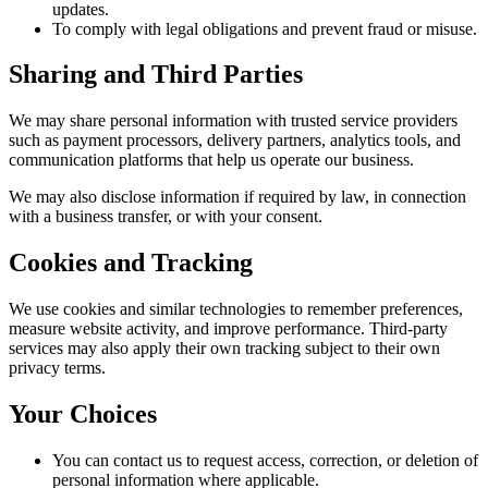
updates.
To comply with legal obligations and prevent fraud or misuse.
Sharing and Third Parties
We may share personal information with trusted service providers
such as payment processors, delivery partners, analytics tools, and
communication platforms that help us operate our business.
We may also disclose information if required by law, in connection
with a business transfer, or with your consent.
Cookies and Tracking
We use cookies and similar technologies to remember preferences,
measure website activity, and improve performance. Third-party
services may also apply their own tracking subject to their own
privacy terms.
Your Choices
You can contact us to request access, correction, or deletion of
personal information where applicable.