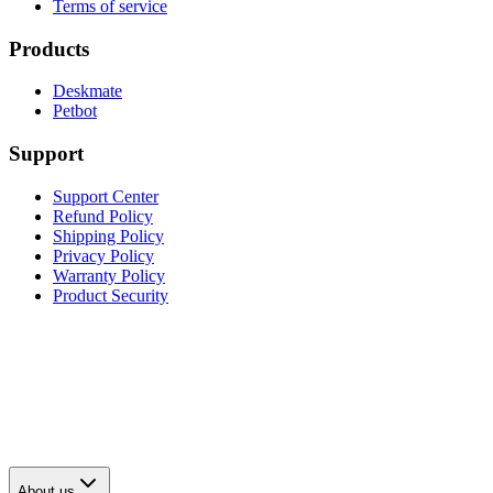
Terms of service
Products
Deskmate
Petbot
Support
Support Center
Refund Policy
Shipping Policy
Privacy Policy
Warranty Policy
Product Security
About us