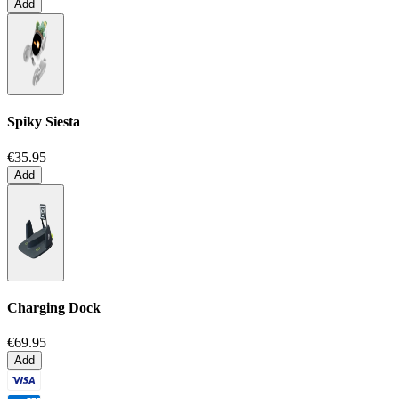
Add
Spiky Siesta
€35.95
Add
Charging Dock
€69.95
Add