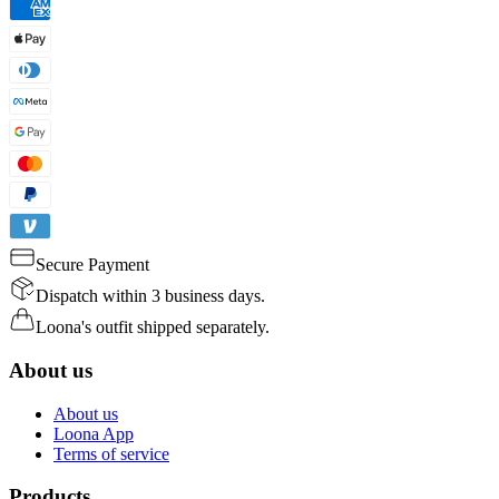
Secure Payment
Dispatch within 3 business days.
Loona's outfit shipped separately.
About us
About us
Loona App
Terms of service
Products