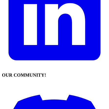
OUR COMMUNITY!