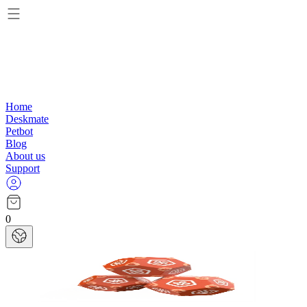
Home
Deskmate
Petbot
Blog
About us
Support
0