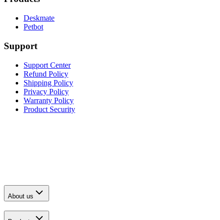
Deskmate
Petbot
Support
Support Center
Refund Policy
Shipping Policy
Privacy Policy
Warranty Policy
Product Security
About us