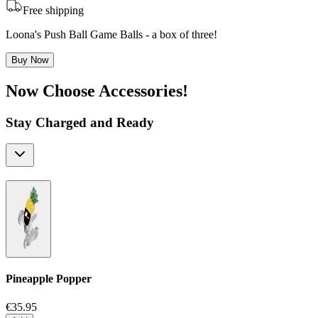
Free shipping
Loona's Push Ball Game Balls - a box of three!
Buy Now
Now Choose Accessories!
Stay Charged and Ready
Pineapple Popper
€35.95