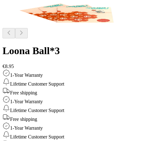
Loona Ball*3
€8.95
1-Year Warranty
Lifetime Customer Support
Free shipping
1-Year Warranty
Lifetime Customer Support
Free shipping
1-Year Warranty
Lifetime Customer Support