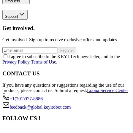
Products
Support
Get involved.
Get involved. Sign up to receive exclusive offers and updates.
Register
I agree to subscribe to the KEYI Tech newsletter, and to the
Privacy Policy
Terms of Use
.
CONTACT US
If you have any questions or suggestions regarding the use of our
products, please contact us.
Submit a request:
Loona Service Center
+1(201)977-8886
feedback@global.keyirobot.com
FOLLOW US !