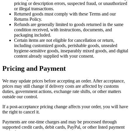
pricing or description errors, suspected fraud, or unauthorized
or illegal transactions.
Returned goods must comply with these Terms and our
Returns Policy.
Refunds are generally limited to goods returned in the same
condition received, with instructions, documents, and
packaging included.
Certain items are not eligible for cancellation or return,
including customized goods, perishable goods, unsealed
hygiene-sensitive goods, inseparably mixed goods, and digital
content already supplied with your consent.
Pricing and Payment
We may update prices before accepting an order. After acceptance,
prices may still change if delivery costs are affected by customs
duties, government actions, exchange rate shifts, or other matters
outside our control.
If a post-acceptance pricing change affects your order, you will have
the right to cancel it.
Payments are one-time charges and may be processed through
supported credit cards, debit cards, PayPal, or other listed payment