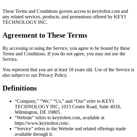
These Terms and Conditions govern access to keyirobot.com and
any related services, products, and promotions offered by KEYI
TECHNOLOGY INC.
Agreement to These Terms
By accessing or using the Service, you agree to be bound by these
Terms and Conditions. If you do not agree, you may not use the
Service.
You represent that you are at least 18 years old. Use of the Service is
also subject to our Privacy Policy.
Definitions
“Company,” “We,” “Us,” and “Our” refer to KEYI
TECHNOLOGY INC, 1013 Centre Road, Suite 403S,
Wilmington, DE 19805.
“Website” refers to keyirobot.com, available at
https://www.keyirobot.com/.
“Service” refers to the Website and related offerings made
available through it.