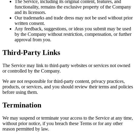
The Service, including its original content, features, and
functionality, remains the exclusive property of the Company
and its licensors.
Our trademarks and trade dress may not be used without prior
written consent.
Any feedback, suggestions, or ideas you submit may be used
by the Company without restriction, compensation, or further
approval from you.
Third-Party Links
The Service may link to third-party websites or services not owned
or controlled by the Company.
We are not responsible for third-party content, privacy practices,
products, or services, and you should review their terms and policies
before using them.
Termination
We may suspend or terminate your access to the Service at any time,
without prior notice, if you breach these Terms or for any other
reason permitted by law.