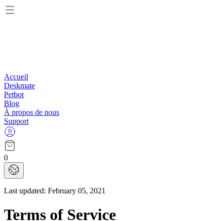
Accueil
Deskmate
Petbot
Blog
À propos de nous
Support
0
Last updated:
February 05, 2021
Terms of Service