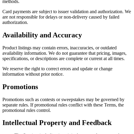
methods.
Card payments are subject to issuer validation and authorization. We
are not responsible for delays or non-delivery caused by failed
authorization.
Availability and Accuracy
Product listings may contain errors, inaccuracies, or outdated
availability information. We do not guarantee that pricing, images,
specifications, or descriptions are complete or current at all times.
We reserve the right to correct errors and update or change
information without prior notice.
Promotions
Promotions such as contests or sweepstakes may be governed by
separate rules. If promotional rules conflict with these Terms, the
promotional rules control.
Intellectual Property and Feedback