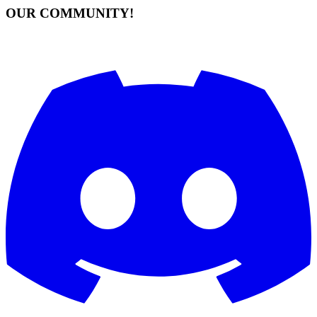
OUR COMMUNITY!