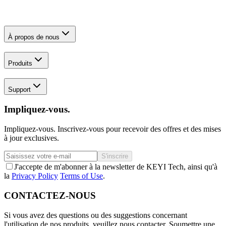
À propos de nous
Produits
Support
Impliquez-vous.
Impliquez-vous. Inscrivez-vous pour recevoir des offres et des mises
à jour exclusives.
S'inscrire
J'accepte de m'abonner à la newsletter de KEYI Tech, ainsi qu'à
la
Privacy Policy
Terms of Use
.
CONTACTEZ-NOUS
Si vous avez des questions ou des suggestions concernant
l'utilisation de nos produits, veuillez nous contacter.
Soumettre une