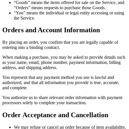
“Goods” means the items offered for sale on the Service, and
“Orders” means requests to purchase those Goods.
“You” means the individual or legal entity accessing or using
the Service.
Orders and Account Information
By placing an order, you confirm that you are legally capable of
entering into a binding contract.
When making a purchase, you may be asked to provide details such
as your name, email, phone number, payment information, billing
address, and shipping address.
You represent that any payment method you use is lawful and
authorized, and that all information you provide is true, accurate,
and complete.
You authorize us to share relevant order information with payment
processors solely to complete your transaction.
Order Acceptance and Cancellation
We may refuse or cancel an order because of item availability,