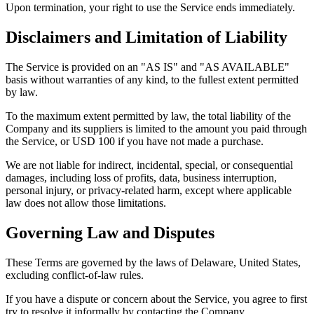
Upon termination, your right to use the Service ends immediately.
Disclaimers and Limitation of Liability
The Service is provided on an "AS IS" and "AS AVAILABLE"
basis without warranties of any kind, to the fullest extent permitted
by law.
To the maximum extent permitted by law, the total liability of the
Company and its suppliers is limited to the amount you paid through
the Service, or USD 100 if you have not made a purchase.
We are not liable for indirect, incidental, special, or consequential
damages, including loss of profits, data, business interruption,
personal injury, or privacy-related harm, except where applicable
law does not allow those limitations.
Governing Law and Disputes
These Terms are governed by the laws of Delaware, United States,
excluding conflict-of-law rules.
If you have a dispute or concern about the Service, you agree to first
try to resolve it informally by contacting the Company.