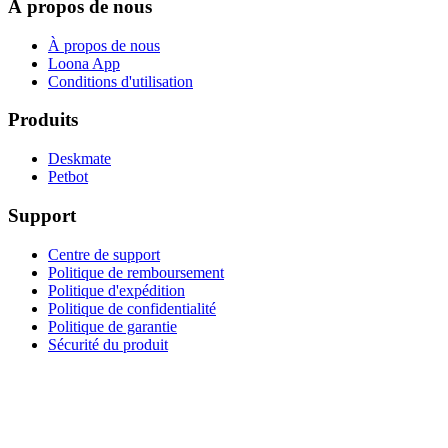
À propos de nous
À propos de nous
Loona App
Conditions d'utilisation
Produits
Deskmate
Petbot
Support
Centre de support
Politique de remboursement
Politique d'expédition
Politique de confidentialité
Politique de garantie
Sécurité du produit