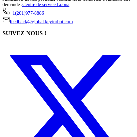
demande :
Centre de service Loona
+1(201)977-8886
feedback@global.keyirobot.com
SUIVEZ-NOUS !