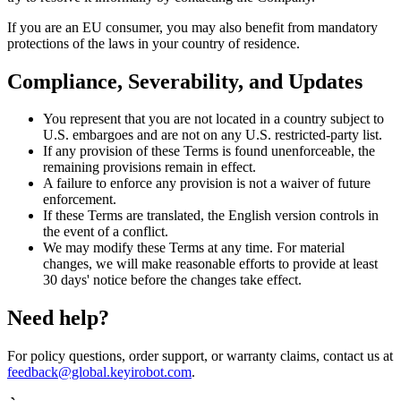
If you are an EU consumer, you may also benefit from mandatory
protections of the laws in your country of residence.
Compliance, Severability, and Updates
You represent that you are not located in a country subject to
U.S. embargoes and are not on any U.S. restricted-party list.
If any provision of these Terms is found unenforceable, the
remaining provisions remain in effect.
A failure to enforce any provision is not a waiver of future
enforcement.
If these Terms are translated, the English version controls in
the event of a conflict.
We may modify these Terms at any time. For material
changes, we will make reasonable efforts to provide at least
30 days' notice before the changes take effect.
Need help?
For policy questions, order support, or warranty claims, contact us at
feedback@global.keyirobot.com
.