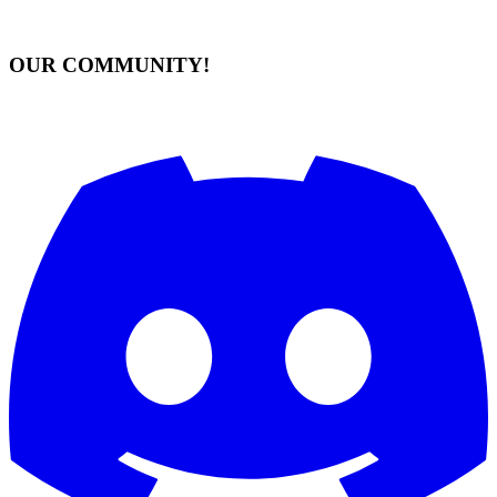
OUR COMMUNITY!