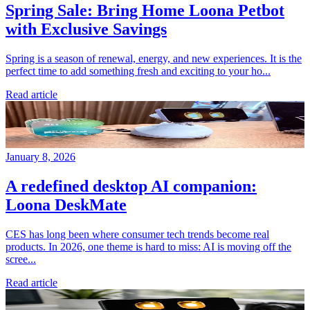
Spring Sale: Bring Home Loona Petbot
with Exclusive Savings
Spring is a season of renewal, energy, and new experiences. It is the
perfect time to add something fresh and exciting to your ho...
Read article
January 8, 2026
A redefined desktop AI companion:
Loona DeskMate
CES has long been where consumer tech trends become real
products. In 2026, one theme is hard to miss: AI is moving off the
scree...
Read article