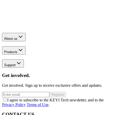
About us
Products
Support
Get involved.
Get involved. Sign up to receive exclusive offers and updates.
Register
I agree to subscribe to the KEYI Tech newsletter, and to the
Privacy Policy
Terms of Use
.
CONTACT US