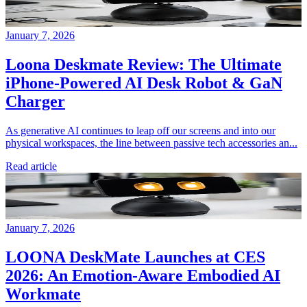
January 7, 2026
Loona Deskmate Review: The Ultimate
iPhone-Powered AI Desk Robot & GaN
Charger
As generative AI continues to leap off our screens and into our
physical workspaces, the line between passive tech accessories an...
Read article
January 7, 2026
LOONA DeskMate Launches at CES
2026: An Emotion-Aware Embodied AI
Workmate