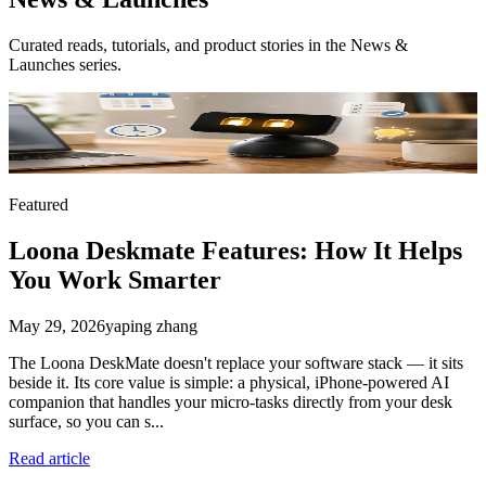
Curated reads, tutorials, and product stories in the
News &
Launches
series.
Featured
Loona Deskmate Features: How It Helps
You Work Smarter
May 29, 2026
yaping zhang
The Loona DeskMate doesn't replace your software stack — it sits
beside it. Its core value is simple: a physical, iPhone-powered AI
companion that handles your micro-tasks directly from your desk
surface, so you can s...
Read article