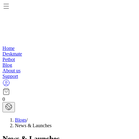
Home
Deskmate
Petbot
Blog
About us
Support
0
Blogs
/
News & Launches
News & Launches