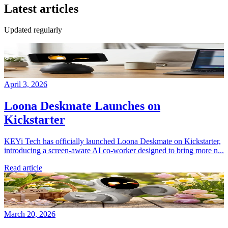
Latest articles
Updated regularly
April 3, 2026
Loona Deskmate Launches on
Kickstarter
KEYi Tech has officially launched Loona Deskmate on Kickstarter,
introducing a screen-aware AI co-worker designed to bring more n...
Read article
March 20, 2026