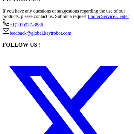
If you have any questions or suggestions regarding the use of our
products, please contact us.
Submit a request:
Loona Service Center
+1(201)977-8886
feedback@global.keyirobot.com
FOLLOW US !