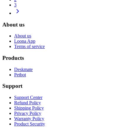
3
About us
About us
Loona App
Terms of service
Products
Deskmate
Petbot
Support
Support Center
Refund Policy
Shipping Policy
Privacy Policy
Warranty Policy
Product Security