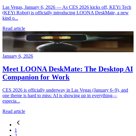
Las Vegas, January 6, 2026 — As CES 2026 kicks off, KEYi Tech
(KEYi Robot) is officially introducing LOONA DeskMate, a new
kind o...
Read article
January 6, 2026
Meet LOONA DeskMate: The Desktop AI
Companion for Work
CES 2026 is officially underway in Las Vegas (January 6–9), and
one theme is hard to miss: AI is showing up in everything—
especia...
Read article
1
2