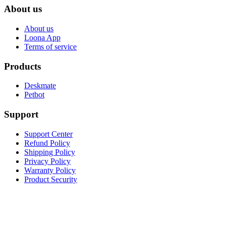
About us
About us
Loona App
Terms of service
Products
Deskmate
Petbot
Support
Support Center
Refund Policy
Shipping Policy
Privacy Policy
Warranty Policy
Product Security