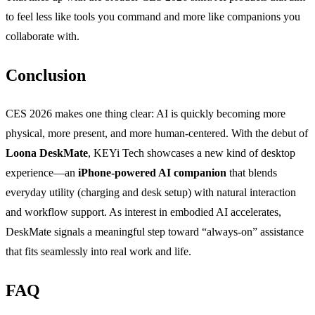
to feel less like tools you command and more like companions you
collaborate with.
Conclusion
CES 2026 makes one thing clear: AI is quickly becoming more
physical, more present, and more human-centered. With the debut of
Loona DeskMate
, KEYi Tech showcases a new kind of desktop
experience—an
iPhone-powered AI companion
that blends
everyday utility (charging and desk setup) with natural interaction
and workflow support. As interest in embodied AI accelerates,
DeskMate signals a meaningful step toward “always-on” assistance
that fits seamlessly into real work and life.
FAQ