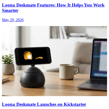
Loona Deskmate Features: How It Helps You Work
Smarter
May 29, 2026
Loona Deskmate Launches on Kickstarter