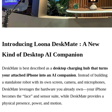
Introducing Loona DeskMate : A New
Kind of Desktop AI Companion
DeskMate is best described as a
desktop charging hub that turns
your attached iPhone into an AI companion
. Instead of building
a standalone robot with its own screen, camera, and microphones,
DeskMate leverages the hardware you already own—your iPhone
becomes the “face” and sensor suite, while DeskMate provides a
physical presence, power, and motion.