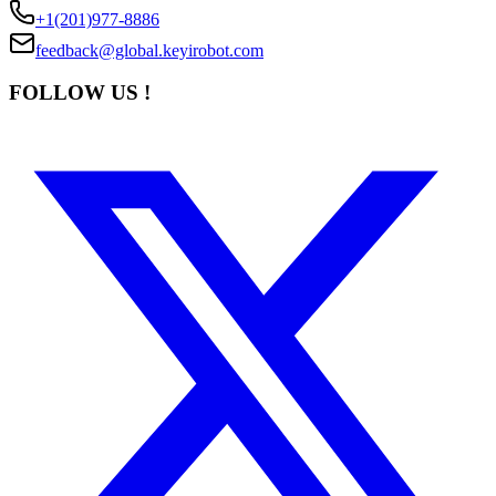
+1(201)977-8886
feedback@global.keyirobot.com
FOLLOW US !