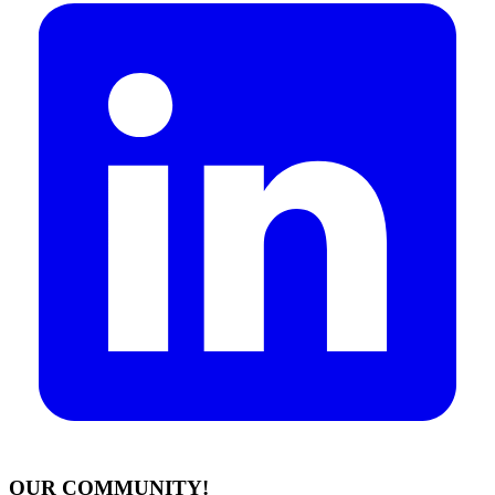
OUR COMMUNITY!