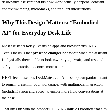
desk-native assistant that fits how work actually happens: constant
context switching, micro-tasks, and frequent interruptions.
Why This Design Matters: “Embodied
AI” for Everyday Desk Life
Most assistants today live inside apps and browser tabs. KEYi
Tech’s thesis is that
presence changes behavior
: when the assistant
is physically there—able to look toward you, “wait,” and respond
softly—interaction becomes more natural.
KEYi Tech describes DeskMate as an AI desktop companion meant
to remain present in your workspace, with multimodal interaction
(including vision and audio) to enable more fluid conversations at
the desk.
That lines up with the broader CES 2026 shift: AI products that aim