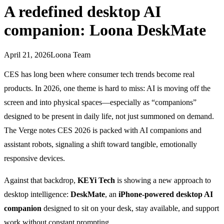
A redefined desktop AI
companion: Loona DeskMate
April 21, 2026
Loona Team
CES has long been where consumer tech trends become real
products. In 2026, one theme is hard to miss: AI is moving off the
screen and into physical spaces—especially as “companions”
designed to be present in daily life, not just summoned on demand.
The Verge notes CES 2026 is packed with AI companions and
assistant robots, signaling a shift toward tangible, emotionally
responsive devices.
Against that backdrop,
KEYi Tech
is showing a new approach to
desktop intelligence:
DeskMate
, an
iPhone-powered desktop AI
companion
designed to sit on your desk, stay available, and support
work without constant prompting.