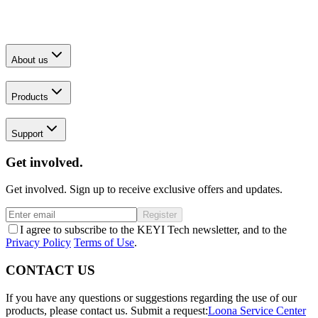
About us
Products
Support
Get involved.
Get involved. Sign up to receive exclusive offers and updates.
Register
I agree to subscribe to the KEYI Tech newsletter, and to the
Privacy Policy
Terms of Use
.
CONTACT US
If you have any questions or suggestions regarding the use of our
products, please contact us.
Submit a request:
Loona Service Center