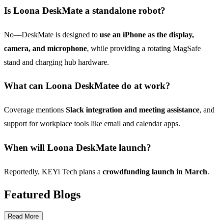
Is Loona DeskMate a standalone robot?
No—DeskMate is designed to
use an iPhone as the display,
camera, and microphone
, while providing a rotating MagSafe
stand and charging hub hardware.
What can Loona DeskMatee do at work?
Coverage mentions
Slack integration and meeting assistance
, and
support for workplace tools like email and calendar apps.
When will Loona DeskMate launch?
Reportedly, KEYi Tech plans a
crowdfunding launch in March
.
Featured Blogs
Read More