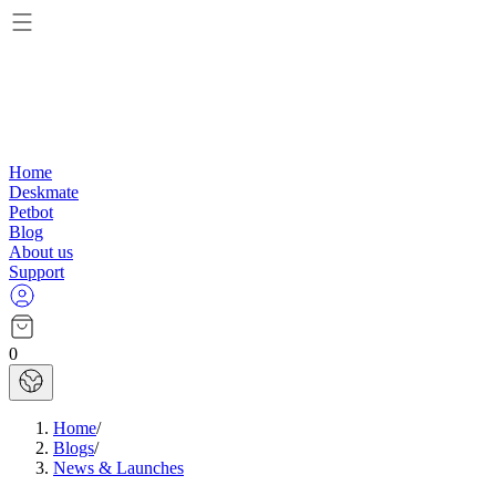
Home
Deskmate
Petbot
Blog
About us
Support
0
Home
/
Blogs
/
News & Launches