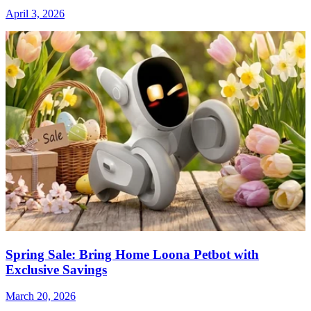
April 3, 2026
Spring Sale: Bring Home Loona Petbot with
Exclusive Savings
March 20, 2026