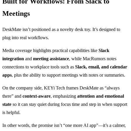
Built for Workflows: From Slack to
Meetings
DeskMate isn’t positioned as a novelty desk toy. It’s designed to
plug into real workflows.
Media coverage highlights practical capabilities like
Slack
integration
and
meeting assistance
, while MacRumors notes
connections to workplace tools such as
Slack, email, and calendar
apps
, plus the ability to support meetings with notes or summaries.
On the company side, KEYi Tech frames DeskMate as “always
there” and
context-aware
, emphasizing
attention and emotional
state
so it can stay quiet during focus time and step in when support
is helpful.
In other words, the promise isn’t “one more AI app”—it’s a calmer,