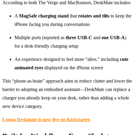
According to both The Verge and MacRumors, DeskMate includes:
A
MagSafe charging stand
that
rotates and tilts
to keep the
iPhone facing you during conversations
Multiple ports (reported as
three USB-C
and
one USB-A
)
for a desk-friendly charging setup
An experience designed to feel more “alive,” including
cute
animated eyes
displayed on the iPhone screen
This “phone-as-brain” approach aims to reduce clutter and lower the
barrier to adopting an embodied assistant—DeskMate can replace a
charger you already keep on your desk, rather than adding a whole
new device category.
Loona Deskmate is now live on Kickstarter
.