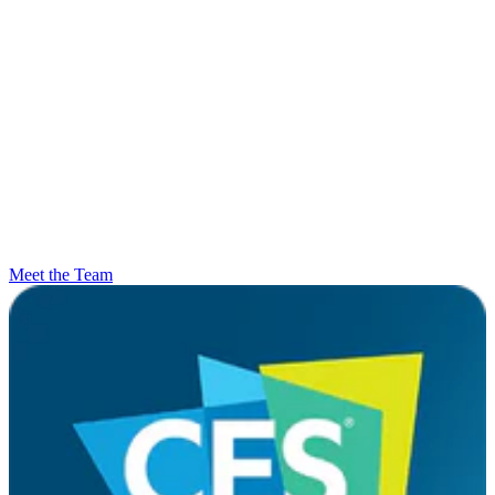
Meet the Team