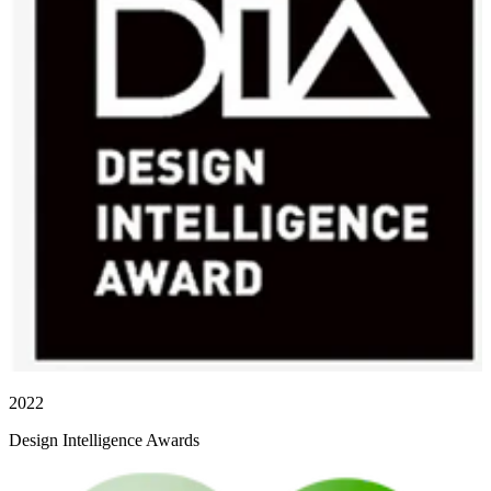
2022
Design Intelligence Awards