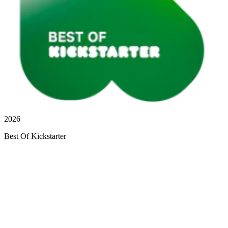
2026
Best Of Kickstarter