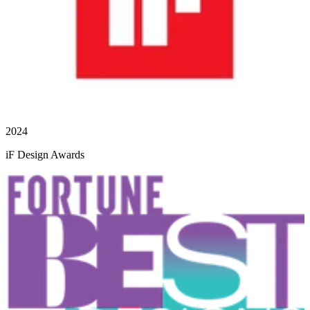
2024
iF Design Awards