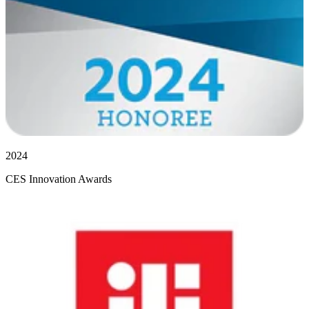
2024
CES Innovation Awards