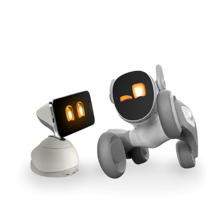
Cross-Tool Sync
165W GaN Power
Buy Now