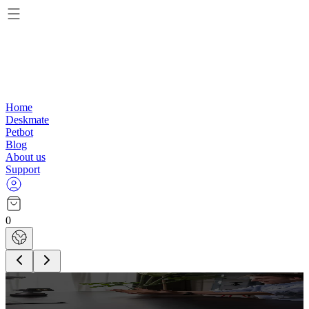
Home
Deskmate
Petbot
Blog
About us
Support
0