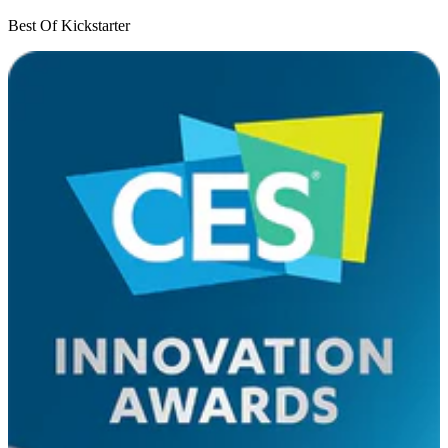
Best Of Kickstarter