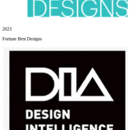
2023
Fortune Best Designs