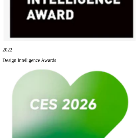
2022
Design Intelligence Awards