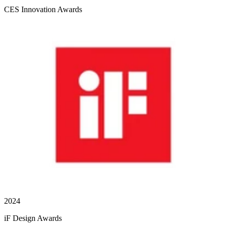
CES Innovation Awards
2024
iF Design Awards