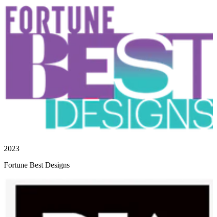
2023
Fortune Best Designs