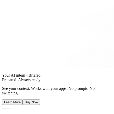
Your AI intern - Briefed.
Prepared. Always ready.
See your context. Works with your apps. No prompts. No
switching.
Learn More
Buy Now