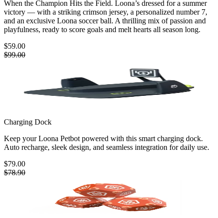
When the Champion Hits the Field. Loona’s dressed for a summer
victory — with a striking crimson jersey, a personalized number 7,
and an exclusive Loona soccer ball. A thrilling mix of passion and
playfulness, ready to score goals and melt hearts all season long.
$59.00
$99.00
Charging Dock
Keep your Loona Petbot powered with this smart charging dock.
Auto recharge, sleek design, and seamless integration for daily use.
$79.00
$78.90