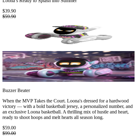
Loona’s Ready to Splash into Summer
$39.90
$59.90
Buzzer Beater
When the MVP Takes the Court. Loona's dressed for a hardwood
victory — with a bold basketball jersey, a personalized number, and
an exclusive Loona basketball. A thrilling mix of hustle and heart,
ready to shoot hoops and melt hearts all season long.
$59.00
$99.00