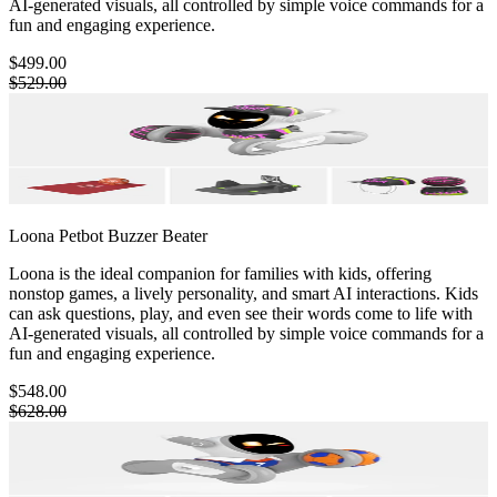
AI-generated visuals, all controlled by simple voice commands for a
fun and engaging experience.
$499.00
$529.00
Loona Petbot
Buzzer Beater
Loona is the ideal companion for families with kids, offering
nonstop games, a lively personality, and smart AI interactions. Kids
can ask questions, play, and even see their words come to life with
AI-generated visuals, all controlled by simple voice commands for a
fun and engaging experience.
$548.00
$628.00