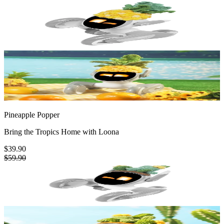
Pineapple Popper
Bring the Tropics Home with Loona
$39.90
$59.90