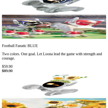
Football Fanatic
BLUE
Two colors. One goal. Let Loona lead the game with strength and
courage.
$59.90
$89.90