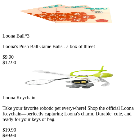
Loona Ball*3
Loona's Push Ball Game Balls - a box of three!
$9.90
$12.90
Loona Keychain
Take your favorite robotic pet everywhere! Shop the official Loona
Keychain—perfectly capturing Loona's charm. Durable, cute, and
ready for your keys or bag.
$19.90
$39.90