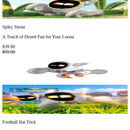
Spiky Siesta
A Touch of Desert Fun for Your Loona
$39.90
$59.90
Football Hat Trick