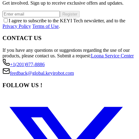
Get involved. Sign up to receive exclusive offers and updates.
Register
I agree to subscribe to the KEYI Tech newsletter, and to the
Privacy Policy
Terms of Use
.
CONTACT US
If you have any questions or suggestions regarding the use of our
products, please contact us.
Submit a request:
Loona Service Center
+1(201)977-8886
feedback@global.keyirobot.com
FOLLOW US !