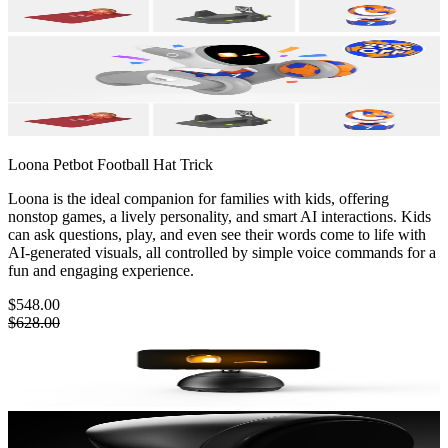
Loona Petbot
Football Hat Trick
Loona is the ideal companion for families with kids, offering
nonstop games, a lively personality, and smart AI interactions. Kids
can ask questions, play, and even see their words come to life with
AI-generated visuals, all controlled by simple voice commands for a
fun and engaging experience.
$548.00
$628.00