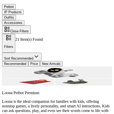
Petbot
IP Products
Outfits
Accessories
Close Filters
21
Item(s) Found
Filters
Sort
Recommended
Recommended
Price
New Arrivals
Loona Petbot
Premium
Loona is the ideal companion for families with kids, offering
nonstop games, a lively personality, and smart AI interactions. Kids
can ask questions, play, and even see their words come to life with