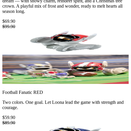
dream — with snowy charm, reindeer spirit, and a Christmas tree
crown. A playful mix of frost and wonder, ready to melt hearts all
season long.
$69.90
$99.90
Football Fanatic
RED
Two colors. One goal. Let Loona lead the game with strength and
courage.
$59.90
$89.90