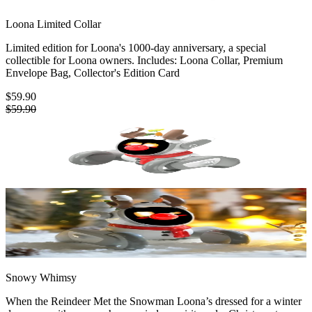
Loona Limited Collar
Limited edition for Loona's 1000-day anniversary, a special
collectible for Loona owners. Includes: Loona Collar, Premium
Envelope Bag, Collector's Edition Card
$59.90
$59.90
Snowy Whimsy
When the Reindeer Met the Snowman Loona’s dressed for a winter