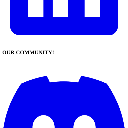
OUR COMMUNITY!