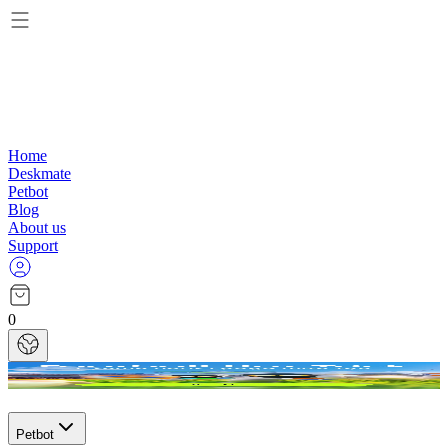
Home
Deskmate
Petbot
Blog
About us
Support
0
Petbot