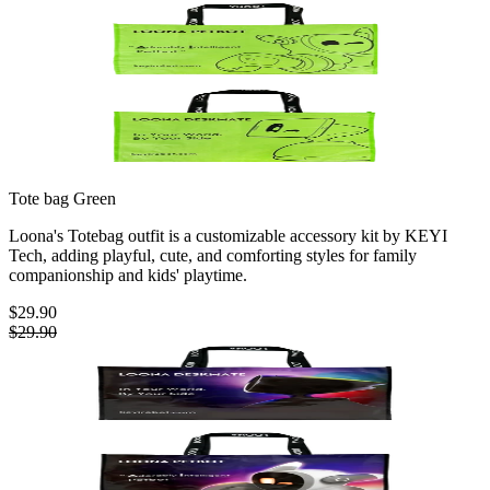
Tote bag
Green
Loona's Totebag outfit is a customizable accessory kit by KEYI
Tech, adding playful, cute, and comforting styles for family
companionship and kids' playtime.
$29.90
$29.90