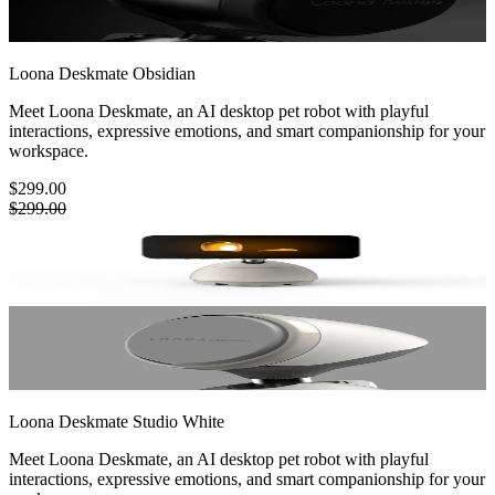
Loona Deskmate
Obsidian
Meet Loona Deskmate, an AI desktop pet robot with playful
interactions, expressive emotions, and smart companionship for your
workspace.
$299.00
$299.00
Loona Deskmate
Studio White
Meet Loona Deskmate, an AI desktop pet robot with playful
interactions, expressive emotions, and smart companionship for your