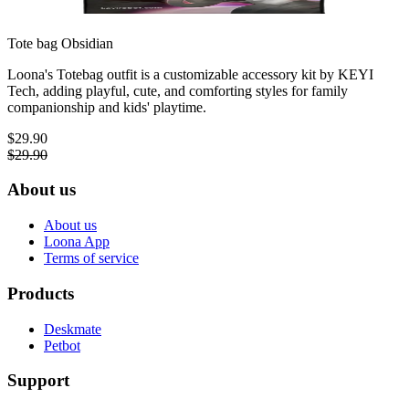
Tote bag
Obsidian
Loona's Totebag outfit is a customizable accessory kit by KEYI
Tech, adding playful, cute, and comforting styles for family
companionship and kids' playtime.
$29.90
$29.90
About us
About us
Loona App
Terms of service
Products
Deskmate
Petbot
Support