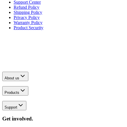
Support Center
Refund Policy
Shipping Policy
Privacy Policy
Warranty Policy
Product Security
About us
Products
Support
Get involved.