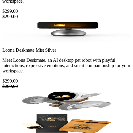
workspace.
$299.00
$299.00
Loona Deskmate
Mist Silver
Meet Loona Deskmate, an AI desktop pet robot with playful
interactions, expressive emotions, and smart companionship for your
workspace.
$299.00
$299.00