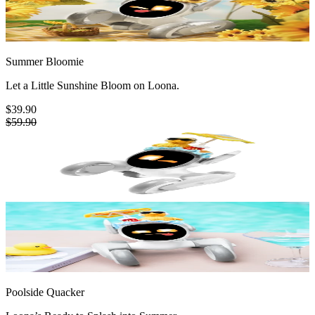
Summer Bloomie
Let a Little Sunshine Bloom on Loona.
$39.90
$59.90
Poolside Quacker