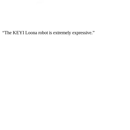
“The KEYI Loona robot is extremely expressive.”