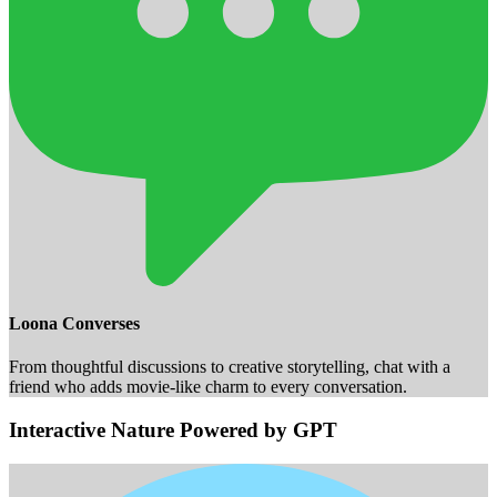
Loona Converses
From thoughtful discussions to creative storytelling, chat with a
friend who adds movie-like charm to every conversation.
Interactive Nature Powered by GPT