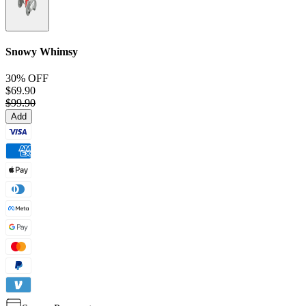
Snowy Whimsy
30% OFF
$69.90
$99.90
Add