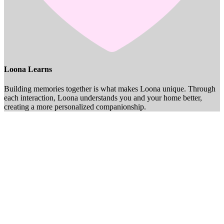
Loona Learns
Building memories together is what makes Loona unique. Through
each interaction, Loona understands you and your home better,
creating a more personalized companionship.