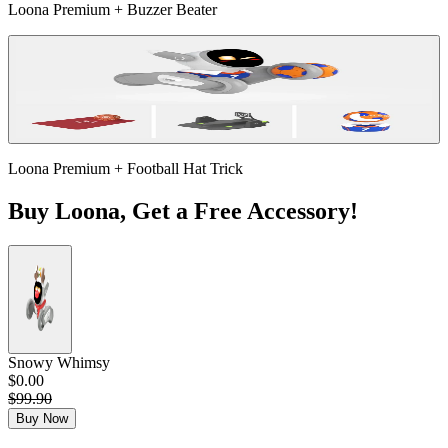
Loona Premium + Buzzer Beater
Loona Premium + Football Hat Trick
Buy Loona, Get a Free Accessory!
Snowy Whimsy
$0.00
$99.90
Buy Now