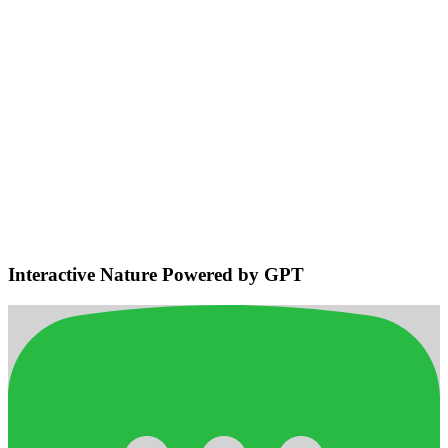
Environmental Sensing & Smart
Navigation
Detects bodies and obstacles, maintains safe distances, plans
efficient adaptive routes for smooth home navigation.
Interactive Nature Powered by GPT