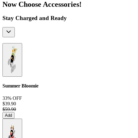
Now Choose Accessories!
Stay Charged and Ready
Summer Bloomie
33% OFF
$39.90
$59.90
Add