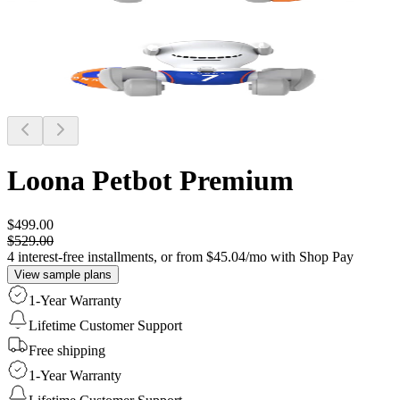
Loona Petbot
Premium
$499.00
$529.00
4 interest-free installments, or from $45.04/mo with Shop Pay
View sample plans
1-Year Warranty
Lifetime Customer Support
Free shipping
1-Year Warranty