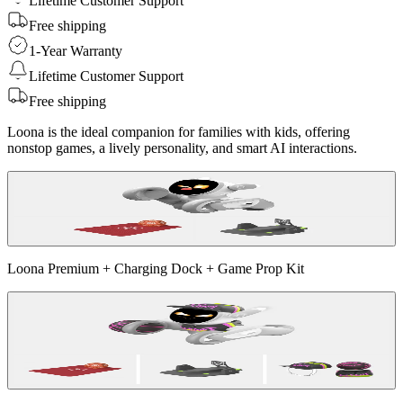
Lifetime Customer Support
Free shipping
1-Year Warranty
Lifetime Customer Support
Free shipping
Loona is the ideal companion for families with kids, offering
nonstop games, a lively personality, and smart AI interactions.
Loona Premium + Charging Dock + Game Prop Kit