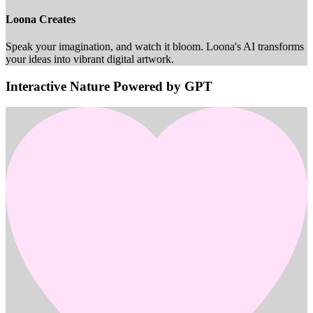
Loona Creates
Speak your imagination, and watch it bloom. Loona's AI transforms
your ideas into vibrant digital artwork.
Interactive Nature Powered by GPT