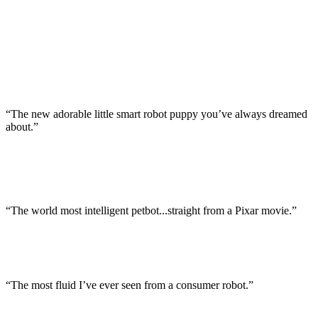
“The new adorable little smart robot puppy you’ve always dreamed
about.”
“The world most intelligent petbot...straight from a Pixar movie.”
“The most fluid I’ve ever seen from a consumer robot.”