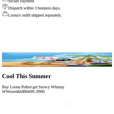
Secure Payment
Dispatch within 3 business days.
Loona's outfit shipped separately.
Details
Specs
Reviews
FAQ
Buy Now
Cool This Summer
Buy Loona Petbot get Snowy Whimsy
W
W
o
o
r
r
t
t
h
h
$
$
6
6
9
9
.
.
9
9
0
0