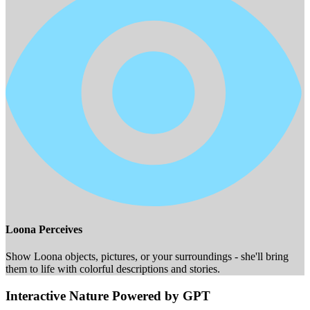
Loona Perceives
Show Loona objects, pictures, or your surroundings - she'll bring
them to life with colorful descriptions and stories.
Interactive Nature Powered by GPT