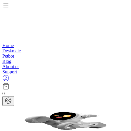
Home
Deskmate
Petbot
Blog
About us
Support
0