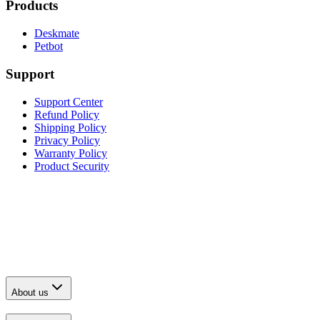
Products
Deskmate
Petbot
Support
Support Center
Refund Policy
Shipping Policy
Privacy Policy
Warranty Policy
Product Security
About us