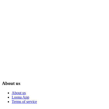
About us
About us
Loona App
Terms of service