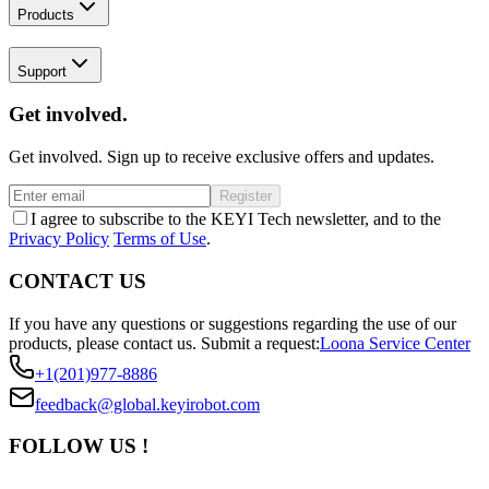
Products
Support
Get involved.
Get involved. Sign up to receive exclusive offers and updates.
Register
I agree to subscribe to the KEYI Tech newsletter, and to the
Privacy Policy
Terms of Use
.
CONTACT US
If you have any questions or suggestions regarding the use of our
products, please contact us.
Submit a request:
Loona Service Center
+1(201)977-8886
feedback@global.keyirobot.com
FOLLOW US !