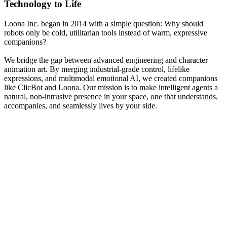
Technology to Life
Loona Inc. began in 2014 with a simple question: Why should
robots only be cold, utilitarian tools instead of warm, expressive
companions?
We bridge the gap between advanced engineering and character
animation art. By merging industrial-grade control, lifelike
expressions, and multimodal emotional AI, we created companions
like ClicBot and Loona. Our mission is to make intelligent agents a
natural, non-intrusive presence in your space, one that understands,
accompanies, and seamlessly lives by your side.
2014
Foundation of Loona Inc.
KEYi Technology was established in Beijing to research high-
torque actuators.
Our early research focused on high-torque servo actuators and
precise motion control algorithms, laying the bedrock for ClicBot's
multi-functional configurations.