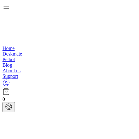
Home
Deskmate
Petbot
Blog
About us
Support
0