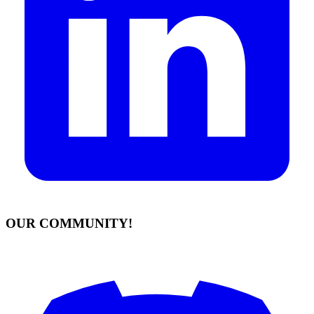
OUR COMMUNITY!