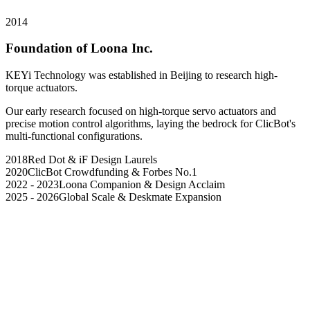
2014
Foundation of Loona Inc.
KEYi Technology was established in Beijing to research high-
torque actuators.
Our early research focused on high-torque servo actuators and
precise motion control algorithms, laying the bedrock for ClicBot's
multi-functional configurations.
2018
Red Dot & iF Design Laurels
2020
ClicBot Crowdfunding & Forbes No.1
2022 - 2023
Loona Companion & Design Acclaim
2025 - 2026
Global Scale & Deskmate Expansion
Our Origin
Our Value
Our Dream