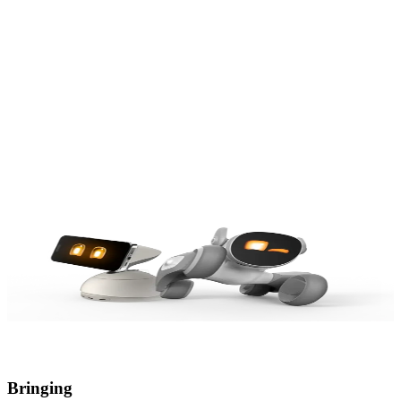
Our Origin
Our Value
Our Dream
Our Origin
Our Value
Our Dream
Bringing