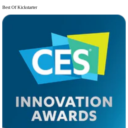
Best Of Kickstarter