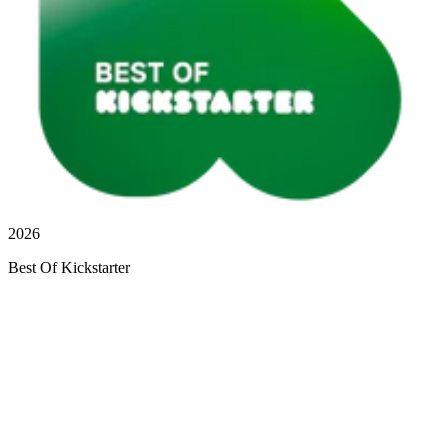
2026
Best Of Kickstarter