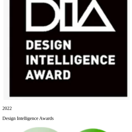
2022
Design Intelligence Awards