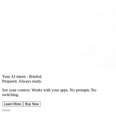
Your AI intern - Briefed.
Prepared. Always ready.
See your context. Works with your apps. No prompts. No
switching.
Learn More
Buy Now