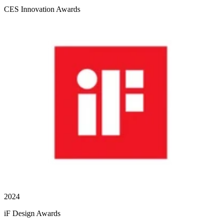
CES Innovation Awards
2024
iF Design Awards