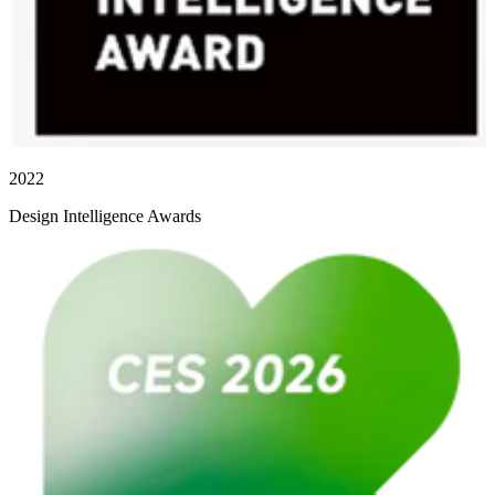
2022
Design Intelligence Awards