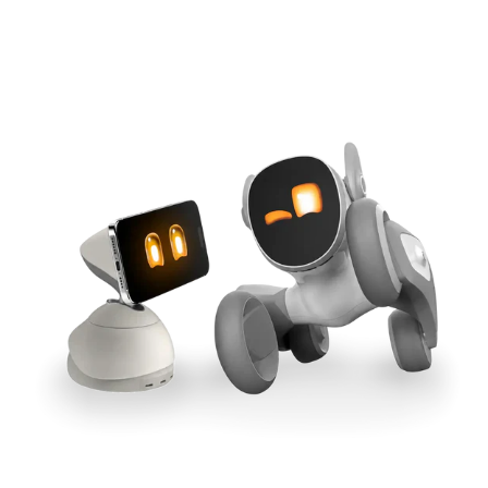
Cross-Tool Sync
165W GaN Power
Buy Now