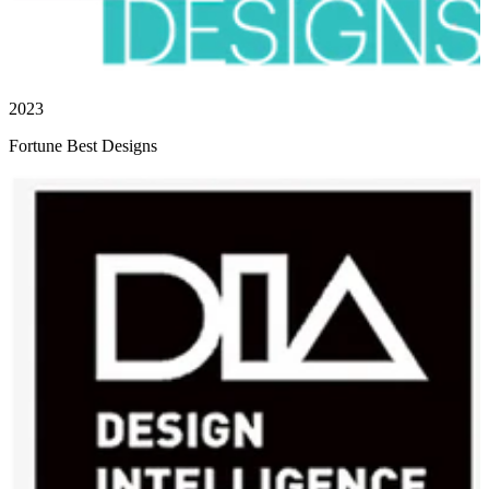
2023
Fortune Best Designs