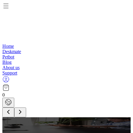
Home
Deskmate
Petbot
Blog
About us
Support
0