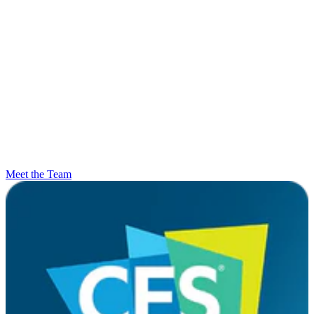
Meet the Team