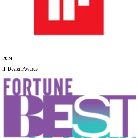
2024
iF Design Awards