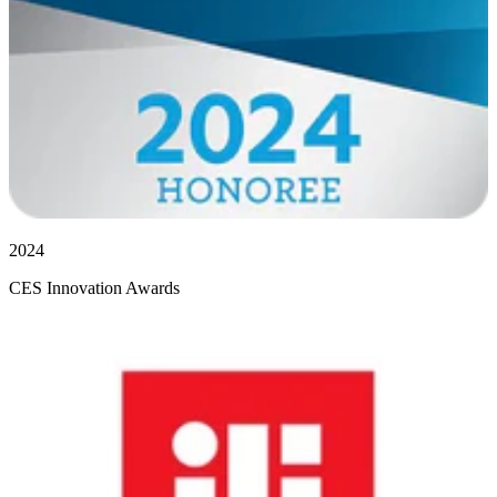
2024
CES Innovation Awards