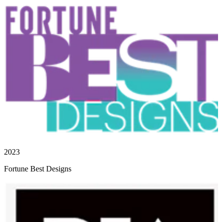
2023
Fortune Best Designs