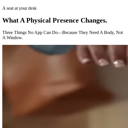
A seat at your desk
What A Physical Presence
Changes.
Three Things No App Can Do—Because They Need A Body, Not
A Window.