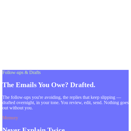
Follow-ups & Drafts
The Emails You Owe? Drafted.
The follow-ups you're avoiding, the replies that keep slipping —
drafted overnight, in your tone. You review, edit, send. Nothing goes
out without you.
Memory
Never Explain Twice