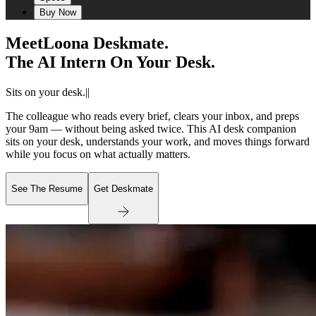
Buy Now
Meet
Loona Deskmate.
The AI Intern On Your Desk.
Sits on your desk.
|
|
The colleague who reads every brief, clears your inbox, and preps
your 9am — without being asked twice. This AI desk companion
sits on your desk, understands your work, and moves things forward
while you focus on what actually matters.
See The Resume
Get Deskmate