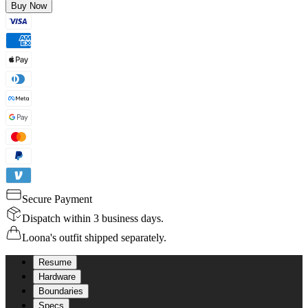
Buy Now
Secure Payment
Dispatch within 3 business days.
Loona's outfit shipped separately.
Resume
Hardware
Boundaries
Specs