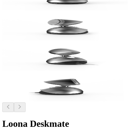
Loona Deskmate