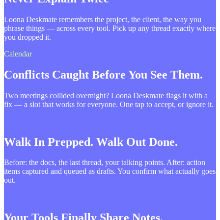
Loona Deskmate remembers the project, the client, the way you
phrase things — across every tool. Pick up any thread exactly where
you dropped it.
Calendar
Conflicts Caught Before You See Them.
Two meetings collided overnight? Loona Deskmate flags it with a
fix — a slot that works for everyone. One tap to accept, or ignore it.
Meetings
Walk In Prepped. Walk Out Done.
Before: the docs, the last thread, your talking points. After: action
items captured and queued as drafts. You confirm what actually goes
out.
Integrations
Your Tools Finally Share Notes.