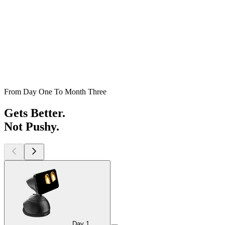
From Day One To Month Three
Gets Better.
Not Pushy.
Day 1
Day 1