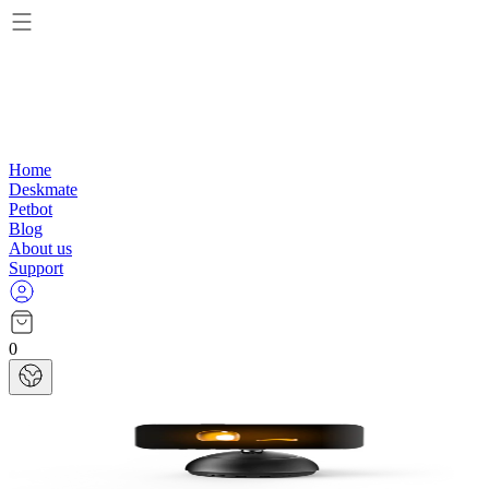
Home
Deskmate
Petbot
Blog
About us
Support
0