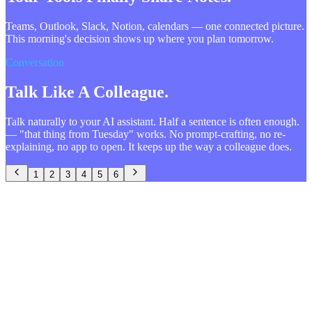
Teams, Outlook, Slack, Notion, calendars — one connected picture.
This morning's decision shows up where you plan tomorrow.
Conversation
Talk Like A Colleague.
Talk naturally to your AI assistant. Half a sentence is often enough.
— "that thing from Tuesday" works. No prompt-crafting, no re-
explaining, no app to open. It keeps up the way a colleague does.
1
2
3
4
5
6