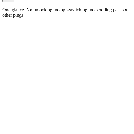
One glance. No unlocking, no app-switching, no scrolling past six
other pings.