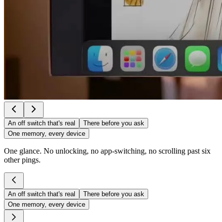
An off switch that's real
There before you ask
One memory, every device
One glance. No unlocking, no app-switching, no scrolling past six
other pings.
An off switch that's real
There before you ask
One memory, every device