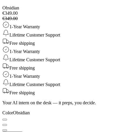
Obsidian
€349.00
€349.00
1-Year Warranty
Lifetime Customer Support
Free shipping
1-Year Warranty
Lifetime Customer Support
Free shipping
1-Year Warranty
Lifetime Customer Support
Free shipping
Your AI intern on the desk — it preps, you decide.
Color
Obsidian