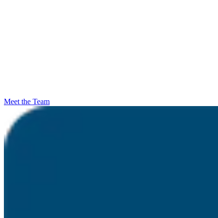
Meet the Team