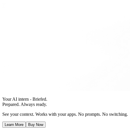
Your AI intern - Briefed.
Prepared. Always ready.
See your context. Works with your apps. No prompts. No switching.
Learn More
Buy Now