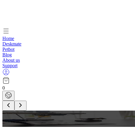
Home
Deskmate
Petbot
Blog
About us
Support
0