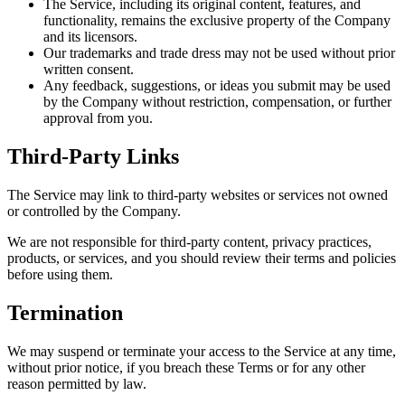
The Service, including its original content, features, and
functionality, remains the exclusive property of the Company
and its licensors.
Our trademarks and trade dress may not be used without prior
written consent.
Any feedback, suggestions, or ideas you submit may be used
by the Company without restriction, compensation, or further
approval from you.
Third-Party Links
The Service may link to third-party websites or services not owned
or controlled by the Company.
We are not responsible for third-party content, privacy practices,
products, or services, and you should review their terms and policies
before using them.
Termination
We may suspend or terminate your access to the Service at any time,
without prior notice, if you breach these Terms or for any other
reason permitted by law.