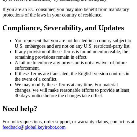
If you are an EU consumer, you may also benefit from mandatory
protections of the laws in your country of residence.
Compliance, Severability, and Updates
You represent that you are not located in a country subject to
U.S. embargoes and are not on any U.S. restricted-party list.
If any provision of these Terms is found unenforceable, the
remaining provisions remain in effect.
A failure to enforce any provision is not a waiver of future
enforcement.
If these Terms are translated, the English version controls in
the event of a conflict.
We may modify these Terms at any time. For material
changes, we will make reasonable efforts to provide at least
30 days' notice before the changes take effect.
Need help?
For policy questions, order support, or warranty claims, contact us at
feedback@global.keyirobot.com
.