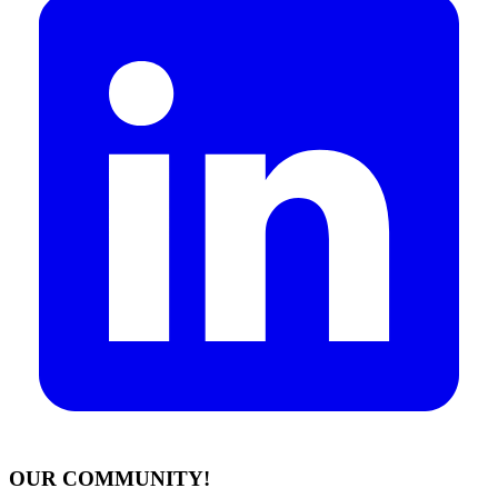
OUR COMMUNITY!