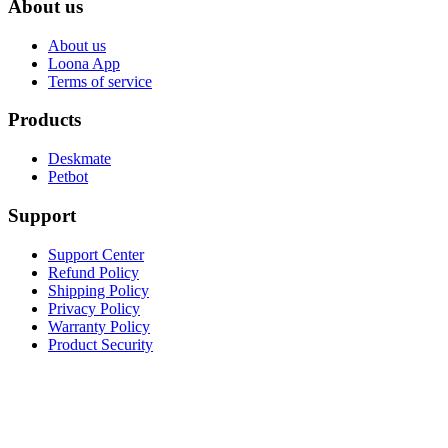
About us
About us
Loona App
Terms of service
Products
Deskmate
Petbot
Support
Support Center
Refund Policy
Shipping Policy
Privacy Policy
Warranty Policy
Product Security