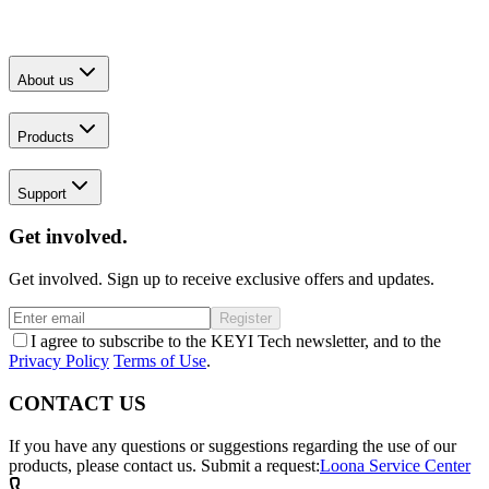
About us
Products
Support
Get involved.
Get involved. Sign up to receive exclusive offers and updates.
Register
I agree to subscribe to the KEYI Tech newsletter, and to the
Privacy Policy
Terms of Use
.
CONTACT US
If you have any questions or suggestions regarding the use of our
products, please contact us.
Submit a request:
Loona Service Center