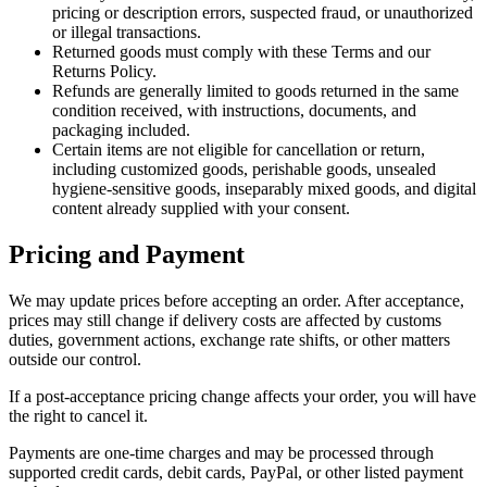
pricing or description errors, suspected fraud, or unauthorized
or illegal transactions.
Returned goods must comply with these Terms and our
Returns Policy.
Refunds are generally limited to goods returned in the same
condition received, with instructions, documents, and
packaging included.
Certain items are not eligible for cancellation or return,
including customized goods, perishable goods, unsealed
hygiene-sensitive goods, inseparably mixed goods, and digital
content already supplied with your consent.
Pricing and Payment
We may update prices before accepting an order. After acceptance,
prices may still change if delivery costs are affected by customs
duties, government actions, exchange rate shifts, or other matters
outside our control.
If a post-acceptance pricing change affects your order, you will have
the right to cancel it.
Payments are one-time charges and may be processed through
supported credit cards, debit cards, PayPal, or other listed payment