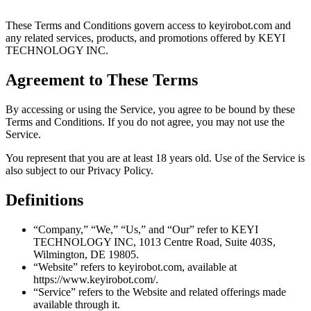
These Terms and Conditions govern access to keyirobot.com and
any related services, products, and promotions offered by KEYI
TECHNOLOGY INC.
Agreement to These Terms
By accessing or using the Service, you agree to be bound by these
Terms and Conditions. If you do not agree, you may not use the
Service.
You represent that you are at least 18 years old. Use of the Service is
also subject to our Privacy Policy.
Definitions
“Company,” “We,” “Us,” and “Our” refer to KEYI
TECHNOLOGY INC, 1013 Centre Road, Suite 403S,
Wilmington, DE 19805.
“Website” refers to keyirobot.com, available at
https://www.keyirobot.com/.
“Service” refers to the Website and related offerings made
available through it.