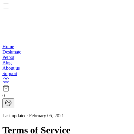
Home
Deskmate
Petbot
Blog
About us
Support
0
Last updated:
February 05, 2021
Terms of Service