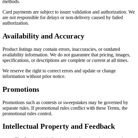
methods.
Card payments are subject to issuer validation and authorization. We
are not responsible for delays or non-delivery caused by failed
authorization.
Availability and Accuracy
Product listings may contain errors, inaccuracies, or outdated
availability information. We do not guarantee that pricing, images,
specifications, or descriptions are complete or current at all times.
We reserve the right to correct errors and update or change
information without prior notice.
Promotions
Promotions such as contests or sweepstakes may be governed by
separate rules. If promotional rules conflict with these Terms, the
promotional rules control.
Intellectual Property and Feedback