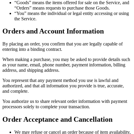
“Goods” means the items offered for sale on the Service, and
“Orders” means requests to purchase those Goods.
“You” means the individual or legal entity accessing or using
the Service.
Orders and Account Information
By placing an order, you confirm that you are legally capable of
entering into a binding contract.
When making a purchase, you may be asked to provide details such
as your name, email, phone number, payment information, billing
address, and shipping address.
You represent that any payment method you use is lawful and
authorized, and that all information you provide is true, accurate,
and complete.
You authorize us to share relevant order information with payment
processors solely to complete your transaction.
Order Acceptance and Cancellation
We may refuse or cancel an order because of item availability,