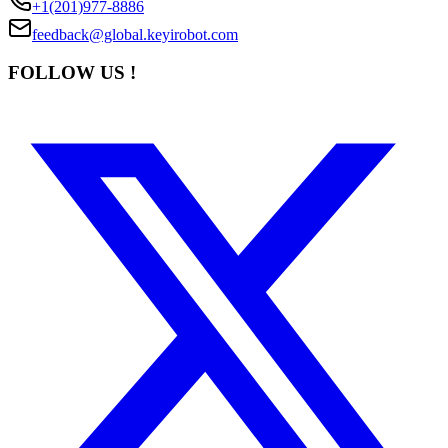
+1(201)977-8886
feedback@global.keyirobot.com
FOLLOW US !