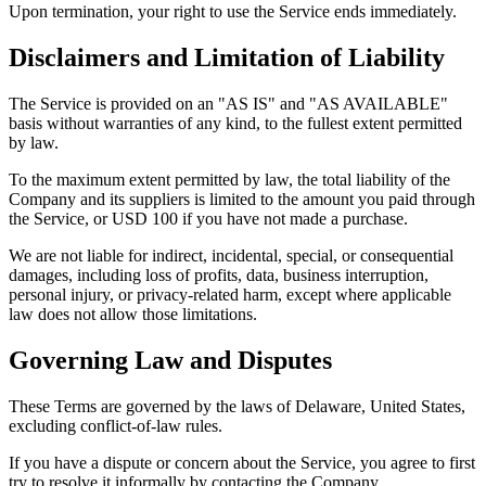
Upon termination, your right to use the Service ends immediately.
Disclaimers and Limitation of Liability
The Service is provided on an "AS IS" and "AS AVAILABLE"
basis without warranties of any kind, to the fullest extent permitted
by law.
To the maximum extent permitted by law, the total liability of the
Company and its suppliers is limited to the amount you paid through
the Service, or USD 100 if you have not made a purchase.
We are not liable for indirect, incidental, special, or consequential
damages, including loss of profits, data, business interruption,
personal injury, or privacy-related harm, except where applicable
law does not allow those limitations.
Governing Law and Disputes
These Terms are governed by the laws of Delaware, United States,
excluding conflict-of-law rules.
If you have a dispute or concern about the Service, you agree to first
try to resolve it informally by contacting the Company.