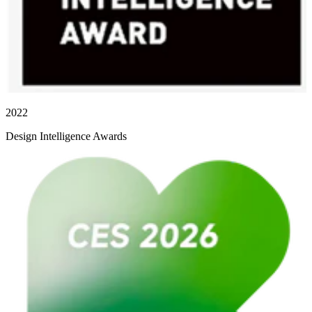
2022
Design Intelligence Awards