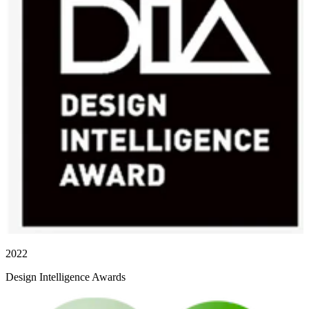
2022
Design Intelligence Awards