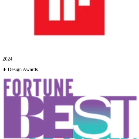
2024
iF Design Awards