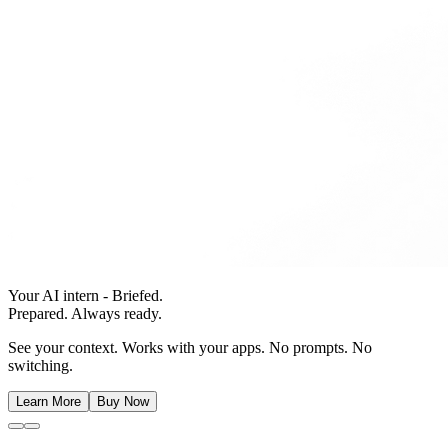
Your AI intern - Briefed.
Prepared. Always ready.
See your context. Works with your apps. No prompts. No
switching.
Learn More
Buy Now