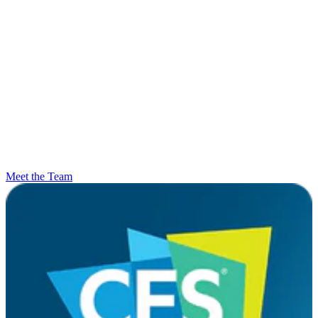
Meet the Team