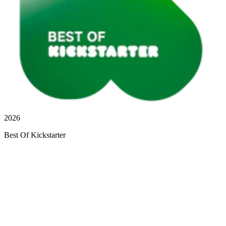
2026
Best Of Kickstarter