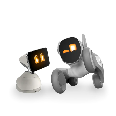
Cross-Tool Sync
165W GaN Power
Buy Now