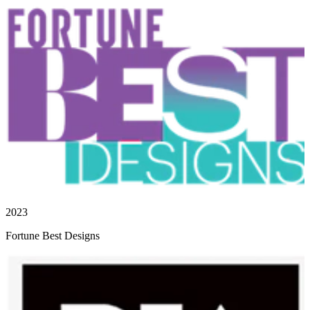
2023
Fortune Best Designs