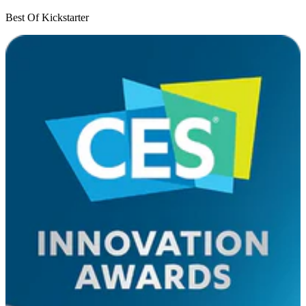
Best Of Kickstarter