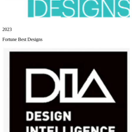
2023
Fortune Best Designs