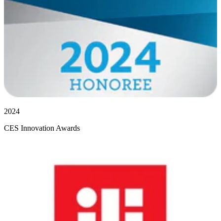
2024
CES Innovation Awards