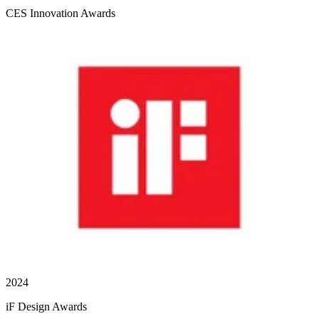
CES Innovation Awards
2024
iF Design Awards