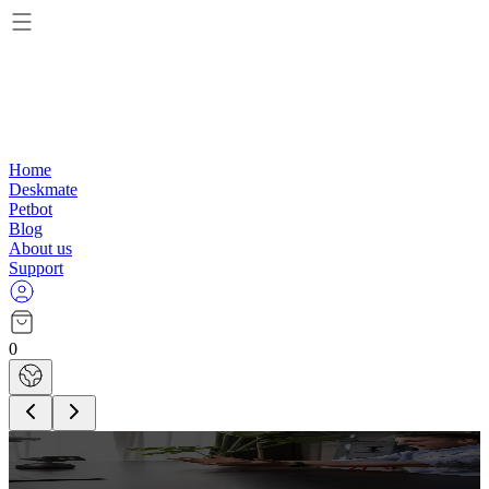
Home
Deskmate
Petbot
Blog
About us
Support
0