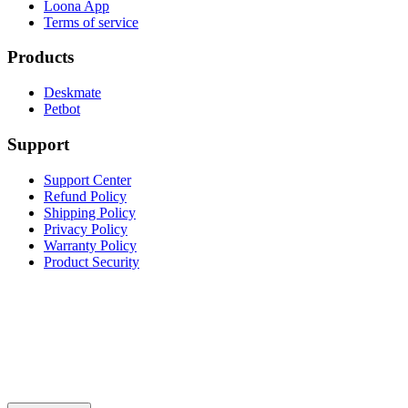
Loona App
Terms of service
Products
Deskmate
Petbot
Support
Support Center
Refund Policy
Shipping Policy
Privacy Policy
Warranty Policy
Product Security