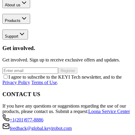
About us
Products
Support
Get involved.
Get involved. Sign up to receive exclusive offers and updates.
Register
I agree to subscribe to the KEYI Tech newsletter, and to the
Privacy Policy
Terms of Use
.
CONTACT US
If you have any questions or suggestions regarding the use of our
products, please contact us.
Submit a request:
Loona Service Center
+1(201)977-8886
feedback@global.keyirobot.com