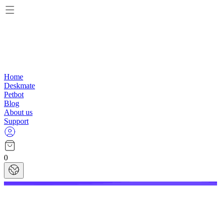
Home
Deskmate
Petbot
Blog
About us
Support
0