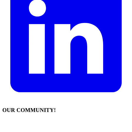
OUR COMMUNITY!