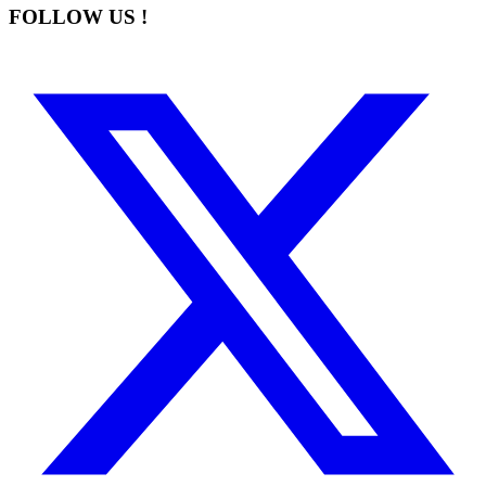
FOLLOW US !