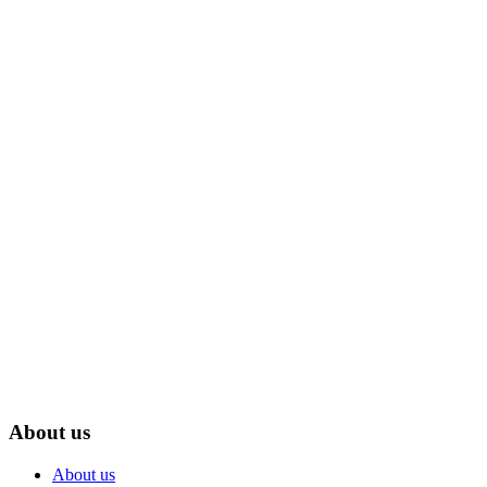
July 31, 2026
How a Desk Companion Robot Bridge Your Phone,
PC, and Smart Home
Read More
About us
About us