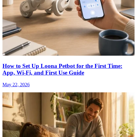
How to Set Up Loona Petbot for the First Time:
App, Wi-Fi, and First Use Guide
May 22, 2026