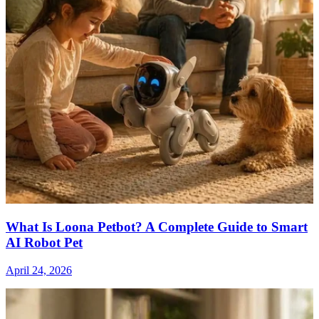
What Is Loona Petbot? A Complete Guide to Smart
AI Robot Pet
April 24, 2026