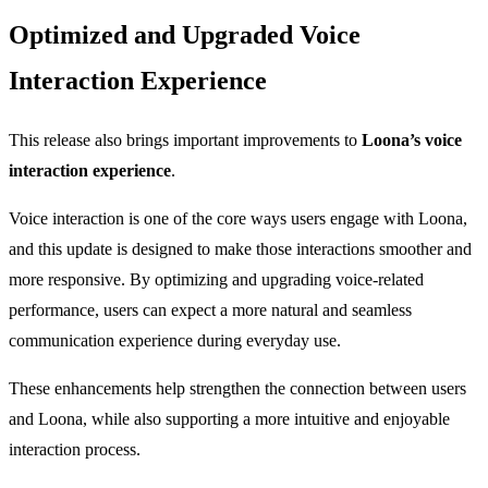
Optimized and Upgraded Voice
Interaction Experience
This release also brings important improvements to
Loona’s voice
interaction experience
.
Voice interaction is one of the core ways users engage with Loona,
and this update is designed to make those interactions smoother and
more responsive. By optimizing and upgrading voice-related
performance, users can expect a more natural and seamless
communication experience during everyday use.
These enhancements help strengthen the connection between users
and Loona, while also supporting a more intuitive and enjoyable
interaction process.