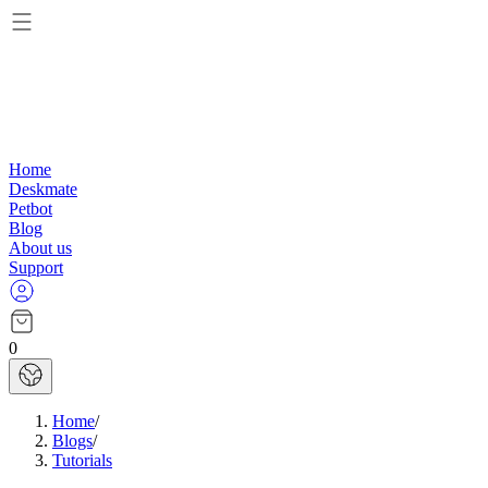
Home
Deskmate
Petbot
Blog
About us
Support
0
Home
/
Blogs
/
Tutorials