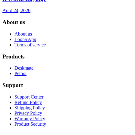
April 24, 2026
About us
About us
Loona App
Terms of service
Products
Deskmate
Petbot
Support
Support Center
Refund Policy
Shipping Policy
Privacy Policy
Warranty Policy
Product Security