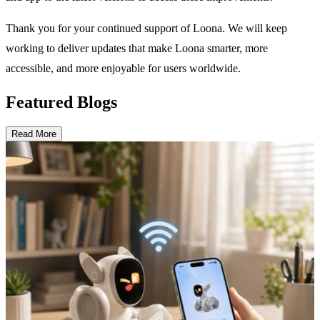
Thank you for your continued support of Loona. We will keep
working to deliver updates that make Loona smarter, more
accessible, and more enjoyable for users worldwide.
Featured Blogs
Read More