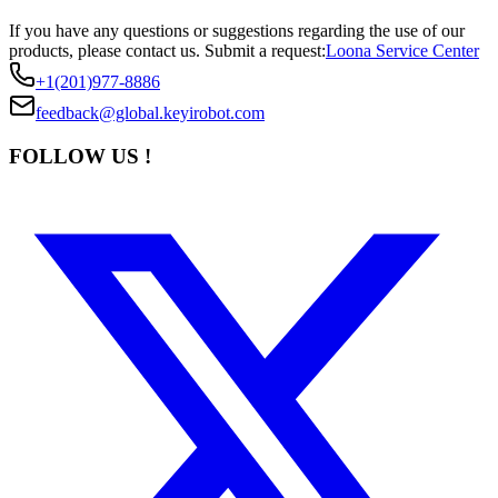
If you have any questions or suggestions regarding the use of our
products, please contact us.
Submit a request:
Loona Service Center
+1(201)977-8886
feedback@global.keyirobot.com
FOLLOW US !