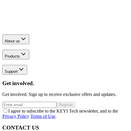
About us
Products
Support
Get involved.
Get involved. Sign up to receive exclusive offers and updates.
Register
I agree to subscribe to the KEYI Tech newsletter, and to the
Privacy Policy
Terms of Use
.
CONTACT US