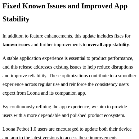
Fixed Known Issues and Improved App
Stability
In addition to feature enhancements, this update includes fixes for
known issues
and further improvements to
overall app stability
.
A stable application experience is essential to product performance,
and this release addresses existing issues to help reduce disruptions
and improve reliability. These optimizations contribute to a smoother
experience across regular use and reinforce the consistency users
expect from Loona and its companion app.
By continuously refining the app experience, we aim to provide
users with a more dependable and polished product ecosystem.
Loona Petbot 1.0 users are encouraged to update both their device
and app to the latest versions to access these improvements.