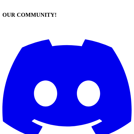
OUR COMMUNITY!