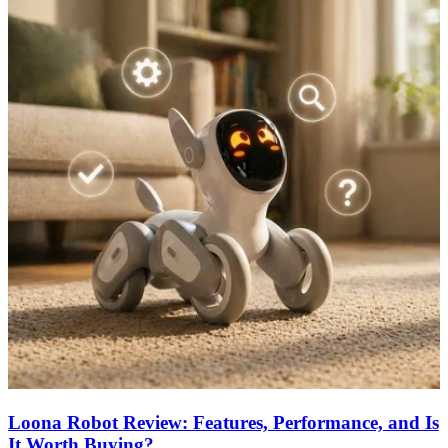
Loona Robot Review: Features, Performance, and Is
It Worth Buying?