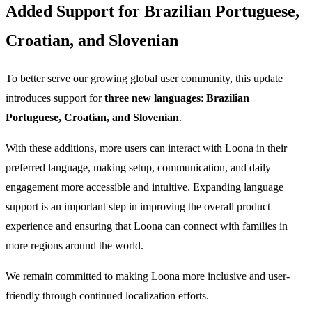
Added Support for Brazilian Portuguese,
Croatian, and Slovenian
To better serve our growing global user community, this update
introduces support for
three new languages
:
Brazilian
Portuguese, Croatian, and Slovenian
.
With these additions, more users can interact with Loona in their
preferred language, making setup, communication, and daily
engagement more accessible and intuitive. Expanding language
support is an important step in improving the overall product
experience and ensuring that Loona can connect with families in
more regions around the world.
We remain committed to making Loona more inclusive and user-
friendly through continued localization efforts.