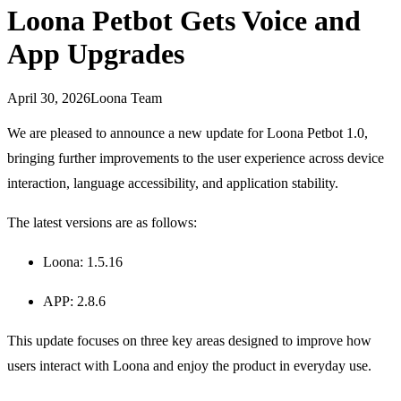
Loona Petbot Gets Voice and
App Upgrades
April 30, 2026
Loona Team
We are pleased to announce a new update for Loona Petbot 1.0,
bringing further improvements to the user experience across device
interaction, language accessibility, and application stability.
The latest versions are as follows:
Loona: 1.5.16
APP: 2.8.6
This update focuses on three key areas designed to improve how
users interact with Loona and enjoy the product in everyday use.